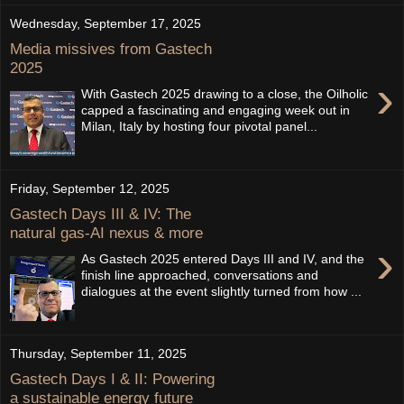
Wednesday, September 17, 2025
Media missives from Gastech
2025
›
With Gastech 2025 drawing to a close, the Oilholic
capped a fascinating and engaging week out in
Milan, Italy by hosting four pivotal panel...
Friday, September 12, 2025
Gastech Days III & IV: The
natural gas-AI nexus & more
›
As Gastech 2025 entered Days III and IV, and the
finish line approached, conversations and
dialogues at the event slightly turned from how ...
Thursday, September 11, 2025
Gastech Days I & II: Powering
a sustainable energy future