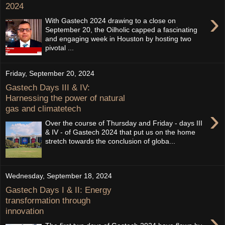
2024
›
With Gastech 2024 drawing to a close on
September 20, the Oilholic capped a fascinating
and engaging week in Houston by hosting two
pivotal ...
Friday, September 20, 2024
Gastech Days III & IV:
Harnessing the power of natural
gas and climatetech
›
Over the course of Thursday and Friday - days III
& IV - of Gastech 2024 that put us on the home
stretch towards the conclusion of globa...
Wednesday, September 18, 2024
Gastech Days I & II: Energy
transformation through
innovation
›