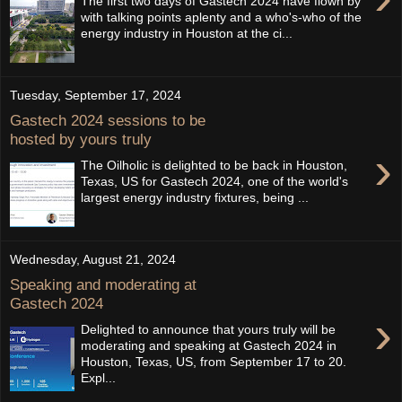
The first two days of Gastech 2024 have flown by
with talking points aplenty and a who's-who of the
energy industry in Houston at the ci...
Tuesday, September 17, 2024
Gastech 2024 sessions to be
hosted by yours truly
›
The Oilholic is delighted to be back in Houston,
Texas, US for Gastech 2024, one of the world's
largest energy industry fixtures, being ...
Wednesday, August 21, 2024
Speaking and moderating at
Gastech 2024
›
Delighted to announce that yours truly will be
moderating and speaking at Gastech 2024 in
Houston, Texas, US, from September 17 to 20.
Expl...