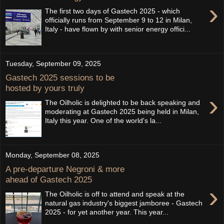
›
The first two days of Gastech 2025 - which
officially runs from September 9 to 12 in Milan,
Italy - have flown by with senior energy offici...
Tuesday, September 09, 2025
Gastech 2025 sessions to be
hosted by yours truly
›
The Oilholic is delighted to be back speaking and
moderating at Gastech 2025 being held in Milan,
Italy this year. One of the world's la...
Monday, September 08, 2025
A pre-departure Negroni & more
ahead of Gastech 2025
›
The Oilholic is off to attend and speak at the
natural gas industry's biggest jamboree - Gastech
2025 - for yet another year. This year...