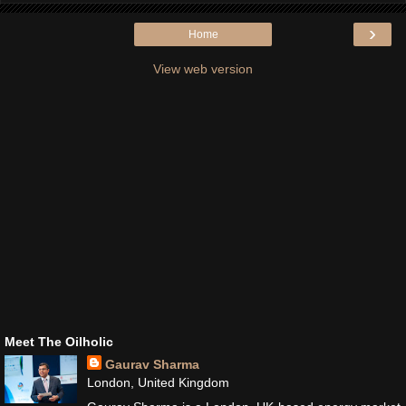
›
Home
View web version
Meet The Oilholic
Gaurav Sharma
London, United Kingdom