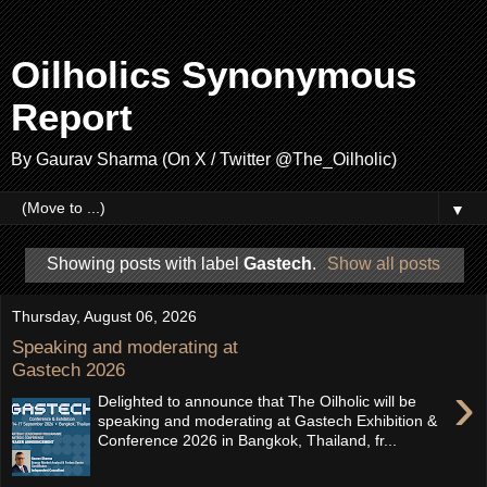
Oilholics Synonymous
Report
By Gaurav Sharma (On X / Twitter @The_Oilholic)
▼
Showing posts with label
Gastech
.
Show all posts
Thursday, August 06, 2026
Speaking and moderating at
Gastech 2026
›
Delighted to announce that The Oilholic will be
speaking and moderating at Gastech Exhibition &
Conference 2026 in Bangkok, Thailand, fr...