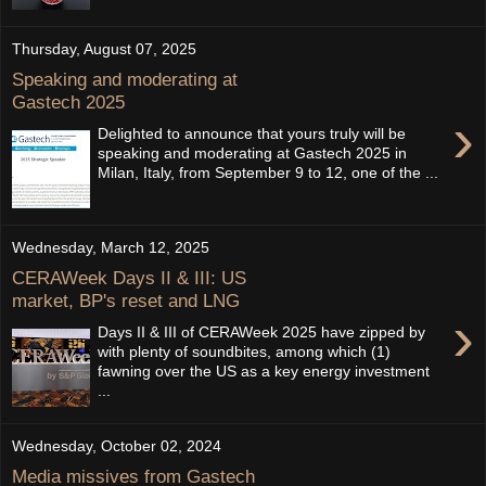
Thursday, August 07, 2025
Speaking and moderating at
Gastech 2025
›
Delighted to announce that yours truly will be
speaking and moderating at Gastech 2025 in
Milan, Italy, from September 9 to 12, one of the ...
Wednesday, March 12, 2025
CERAWeek Days II & III: US
market, BP's reset and LNG
›
Days II & III of CERAWeek 2025 have zipped by
with plenty of soundbites, among which (1)
fawning over the US as a key energy investment
...
Wednesday, October 02, 2024
Media missives from Gastech