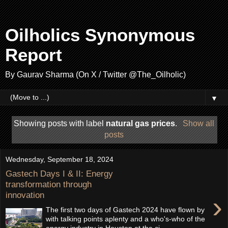
Oilholics Synonymous
Report
By Gaurav Sharma (On X / Twitter @The_Oilholic)
▼
Showing posts with label
natural gas prices
.
Show all
posts
Wednesday, September 18, 2024
Gastech Days I & II: Energy
transformation through
innovation
›
The first two days of Gastech 2024 have flown by
with talking points aplenty and a who's-who of the
energy industry in Houston at the ci...