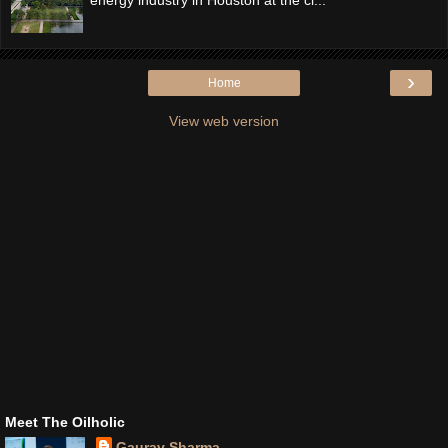
›
Home
View web version
Meet The Oilholic
Gaurav Sharma