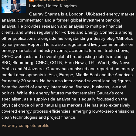
London, United Kingdom
Gaurav Sharma is a London, UK-based energy market
analyst, commentator and a former global investment banking
analyst. He provides research and analysis to multiple financial
clients, and writes regularly for Forbes and Energy Connects among
other publications, alongside his longstanding industry blog ‘Oilholics
Synonymous Report’. He is also a regular and lively commentator on
energy markets at industry events, academic forums, trade shows,
OPEC webcasts and several global broadcasting outlets including
BBC, Bloomberg, CNBC, CGTN, Euro News, TRT World, Sky News
Arabia and Al Jazeera. Gaurav has analysed and reported on energy
market developments in Asia, Europe, Middle East and the Americas
for nearly 20 years. He has also interviewed several leading figures
from the world of energy, international finance, business, law and
politics. While the energy futures market remains Gaurav’s core
specialism, as a supply-side analyst he is equally focussed on the
physical crude oil and natural gas markets. He has also extensively
covered energy process efficiencies, emerging low-to-zero emissions
clean technologies and project finance.
View my complete profile