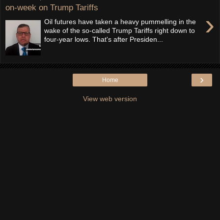
on-week on Trump Tariffs
›
Oil futures have taken a heavy pummelling in the
wake of the so-called Trump Tariffs right down to
four-year lows. That's after Presiden...
›
Home
View web version