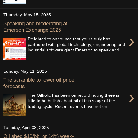
Thursday, May 15, 2025
Speaking and moderating at
Emerson Exchange 2025
›
Delighted to announce that yours truly has
partnered with global technology, engineering and
industrial software giant Emerson to speak and...
Sunday, May 11, 2025
The scramble to lower oil price
forecasts
›
The Oilholic has been on record noting there is
little to be bullish about oil at this stage of the
trading cycle. Recent events have not on...
Tuesday, April 08, 2025
Oil shed $10/bbl or 14% week-