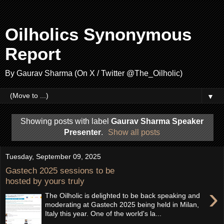
Oilholics Synonymous
Report
By Gaurav Sharma (On X / Twitter @The_Oilholic)
▼
Showing posts with label
Gaurav Sharma Speaker
Presenter
.
Show all posts
Tuesday, September 09, 2025
Gastech 2025 sessions to be
hosted by yours truly
›
The Oilholic is delighted to be back speaking and
moderating at Gastech 2025 being held in Milan,
Italy this year. One of the world's la...