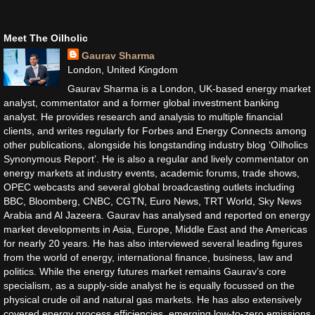
Meet The Oilholic
Gaurav Sharma
London, United Kingdom
Gaurav Sharma is a London, UK-based energy market
analyst, commentator and a former global investment banking
analyst. He provides research and analysis to multiple financial
clients, and writes regularly for Forbes and Energy Connects among
other publications, alongside his longstanding industry blog ‘Oilholics
Synonymous Report’. He is also a regular and lively commentator on
energy markets at industry events, academic forums, trade shows,
OPEC webcasts and several global broadcasting outlets including
BBC, Bloomberg, CNBC, CGTN, Euro News, TRT World, Sky News
Arabia and Al Jazeera. Gaurav has analysed and reported on energy
market developments in Asia, Europe, Middle East and the Americas
for nearly 20 years. He has also interviewed several leading figures
from the world of energy, international finance, business, law and
politics. While the energy futures market remains Gaurav’s core
specialism, as a supply-side analyst he is equally focussed on the
physical crude oil and natural gas markets. He has also extensively
covered energy process efficiencies, emerging low-to-zero emissions