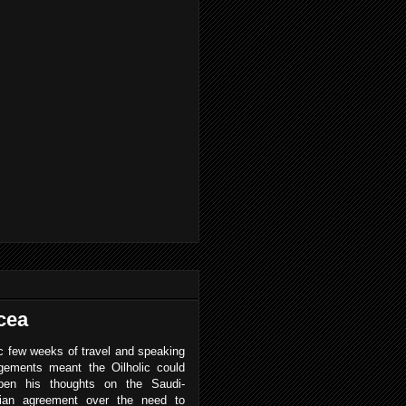
cea
 few weeks of travel and speaking
gements meant the Oilholic could
pen his thoughts on the Saudi-
ian agreement over the need to