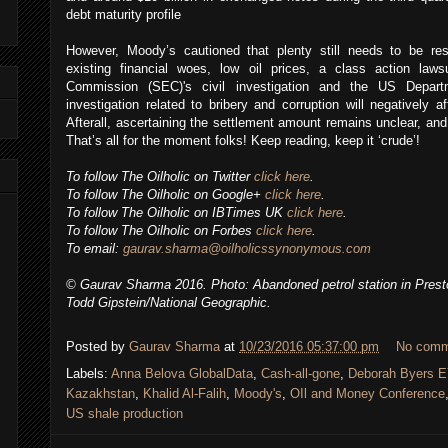
debt maturity profile
However, Moody’s cautioned that plenty still needs to be res
existing financial woes, low oil prices, a class action law
Commission (SEC)'s civil investigation and the US Departm
investigation related to bribery and corruption will negatively 
Afterall, ascertaining the settlement amount remains unclear, an
That’s all for the moment folks! Keep reading, keep it ‘crude’!
To follow The Oilholic on Twitter
click here
.
To follow The Oilholic on Google+
click here
.
To follow The Oilholic on IBTimes UK
click here
.
To follow The Oilholic on Forbes
click here
.
To email:
gaurav.sharma@oilholicssynonymous.com
© Gaurav Sharma 2016. Photo: Abandoned petrol station in Pres
Todd Gipstein/National Geographic.
Posted by
Gaurav Sharma
at
10/23/2016 05:37:00 pm
No comm
Labels:
Anna Belova GlobalData
,
Cash-all-gone
,
Deborah Byers E
Kazakhstan
,
Khalid Al-Falih
,
Moody's
,
OIl and Money Conference
US shale production