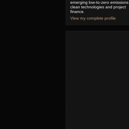
emerging low-to-zero emissions
clean technologies and project
finance.
View my complete profile