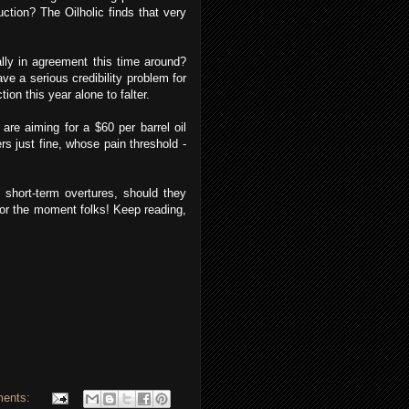
duction? The Oilholic finds that very
ally in agreement this time around?
ve a serious credibility problem for
tion this year alone to falter.
re aiming for a $60 per barrel oil
ers just fine, whose pain threshold -
 short-term overtures, should they
 for the moment folks! Keep reading,
ents: