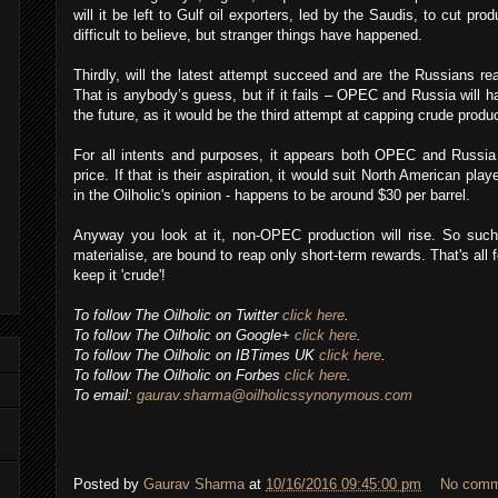
will it be left to Gulf oil exporters, led by the Saudis, to cut pro
difficult to believe, but stranger things have happened.
Thirdly, will the latest attempt succeed and are the Russians re
That is anybody’s guess, but if it fails – OPEC and Russia will ha
the future, as it would be the third attempt at capping crude produc
For all intents and purposes, it appears both OPEC and Russia a
price. If that is their aspiration, it would suit North American play
in the Oilholic's opinion - happens to be around $30 per barrel.
Anyway you look at it, non-OPEC production will rise. So such
materialise, are bound to reap only short-term rewards. That's all
keep it 'crude'!
To follow The Oilholic on Twitter
click here
.
To follow The Oilholic on Google+
click here
.
To follow The Oilholic on IBTimes UK
click here
.
To follow The Oilholic on Forbes
click here
.
To email:
gaurav.sharma@oilholicssynonymous.com
Posted by
Gaurav Sharma
at
10/16/2016 09:45:00 pm
No comm