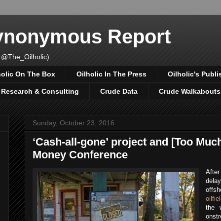
Synonymous Report
 @The_Oilholic)
holic On The Box
Oilholic In The Press
Oilholic's Publi
, Research & Consulting
Crude Data
Crude Walkabouts
Sunday, October 23, 2016
‘Cash-all-gone’ project and [Too Much
Money Conference
After
delay
offs
oilfie
the 
onstr