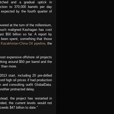
atched and a gradual uptick in
uction to 370,000 barrels per day
 expected by the fourth quarter of
.
vered at the turn of the millennium,
much maligned Kashagan has cost
ast $50 billion so far. A report by
 been spent, something that those
e
Kazakhstan-China Oil pipeline
, the
most expensive offshore oil projects
urking around $50 per barrel and the
r than more.
013 start, including 20 pre-drilled
rd high oil prices if had production
 and consulting outfit GlobalData.
another protracted delay.
tead, the project has restarted in
nded, the current levels would not
ceeds $47 billion to date."