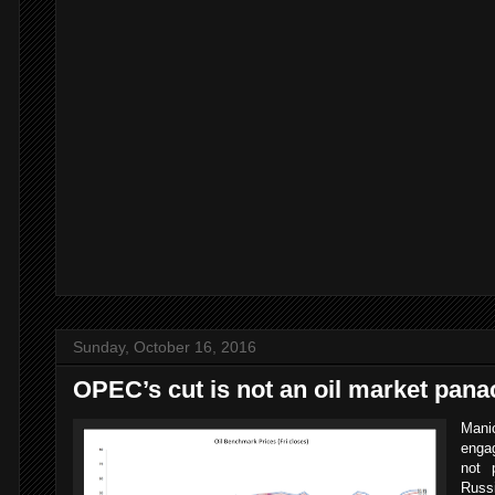
,
Sunday, October 16, 2016
OPEC’s cut is not an oil market pana
Manic
enga
not 
Russ