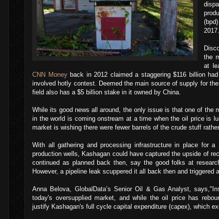
disp
prod
(bpd)
2017
Disco
the 
at le
CNN Money
back in 2012 claimed a staggering $116 billion had
involved hotly contest. Deemed the main source of supply for th
field also has a $5 billion stake in it owned by China.
While its good news all around, the only issue is that one of the 
in the world is coming onstream at a time when the oil price is l
market is wishing there were fewer barrels of the crude stuff rathe
With all gathering and processing infrastructure in place for a 2
production wells, Kashagan could have captured the upside of reco
continued as planned back then, say the good folks at research
However, a pipeline leak scuppered it all back then and triggered 
Anna Belova, GlobalData’s Senior Oil & Gas Analyst, says,"Ins
today's oversupplied market, and while the oil price has rebou
justify Kashagan's full cycle capital expenditure (capex), which ex