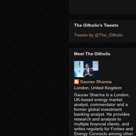
The Oilholic's Tweets
Tweets by @The_Oilholic
Meet The Oilholic
Gaurav Sharma
London, United Kingdom
Gaurav Sharma is a London,
UK-based energy market
analyst, commentator and a
former global investment
banking analyst. He provides
research and analysis to
multiple financial clients, and
writes regularly for Forbes and
Energy Connects among other