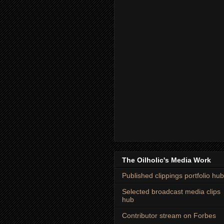
The Oilholic's Media Work
Published clippings portfolio hub
Selected broadcast media clips
hub
Contributor stream on Forbes