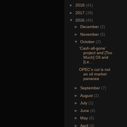
►
2018
(41)
►
2017
(39)
▼
2016
(46)
►
December
(2)
►
November
(5)
▼
October
(2)
‘Cash-all-gone’
project and [Too
Much] Oil and
[Le...
OPEC’s cut is not
an oil market
panacea
►
September
(7)
►
August
(2)
►
July
(1)
►
June
(4)
►
May
(6)
►
April
(4)