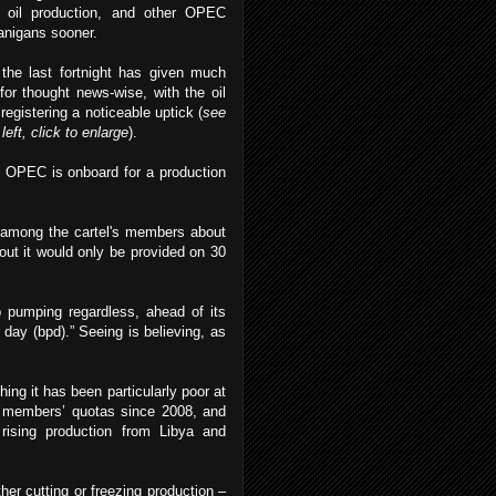
r oil production, and other OPEC
anigans sooner.
the last fortnight has given much
for thought news-wise, with the oil
 registering a noticeable uptick (
see
 left, click to enlarge
).
ly OPEC is onboard for a production
s among the cartel's members about
out it would only be provided on 30
 pumping regardless, ahead of its
 day (bpd).” Seeing is believing, as
ng it has been particularly poor at
l members’ quotas since 2008, and
rising production from Libya and
her cutting or freezing production –