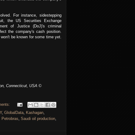
olved. For instance, sidestepping
suit, the US Securities Exchange
ent of Justice (DoJ)'s criminal
affect the company's cash position.
d won't be known for some time yet.
ton, Connecticut, USA ©
ents:
Y
,
GlobalData
,
Kashagan
,
,
Petrobras
,
Saudi oil production
,