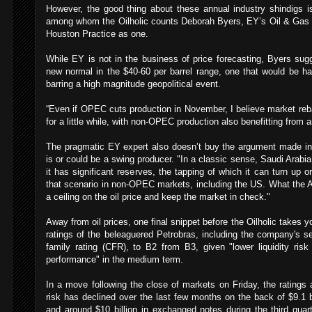
However, the good thing about these annual industry shindigs is
among whom the Oilholic counts Deborah Byers, EY’s Oil & Gas 
Houston Practice as one.
While EY is not in the business of price forecasting, Byers sugg
new normal in the $40-60 per barrel range, one that would be ha
barring a high magnitude geopolitical event.
“Even if OPEC cuts production in November, I believe market reba
for a little while, with non-OPEC production also benefitting from 
The pragmatic EY expert also doesn’t buy the argument made in c
is or could be a swing producer. "In a classic sense, Saudi Arabia
it has significant reserves, the tapping of which it can turn up o
that scenario in non-OPEC markets, including the US. What the A
a ceiling on the oil price and keep the market in check."
Away from oil prices, one final snippet before the Oilholic takes 
ratings of the beleaguered Petrobras, including the company's s
family rating (CFR), to B2 from B3, given "lower liquidity risk
performance" in the medium term.
In a move following the close of markets on Friday, the ratings a
risk has declined over the last few months on the back of $9.1 bi
and around $10 billion in exchanged notes during the third qua