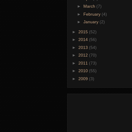
►
March
(7)
►
February
(4)
►
January
(2)
►
2015
(52)
►
2014
(56)
►
2013
(54)
►
2012
(70)
►
2011
(73)
►
2010
(55)
►
2009
(3)