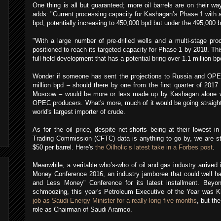
One thing is all but guaranteed; more oil barrels are on their wa
adds: "Current processing capacity for Kashagan’s Phase 1 with al
bpd, potentially increasing to 450,000 bpd but under the 495,000 
"With a large number of pre-drilled wells and a multi-stage pro
positioned to reach its targeted capacity for Phase 1 by 2018. Th
full-field development that has a potential bring over 1.1 million b
Wonder if someone has sent the projections to Russia and OPEC
million bpd – should there by one from the first quarter of 201
Moscow – would be more or less made up by Kashagan alone wi
OPEC producers. What's more, much of it would be going straight v
world's largest importer of crude.
As for the oil price, despite net-shorts being at their lowest
Trading Commission (CFTC) data is anything to go by, we are sti
$50 per barrel. Here's
the Oilholic’s latest take in a Forbes post
.
Meanwhile, a veritable who’s-who of oil and gas industry arrived 
Money Conference 2016, an industry jamboree that could well 
and Less Money" Conference for its latest installment. Bey
schmoozing, this year's Petroleum Executive of the Year was K
job as Saudi Energy Minister for a really long five months
, but th
role as Chairman of Saudi Aramco.