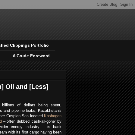
shed Clippings Portfolio
A Crude Foreword
] Oil and [Less]
 billions of dollars being spent,
s and pipeline leaks, Kazakhstan's
hore Caspian Sea located
Kashagan
ld
– often dubbed ‘cash-all-gone’ by
wider energy industry – is back
eam with its first cargo having been