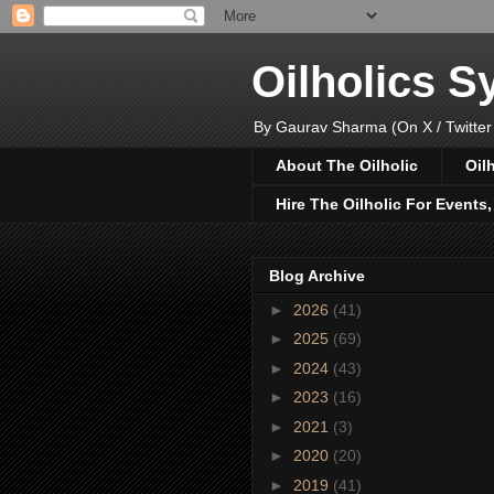
Oilholics 
By Gaurav Sharma (On X / Twitter
About The Oilholic
Oil
Hire The Oilholic For Events
Blog Archive
►
2026
(41)
►
2025
(69)
►
2024
(43)
►
2023
(16)
►
2021
(3)
►
2020
(20)
►
2019
(41)