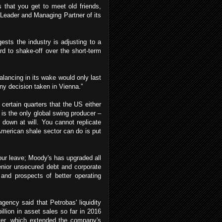
 that you get to meet old friends,
Leader and Managing Partner of its
ests the industry is adjusting to a
rd to shake-off over the short-term
lancing in its wake would only last
any decision taken in Vienna.”
ertain quarters that the US either
 is the only global swing producer –
r down at will. You cannot replicate
merican shale sector can do is put
your leave; Moody's has upgraded all
enior unsecured debt and corporate
 and prospects of better operating
gency said that Petrobas' liquidity
llion in asset sales so far in 2016
rter, which extended the company's