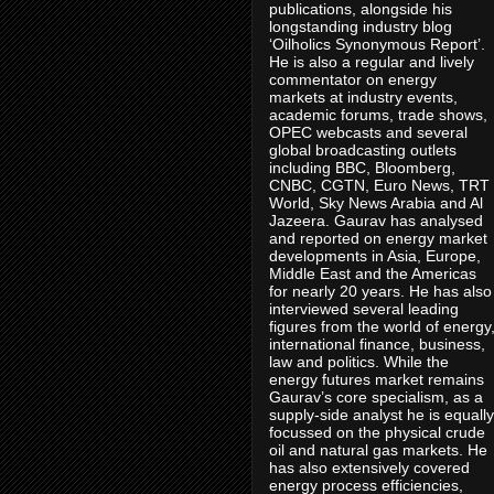
publications, alongside his
longstanding industry blog
‘Oilholics Synonymous Report’.
He is also a regular and lively
commentator on energy
markets at industry events,
academic forums, trade shows,
OPEC webcasts and several
global broadcasting outlets
including BBC, Bloomberg,
CNBC, CGTN, Euro News, TRT
World, Sky News Arabia and Al
Jazeera. Gaurav has analysed
and reported on energy market
developments in Asia, Europe,
Middle East and the Americas
for nearly 20 years. He has also
interviewed several leading
figures from the world of energy
international finance, business,
law and politics. While the
energy futures market remains
Gaurav’s core specialism, as a
supply-side analyst he is equally
focussed on the physical crude
oil and natural gas markets. He
has also extensively covered
energy process efficiencies,