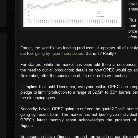
lowe
shen
Plus 
food 
price
chart
Forget, the world’s two leading producers, it appears all of unru
cut too,
going by recent soundbites
. But is it? Really?
For starters, while the market has been told there is consensu
the need to cut oil production; details on how OPEC would go ab
November, after the conclusion of it’s next ordinary meeting.
It implies that until December, everyone within OPEC can keep
pledge to limit “production to a range of 32.5m to 33m barrels per
the old saying goes.
Secondly, how is OPEC going to enforce the quota? That's somethi
going by recent form. The market has not been given individua
OPEC's latest monthly report acknowledges the prospect of 
Nigeria.
So assuming Libya, Nigeria, Iraq and Iran would not partake in eit