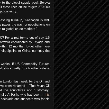
y to the global supply pool. Belova
l three lines online targets 370,000
bpd capacity.
cessing build-up, Kashagan is well
is paves the way for negotiations on
pd to global crude markets."
? For a real-terms cut of say 1.5
7 onward coordinated by Riyadh and
thin 12 months, forget other non-
ia pipeline to China, currently the
 in weeks, if US Commodity Futures
ll stuck pretty much either side of
in London last week for the Oil and
have been renamed – "Too Much Oil
ond the soundbites and customary
halid Al-Falih, who has been in
his
e accolade one suspects was for his