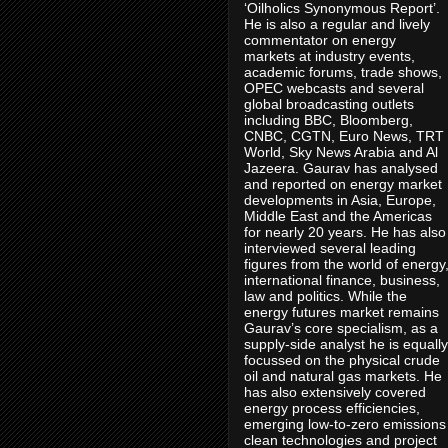
‘Oilholics Synonymous Report’.
He is also a regular and lively
commentator on energy
markets at industry events,
academic forums, trade shows,
OPEC webcasts and several
global broadcasting outlets
including BBC, Bloomberg,
CNBC, CGTN, Euro News, TRT
World, Sky News Arabia and Al
Jazeera. Gaurav has analysed
and reported on energy market
developments in Asia, Europe,
Middle East and the Americas
for nearly 20 years. He has also
interviewed several leading
figures from the world of energy
international finance, business,
law and politics. While the
energy futures market remains
Gaurav’s core specialism, as a
supply-side analyst he is equally
focussed on the physical crude
oil and natural gas markets. He
has also extensively covered
energy process efficiencies,
emerging low-to-zero emissions
clean technologies and project