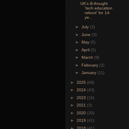
UK's ill-thought
'tech education
reboot' for 14-
ye...
►
July
(3)
►
June
(3)
►
May
(5)
►
April
(5)
►
March
(9)
►
February
(2)
►
January
(11)
►
2025
(69)
►
2024
(43)
►
2023
(16)
►
2021
(3)
►
2020
(20)
►
2019
(41)
►
2018
(41)