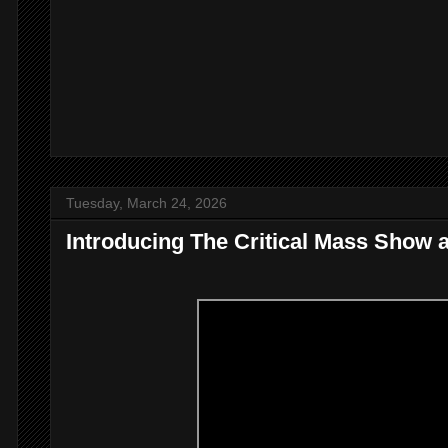
Tuesday, March 24, 2026
Introducing The Critical Mass Show