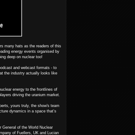
s many hats as the readers of this
eading energy events organised by
oing deep on nuclear too!
podcast and webcast formats - to
t the industry actually looks like
uclear energy to the frontlines of
players driving the uranium market.
erts, yours truly, the show's team
icture dynamics in a space that’s
r General of the World Nuclear
ompany of Fuellers, UK and Lucian