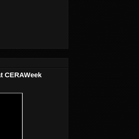
 at CERAWeek