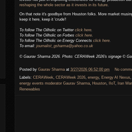
reshaping the whole sector as it invests in its future
.
On that note it's goodbye from Houston folks. More market musing
keep it here, keep it 'crude'!
To follow
The Oilholic
on Twitter
click here
.
To follow The Oilholic on Forbes
click here
.
To follow The Oilholic on Energy Connects
click here
.
To email:
journalist_gsharma@yahoo.co.uk
© Gaurav Sharma 2026.
Photo:
CERAWeek 2026's signage
©
Ga
Posted by
Gaurav Sharma
at
3/27/2026 06:52:00 pm
No comm
Labels:
CERAWeek
,
CERAWeek 2026
,
energy
,
Energy AI Nexus
energy events moderator Gaurav Sharma
,
Houston
,
IIoT
,
Iran War
Renewables