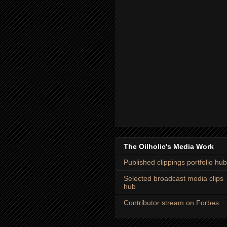
The Oilholic's Media Work
Published clippings portfolio hub
Selected broadcast media clips
hub
Contributor stream on Forbes