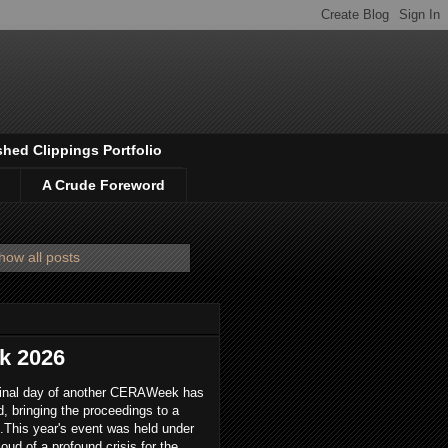
shed Clippings Portfolio
A Crude Foreword
how all posts
k 2026
final day of another CERAWeek has
, bringing the proceedings to a
.This year's event was held under
loud of a profound crisis for the