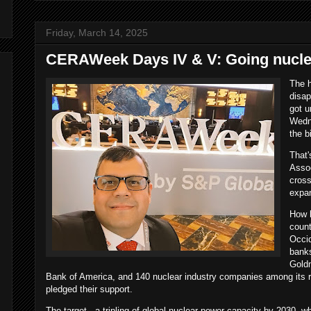
Friday, March 14, 2025
CERAWeek Days IV & V: Going nucle
The 
disap
got u
Wedne
the b
That'
Assoc
cross
expa
How h
coun
Occid
banks
Gold
Bank of America, and 140 nuclear industry companies among its r
pledged their support.
The target - a tripling of global nuclear power capacity by 2030, w