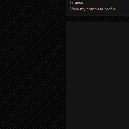
finance.
View my complete profile