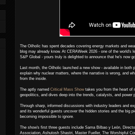
The Oilholic has spent decades covering energy markets and wear
blog may already know. At CERAWeek 2026 - one of the world's l
S&P Global - yours truly is delighted to announce that he's now g
Last month, the Oilholic launched a new show - available in both 
explain why nuclear matters, where the narrative is wrong, and wha
from the inside.
The aptly named
Critical Mass Show
takes you from the heart of n
geopolitics, and dives deep into the trends, catalysts, and power 
Through sharp, informed discussions with industry leaders and exp
and its wonderful guests uncover the hidden stories and the big p
becoming impossible to ignore.
The show's first three guests include Sama Bilbao y León, Directo
Association, Ashutosh Shastri, Master Fueller, The Worshipful C