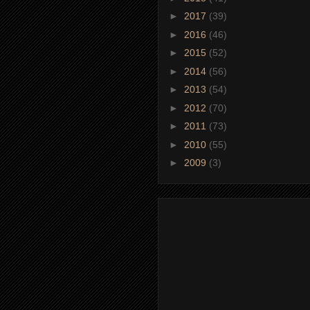
►
2017
(39)
►
2016
(46)
►
2015
(52)
►
2014
(56)
►
2013
(54)
►
2012
(70)
►
2011
(73)
►
2010
(55)
►
2009
(3)