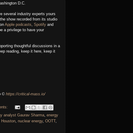
Washington D.C.
re several industry experts yours
the show recorded from its studio
 on
Apple podcasts
,
Spotify
and
e a privilege to have your
porting thoughtful discussions in a
ep reading, keep it here, keep it
o
©
https://critical-mass.io/
ents:
gy analyst Gaurav Sharma
,
energy
,
Houston
,
nuclear energy
,
OOTT
,