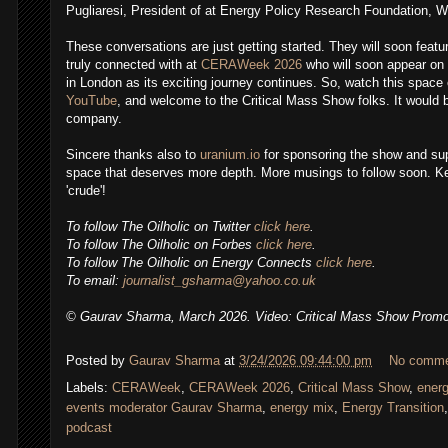
Pugliaresi, President of at Energy Policy Research Foundation, 
These conversations are just getting started. They will soon featu
truly connected with at
CERAWeek 2026
who will soon appear on 
in London as its exciting journey continues. So, watch this space
YouTube
, and welcome to the Critical Mass Show folks. It would b
company.
Sincere thanks also to
uranium.io
for sponsoring the show and sup
space that deserves more depth. More musings to follow soon.
Ke
'crude'!
To follow
The Oilholic
on Twitter
click here
.
To follow The Oilholic on Forbes
click here
.
To follow The Oilholic on Energy Connects
click here
.
,
To email:
journalist_gsharma@yahoo.co.uk
© Gaurav Sharma, March 2026. Video: Critical Mass Show Prom
Posted by
Gaurav Sharma
at
3/24/2026 09:44:00 pm
No comm
Labels:
CERAWeek
,
CERAWeek 2026
,
Critical Mass Show
,
ener
events moderator Gaurav Sharma
,
energy mix
,
Energy Transition
podcast