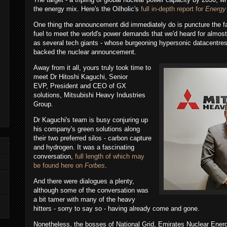
the energy mix. Here's the Oilholic's
full in-depth report for
Energy
One thing the announcement did immediately do is puncture the fa
fuel to meet the world's power demands that we'd heard for almost
as several tech giants - whose burgeoning hypersonic datacentres
backed the nuclear announcement.
Away from it all, yours truly took time to
meet Dr Hitoshi Kaguchi, Senior
EVP, President and CEO of GX
solutions, Mitsubishi Heavy Industries
Group.
Dr Kaguchi's team is busy conjuring up
his company's green solutions along
their two preferred silos - carbon capture
and hydrogen. It was a fascinating
conversation,
full length of which may
be found here on
Forbes
.
And there were dialogues a plenty,
although some of the conversation was
a bit tamer with many of the heavy
hitters - sorry to say so - having already come and gone.
Nonetheless, the bosses of National Grid, Emirates Nuclear Ener