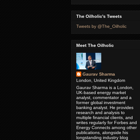
The Oilholic's Tweets
Tweets by @The_Oilholic
Meet The Oilholic
Gaurav Sharma
London, United Kingdom
Gaurav Sharma is a London,
UK-based energy market
analyst, commentator and a
former global investment
banking analyst. He provides
research and analysis to
multiple financial clients, and
writes regularly for Forbes and
Energy Connects among other
publications, alongside his
longstanding industry blog