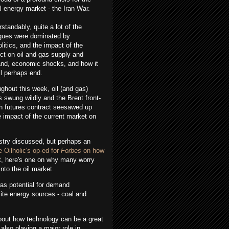
l energy market - the Iran War.
standably, quite a lot of the
ogues were dominated by
litics, and the impact of the
ict on oil and gas supply and
nd, economic shocks, and how it
all perhaps end.
ghout this week, oil (and gas)
s swung wildly and the Brent front-
h futures contract seesawed up
e impact of the current market on
ustry discussed, but perhaps an
e Oilholic's op-ed for
Forbes
on how
nt, here's one on why many worry
nto the oil market.
as potential for demand
site energy sources - coal and
about how technology can be a great
 also playing a major role in