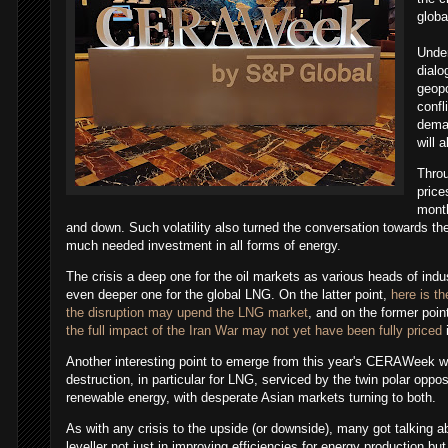
globa
Under
dial
geopo
confl
dema
will 
Throu
price
mont
and down. Such volatility also turned the conversation towards th
much needed investment in all forms of energy.
The crisis a deep one for the oil markets as various heads of ind
even deeper one for the global LNG. On the latter point,
here is th
the disruption may upend the LNG market
, and on the former poi
the full impact of the Iran War may not yet have been fully priced
i
Another interesting point to emerge from this year's CERAWeek w
destruction, in particular for LNG, serviced by the twin polar oppo
renewable energy, with desperate Asian markets turning to both.
As with any crisis to the upside (or downside), many got talking 
leveller not just in improving efficiencies for energy production but