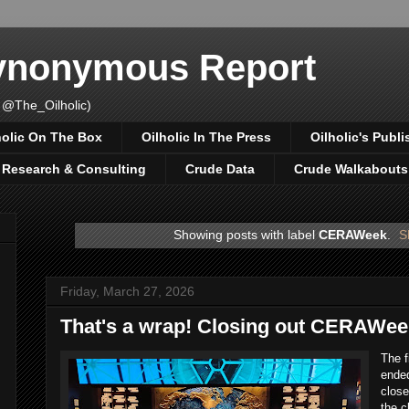
Synonymous Report
 @The_Oilholic)
holic On The Box
Oilholic In The Press
Oilholic's Publi
, Research & Consulting
Crude Data
Crude Walkabouts
Showing posts with label
CERAWeek
.
S
Friday, March 27, 2026
That's a wrap! Closing out CERAWee
The 
ended
close
the c