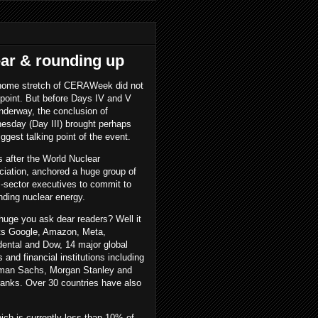
ar & rounding up
home stretch of CERAWeek did not
point. But before Days IV and V
nderway, the conclusion of
sday (Day III) brought perhaps
iggest talking point of the event.
s after the World Nuclear
iation, anchored a huge group of
-sector executives to commit to
nding nuclear energy.
uge you ask dear readers? Well it
ts Google, Amazon, Meta,
ental and Dow, 14 major global
 and financial institutions including
man Sachs, Morgan Stanley and
anks. Over 30 countries have also
hich is currently less than 10% of