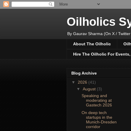
Oilholics 
By Gaurav Sharma (On X / Twitter
About The Oilholic
Oil
Hire The Oilholic For Events
Blog Archive
▼
2026
(41)
▼
August
(3)
Speaking and
moderating at
Gastech 2026
On deep tech
startups in the
Munich-Dresden
corridor