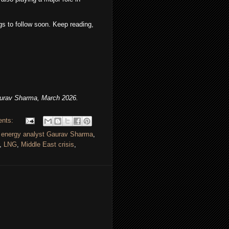
s to follow soon. Keep reading,
urav Sharma, March 2026.
ents:
,
energy analyst Gaurav Sharma
,
,
LNG
,
Middle East crisis
,