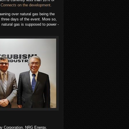
 Connects
on the development
.
wning over natural gas being the
 three days of the event. More so,
 natural gas is supposed to power -
gy Corporation, NRG Energy,