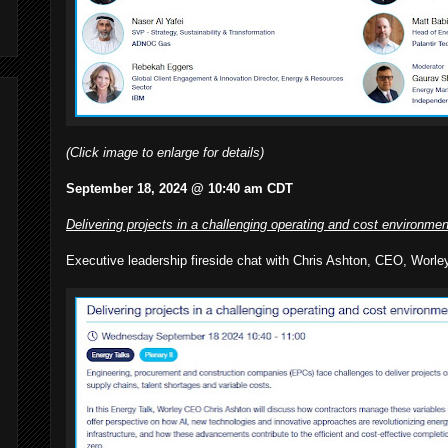
(Click image to enlarge for details)
September 18, 2024 @ 10:40 am CDT
Delivering projects in a challenging operating and cost environmen
Executive leadership fireside chat with Chris Ashton, CEO, Worle