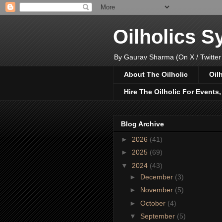
Oilholics 
By Gaurav Sharma (On X / Twitter
About The Oilholic
Oil
Hire The Oilholic For Events
Blog Archive
►
2026
(41)
►
2025
(69)
▼
2024
(43)
►
December
(3)
►
November
(5)
►
October
(4)
▼
September
(5)