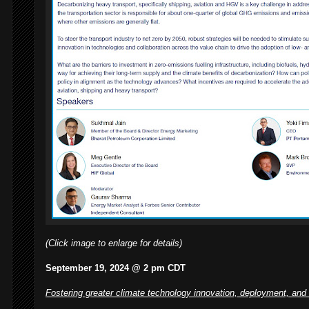
(Click image to enlarge for details)
September 19, 2024 @ 2 pm CDT
Fostering greater climate technology innovation, deployment, and