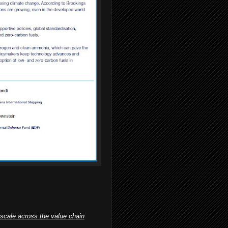
 scale across the value chain