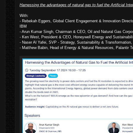
Harnessing the advantages of natural gas to fuel the Artificial Inte
With:
- Rebekah Eggers, Global Client Engagement & Innovation Direct
IBM
- Arun Kumar Singh, Chairman & CEO, Oil and Natural Gas Corpor
- Ken West, President & CEO, Honeywell Energy and Sustainabili
- Naser Al Yafei, SVP - Strategy, Sustainability & Transformati
- Matthew Babin, Head of Energy & Natural Resources, Palantir T