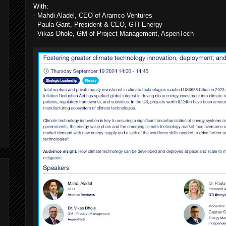
With:
- Mahdi Aladel, CEO of Aramco Ventures
- Paula Gant, President & CEO, GTI Energy
,
- Vikas Dhole, GM of Project Management, AspenTech