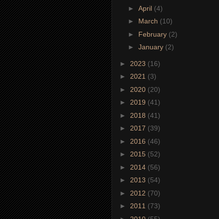
►
April
(4)
►
March
(10)
►
February
(2)
►
January
(2)
►
2023
(16)
►
2021
(3)
►
2020
(20)
►
2019
(41)
►
2018
(41)
►
2017
(39)
►
2016
(46)
►
2015
(52)
►
2014
(56)
►
2013
(54)
►
2012
(70)
►
2011
(73)
►
2010
(55)