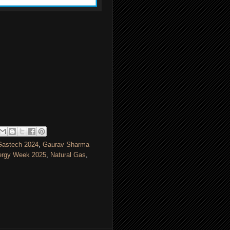
Gastech 2024
,
Gaurav Sharma
ergy Week 2025
,
Natural Gas
,