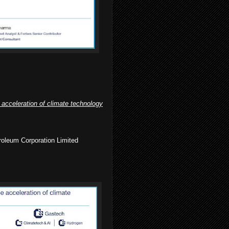
 acceleration of climate technology
roleum Corporation Limited