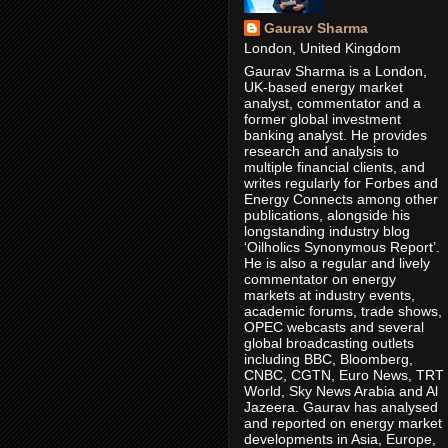
Gaurav Sharma
London, United Kingdom
Gaurav Sharma is a London,
UK-based energy market
analyst, commentator and a
former global investment
banking analyst. He provides
research and analysis to
multiple financial clients, and
writes regularly for Forbes and
Energy Connects among other
publications, alongside his
longstanding industry blog
‘Oilholics Synonymous Report’.
He is also a regular and lively
commentator on energy
markets at industry events,
academic forums, trade shows,
OPEC webcasts and several
global broadcasting outlets
including BBC, Bloomberg,
CNBC, CGTN, Euro News, TRT
World, Sky News Arabia and Al
Jazeera. Gaurav has analysed
and reported on energy market
developments in Asia, Europe,