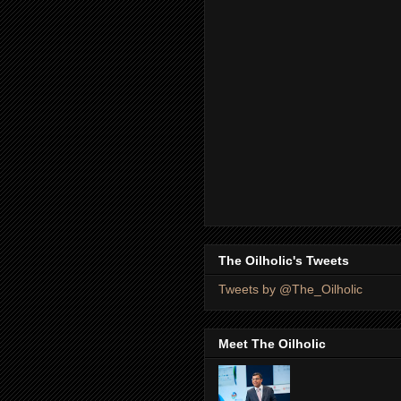
The Oilholic's Tweets
Tweets by @The_Oilholic
Meet The Oilholic