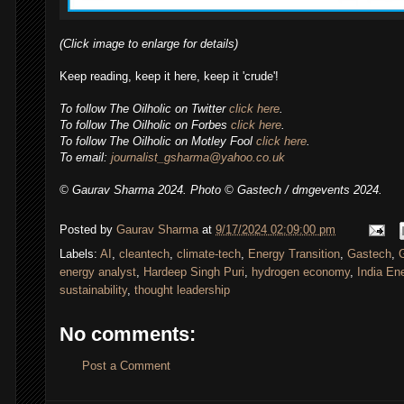
(Click image to enlarge for details)
Keep reading, keep it here, keep it 'crude'!
To follow
The Oilholic
on Twitter
click here
.
To follow The Oilholic on Forbes
click here
.
To follow The Oilholic on Motley Fool
click here
.
To email:
journalist_gsharma@yahoo.co.uk
© Gaurav Sharma 2024.
Photo
© Gastech / dmgevents 2024.
Posted by
Gaurav Sharma
at
9/17/2024 02:09:00 pm
Labels:
AI
,
cleantech
,
climate-tech
,
Energy Transition
,
Gastech
,
energy analyst
,
Hardeep Singh Puri
,
hydrogen economy
,
India En
sustainability
,
thought leadership
No comments:
Post a Comment