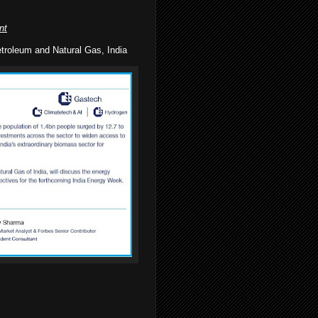
nt
troleum and Natural Gas, India