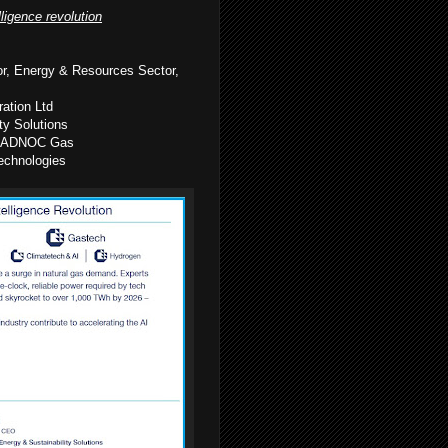
lligence revolution
or, Energy & Resources Sector,
ation Ltd
ty Solutions
on, ADNOC Gas
echnologies