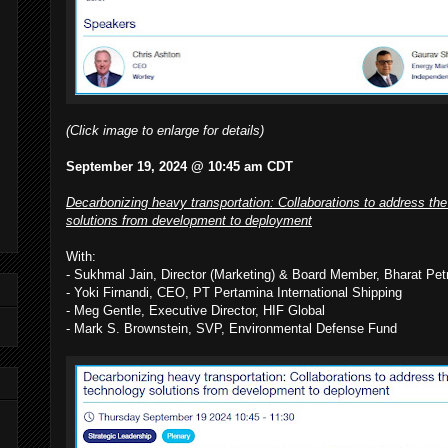
(Click image to enlarge for details)
September 19, 2024 @ 10:45 am CDT
Decarbonizing heavy transportation: Collaborations to address the
solutions from development to deployment
With:
- Sukhmal Jain, Director (Marketing) & Board Member, Bharat Pet
- Yoki Firnandi, CEO, PT Pertamina International Shipping
- Meg Gentle, Executive Director, HIF Global
- Mark S. Brownstein, SVP, Environmental Defense Fund