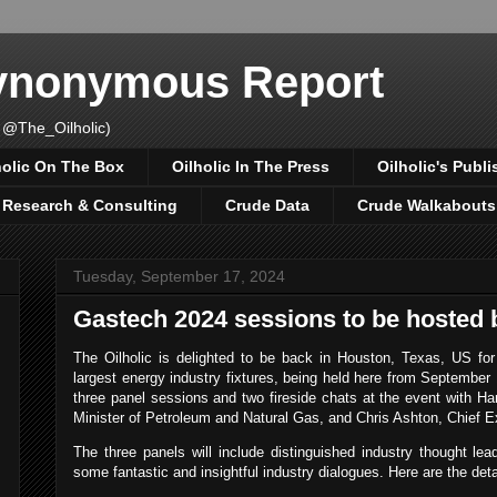
Synonymous Report
 @The_Oilholic)
holic On The Box
Oilholic In The Press
Oilholic's Publi
, Research & Consulting
Crude Data
Crude Walkabouts
Tuesday, September 17, 2024
Gastech 2024 sessions to be hosted b
The Oilholic is delighted to be back in Houston, Texas, US fo
largest energy industry fixtures, being held here from September 1
three panel sessions and two fireside chats at the event with Ha
Minister of Petroleum and Natural Gas, and Chris Ashton, Chief E
The three panels will include distinguished industry thought lea
some fantastic and insightful industry dialogues. Here are the deta