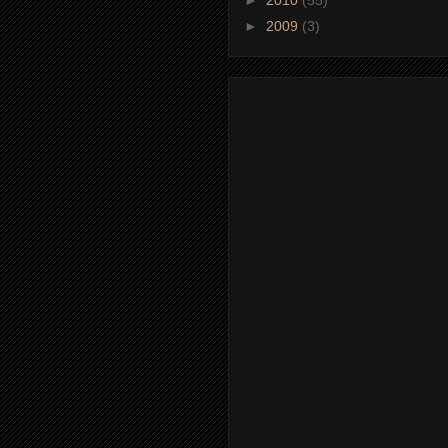
►
2009
(3)