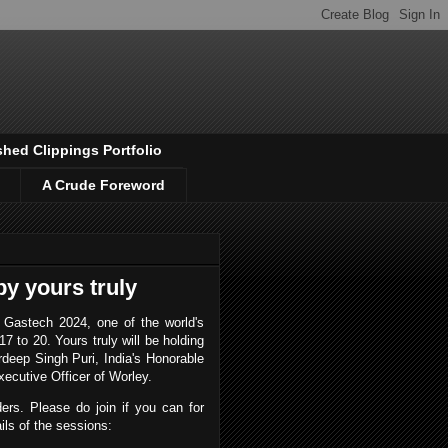
shed Clippings Portfolio
A Crude Foreword
y yours truly
r Gastech 2024, one of the world's
7 to 20. Yours truly will be holding
rdeep Singh Puri, India's Honorable
xecutive Officer of Worley.
ders. Please do join if you can for
ils of the sessions: