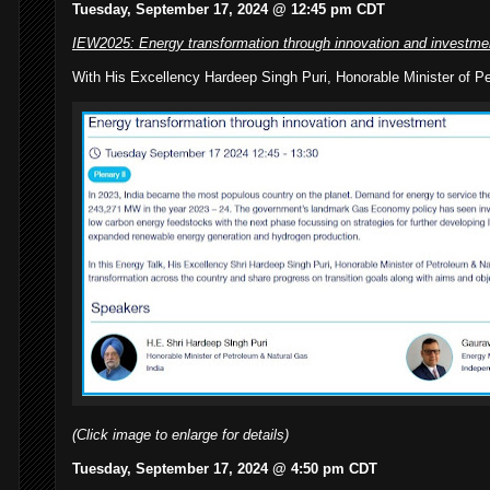
Tuesday, September 17, 2024 @ 12:45 pm CDT
IEW2025: Energy transformation through innovation and investme
With His Excellency Hardeep Singh Puri, Honorable Minister of Pe
(Click image to enlarge for details)
Tuesday, September 17, 2024 @ 4:50 pm CDT