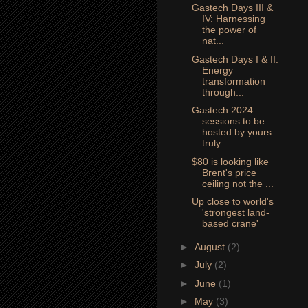
Gastech Days III &
IV: Harnessing
the power of
nat...
Gastech Days I & II:
Energy
transformation
through...
Gastech 2024
sessions to be
hosted by yours
truly
$80 is looking like
Brent's price
ceiling not the ...
Up close to world's
'strongest land-
based crane'
►
August
(2)
►
July
(2)
►
June
(1)
►
May
(3)