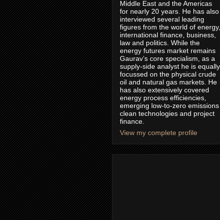
Middle East and the Americas
for nearly 20 years. He has also
interviewed several leading
figures from the world of energy
international finance, business,
law and politics. While the
energy futures market remains
Gaurav’s core specialism, as a
supply-side analyst he is equally
focussed on the physical crude
oil and natural gas markets. He
has also extensively covered
energy process efficiencies,
emerging low-to-zero emissions
clean technologies and project
finance.
View my complete profile