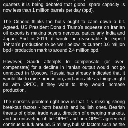
quarters it is being debated that global spare capacity is
now less than 1 million barrels per day (bpd).
The Oilholic thinks the bulls ought to calm down a bit.
Agreed, US President Donald Trump's squeeze on Iranian
oil exports is making buyers nervous, particularly India and
Japan. And in 2019, it would be reasonable to expect
Tehran's production to be well below its current 3.6 million
bpd+ production mark to around 2.4 million bpd.
However, Saudi attempts to compensate (or over-
compensate) for a decline in Iranian output would not go
unnoticed in Moscow. Russia has already indicated that it
would like to raise production, and amicable as things might
be with OPEC, if they want to, they would increase
production.
The market's problem right now is that it is missing strong
breakout factors - both bearish and bullish ones. Bearish
threats of global trade wars, direction of emerging markets,
and an unraveling of the OPEC and non-OPEC agreement
continue to lurk around. Similarly, bullish factors such as the