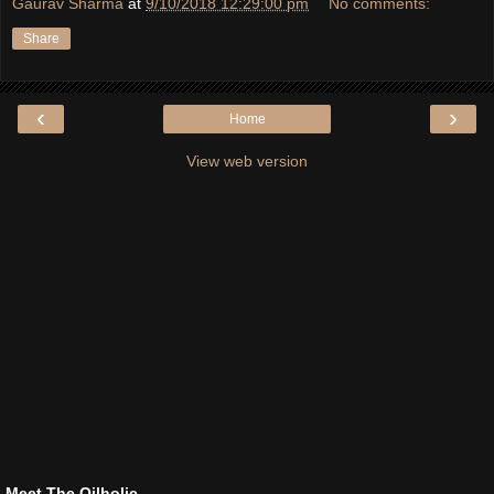
Gaurav Sharma
at
9/10/2018 12:29:00 pm
No comments:
Share
‹
›
Home
View web version
Meet The Oilholic