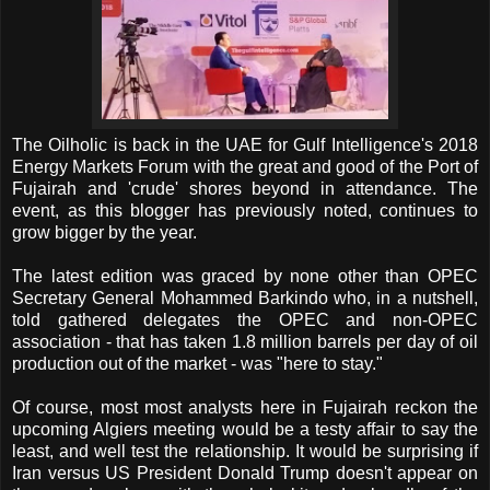
The Oilholic is back in the UAE for Gulf Intelligence's 2018
Energy Markets Forum with the great and good of the Port of
Fujairah and 'crude' shores beyond in attendance. The
event, as this blogger has previously noted, continues to
grow bigger by the year.
The latest edition was graced by none other than OPEC
Secretary General Mohammed Barkindo who, in a nutshell,
told gathered delegates the OPEC and non-OPEC
association - that has taken 1.8 million barrels per day of oil
production out of the market - was "here to stay."
Of course, most most analysts here in Fujairah reckon the
upcoming Algiers meeting would be a testy affair to say the
least, and well test the relationship. It would be surprising if
Iran versus US President Donald Trump doesn't appear on