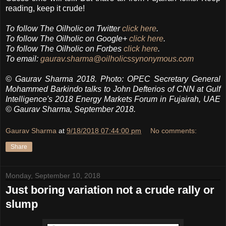
reading, keep it crude!
To follow The Oilholic on Twitter
click here
.
To follow The Oilholic on Google+
click here
.
To follow The Oilholic on Forbes
click here
.
To email:
gaurav.sharma@oilholicssynonymous.com
© Gaurav Sharma 2018. Photo: OPEC Secretary General
Mohammed Barkindo talks to John Defterios of CNN at Gulf
Intelligence's 2018 Energy Markets Forum in Fujairah, UAE
© Gaurav Sharma, September 2018.
Gaurav Sharma
at
9/18/2018 07:44:00 pm
No comments:
Share
Monday, September 10, 2018
Just boring variation not a crude rally or
slump