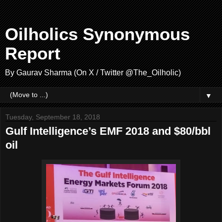
Oilholics Synonymous
Report
By Gaurav Sharma (On X / Twitter @The_Oilholic)
▼
Tuesday, September 18, 2018
Gulf Intelligence’s EMF 2018 and $80/bbl
oil