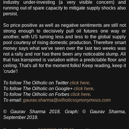
industry under-investing (a very visible concern) and
running out of spare capacity to mitigate supply shocks also
persist.
So price positive as well as negative sentiments are still not
strong enough to decisively pull oil futures one way or
another, with US turning less and less to the global supply
pool courtesy of rising domestic production. Therefore smart
money says what we've seen over the last two weeks was
not a rally and nor has there been any noticeable slump. All
that has transpired is variation within a predictable floor and
ceiling. That's all for the moment folks! Keep reading, keep it
'crude'!
To follow The Oilholic on Twitter
click here
.
To follow The Oilholic on Google+
click here
.
To follow The Oilholic on Forbes
click here
.
To email:
gaurav.sharma@oilholicssynonymous.com
© Gaurav Sharma 2018. Graph: © Gaurav Sharma,
September 2018.