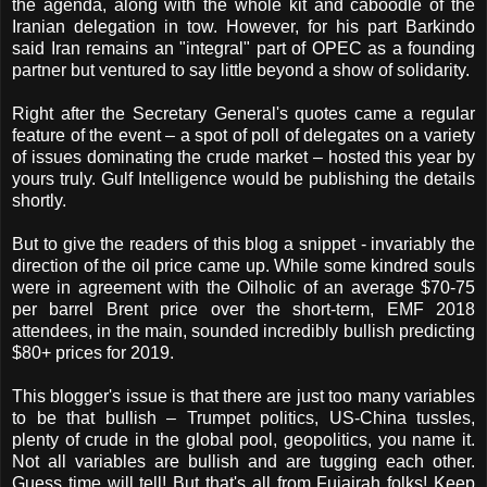
the agenda, along with the whole kit and caboodle of the
Iranian delegation in tow. However, for his part Barkindo
said Iran remains an "integral" part of OPEC as a founding
partner but ventured to say little beyond a show of solidarity.
Right after the Secretary General's quotes came a regular
feature of the event – a spot of poll of delegates on a variety
of issues dominating the crude market – hosted this year by
yours truly. Gulf Intelligence would be publishing the details
shortly.
But to give the readers of this blog a snippet - invariably the
direction of the oil price came up. While some kindred souls
were in agreement with the Oilholic of an average $70-75
per barrel Brent price over the short-term, EMF 2018
attendees, in the main, sounded incredibly bullish predicting
$80+ prices for 2019.
This blogger's issue is that there are just too many variables
to be that bullish – Trumpet politics, US-China tussles,
plenty of crude in the global pool, geopolitics, you name it.
Not all variables are bullish and are tugging each other.
Guess time will tell! But that's all from Fujairah folks! Keep