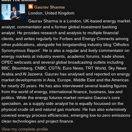
Gaurav Sharma
London, United Kingdom
Gaurav Sharma is a London, UK-based energy market
analyst, commentator and a former global investment banking
analyst. He provides research and analysis to multiple financial
clients, and writes regularly for Forbes and Energy Connects among
other publications, alongside his longstanding industry blog ‘Oilholics
Synonymous Report’. He is also a regular and lively commentator on
energy markets at industry events, academic forums, trade shows,
OPEC webcasts and several global broadcasting outlets including
BBC, Bloomberg, CNBC, CGTN, Euro News, TRT World, Sky News
Arabia and Al Jazeera. Gaurav has analysed and reported on energy
market developments in Asia, Europe, Middle East and the Americas
for nearly 20 years. He has also interviewed several leading figures
from the world of energy, international finance, business, law and
politics. While the energy futures market remains Gaurav’s core
specialism, as a supply-side analyst he is equally focussed on the
physical crude oil and natural gas markets. He has also extensively
covered energy process efficiencies, emerging low-to-zero emissions
clean technologies and project finance.
View my complete profile