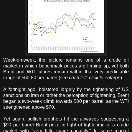
Week-on-week, the picture remains one of a crude oil
market in which benchmark prices are firming up, yet both
Brent and WTI futures remain within that very predictable
range of $60-80 per barrel (
see chart left, click to enlarge
).
A fortnight ago, bolstered largely by the tightening of US
sanctions on Iran or rather the perception of tightening, Brent
began a two-week climb towards $80 per barrel, as the WTI
strengthened above $70.
Yet again, bullish prophets hit the airwaves suggesting a
$90 per barrel Brent price in light of tightening of a crude
market with "very little spare capacity." In some market