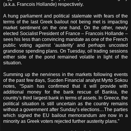
(a.k.a. Francois Hollande) respectively.
A hung parliament and political stalemate with fears of the
terms of the last Greek bailout not being met is impacting
market sentiment on the one hand. On the other, newly
elected Socialist President of France – Francois Hollande –
sees his less than convincing mandate as one of the French
public voting against ‘austerity’ and perhaps uncosted
grandiose spending plans. On Tuesday, oil trading sessions
either side of the pond remained volatile in light of the
situation.
Summing up the nerviness in the markets following events
of the past few days, Sucden Financial analyst Myrto Sokou
notes, “Spain has confirmed that it will provide with
additional money for the bank rescue of Bankia, the
country's third largest bank in terms of assets. In Greece, the
political situation is still uncertain as the country remains
without a government after Sunday’s elections…The parties
which signed the EU bailout memorandum are now in a
minority as Greek voters rejected further austerity plans.”