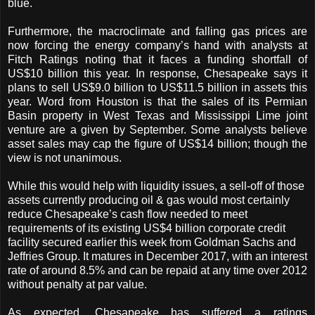
blue.
Furthermore, the macroclimate and falling gas prices are
now forcing the energy company’s hand with analysts at
Fitch Ratings noting that it faces a funding shortfall of
US$10 billion this year. In response, Chesapeake says it
plans to sell US$9.0 billion to US$11.5 billion in assets this
year. Word from Houston is that the sales of its Permian
Basin property in West Texas and Mississippi Lime joint
venture are a given by September. Some analysts believe
asset sales may cap the figure of US$14 billion; though the
view is not unanimous.
While this would help with liquidity issues, a sell-off of those
assets currently producing oil & gas would most certainly
reduce Chesapeake’s cash flow needed to meet
requirements of its existing US$4 billion corporate credit
facility secured earlier this week from Goldman Sachs and
Jeffries Group. It matures in December 2017, with an interest
rate of around 8.5% and can be repaid at any time over 2012
without penalty at par value.
As expected, Chesapeake has suffered a ratings