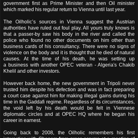
government first as Prime Minister and then Oil minister
which marked his regular return to Vienna until last year.
The Oilholic’s sources in Vienna suggest the Austrian
authorities have ruled out foul play. All yours truly knows is
that a passer-by saw his body in the river and called the
police who found no other documents on him other than
business cards of his consultancy. There were no signs of
violence on the body and it is thought that he died of natural
causes. At the time of his death, he was setting up
a business with another OPEC veteran - Algeria's Chakib
Khelil and other investors.
However back home, the new government in Tripoli never
trusted him despite his defection and was in fact preparing
a court case against him for making illegal gains during his
time in the Gaddafi regime. Regardless of its circumstances,
the void left by his death would be felt in Viennese
diplomatic circles and at OPEC HQ where he began his
career in earnest.
Going back to 2008, the Oilholic remembers his first