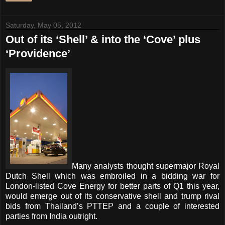
Saturday, May 05, 2012
Out of its ‘Shell’ & into the ‘Cove’ plus
‘Providence’
Many analysts thought supermajor Royal
Dutch Shell which was embroiled in a bidding war for
London-listed Cove Energy for better parts of Q1 this year,
would emerge out of its conservative shell and trump rival
bids from Thailand’s PTTEP and a couple of interested
parties from India outright.