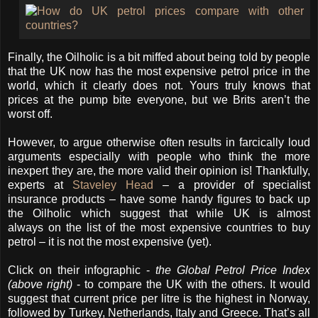
Finally, the Oilholic is a bit miffed about being told by people
that the UK now has the most expensive petrol price in the
world, which it clearly does not. Yours truly knows that
prices at the pump bite everyone, but we Brits aren’t the
worst off.
However, to argue otherwise often results in farcically loud
arguments especially with people who think the more
inexpert they are, the more valid their opinion is! Thankfully,
experts at
Staveley Head
– a provider of specialist
insurance products – have some handy figures to back up
the Oilholic which suggest that while UK is almost
always on the list of the most expensive countries to buy
petrol – it is not the most expensive (yet).
Click on their infographic -
the Global Petrol Price Index
(above right)
- to compare the UK with the others. It would
suggest that current price per litre is the highest in Norway,
followed by Turkey, Netherlands, Italy and Greece. That’s all