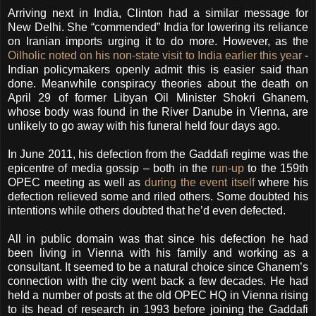
Arriving next in India, Clinton had a similar message for
New Delhi. She “commended” India for lowering its reliance
on Iranian imports urging it to do more. However, as the
Oilholic noted on his non-state visit to India earlier this year
-
Indian policymakers openly admit this is easier said than
done. Meanwhile conspiracy theories about the death on
April 29 of former Libyan Oil Minister Shokri Ghanem,
whose body was found in the River Danube in Vienna, are
unlikely to go away with his funeral held four days ago.
In June 2011, his defection from the Gaddafi regime was the
epicentre of media gossip – both in the
run-up
to the 159th
OPEC meeting as well as
during the event itself
where his
defection relieved some and riled others. Some doubted his
intentions while others doubted that he’d even defected.
All in public domain was that since his defection he had
been living in Vienna with his family and working as a
consultant. It seemed to be a natural choice since Ghanem’s
connection with the city went back a few decades. He had
held a number of posts at the old OPEC HQ in Vienna rising
to its head of research in 1993 before joining the Gaddafi