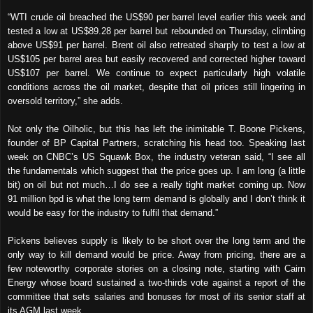
“WTI crude oil breached the US$90 per barrel level earlier this week and
tested a low at US$89.28 per barrel but rebounded on Thursday, climbing
above US$91 per barrel. Brent oil also retreated sharply to test a low at
US$105 per barrel area but easily recovered and corrected higher toward
US$107 per barrel. We continue to expect particularly high volatile
conditions across the oil market, despite that oil prices still lingering in
oversold territory,” she adds.
Not only the Oilholic, but this has left the inimitable T. Boone Pickens,
founder of BP Capital Partners, scratching his head too. Speaking last
week on CNBC’s US Squawk Box, the industry veteran said, “I see all
the fundamentals which suggest that the price goes up. I am long (a little
bit) on oil but not much…I do see a really tight market coming up. Now
91 million bpd is what the long term demand is globally and I don’t think it
would be easy for the industry to fulfil that demand.”
Pickens believes supply is likely to be short over the long term and the
only way to kill demand would be price. Away from pricing, there are a
few noteworthy corporate stories on a closing note, starting with Cairn
Energy
whose board sustained a two-thirds vote against a report of the
committee that sets salaries and bonuses for most of its senior staff at
its AGM last week.