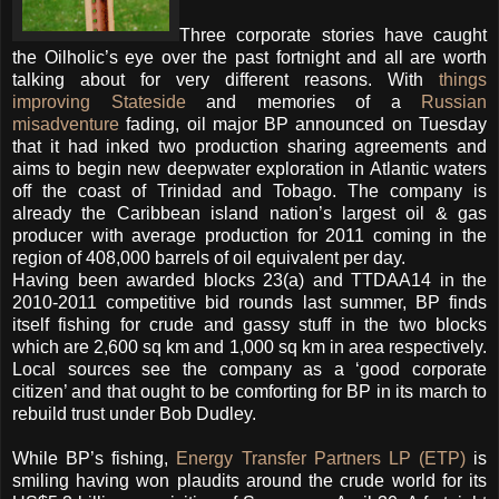
Three corporate stories have caught
the Oilholic’s eye over the past fortnight and all are worth
talking about for very different reasons. With
things
improving Stateside
and memories of a
Russian
misadventure
fading, oil major BP announced on Tuesday
that it had inked two production sharing agreements and
aims to begin new deepwater exploration in Atlantic waters
off the coast of Trinidad and Tobago.
The company is
already the Caribbean island nation’s largest oil & gas
producer with average production for 2011 coming in the
region of 408,000 barrels of oil equivalent per day.
Having been awarded blocks 23(a) and TTDAA14 in the
2010-2011 competitive bid rounds last summer, BP finds
itself fishing for crude and gassy stuff in the two blocks
which are 2,600 sq km and 1,000 sq km in area respectively.
Local sources see the company as a ‘good corporate
citizen’ and that ought to be comforting for BP in its march to
rebuild trust under Bob Dudley.
While BP’s fishing,
Energy Transfer Partners LP (ETP)
is
smiling having won plaudits around the crude world for its