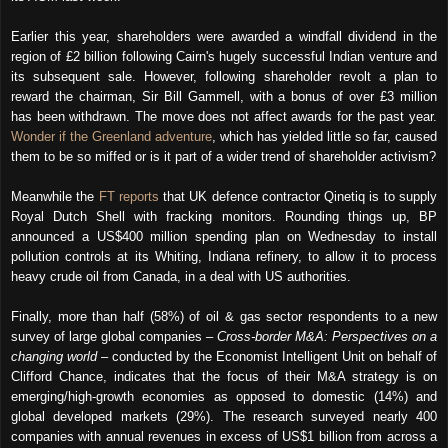
Earlier this year, shareholders were awarded a windfall dividend in the
region of £2 billion following Cairn's hugely successful Indian venture and
its subsequent sale. However, following shareholder revolt a plan to
reward the chairman, Sir Bill Gammell, with a bonus of over £3 million
has been withdrawn. The move does not affect awards for the past year.
Wonder if the Greenland adventure
, which has yielded little so far, caused
them to be so miffed or is it part of a wider trend of shareholder activism?
Meanwhile the
FT reports
that UK defence contractor Qinetiq is to supply
Royal Dutch
Shell with fracking monitors. Rounding things up, BP
announced a US$400 million spending plan on Wednesday to install
pollution controls at its
Whiting, Indiana refinery
, to allow it to process
heavy crude oil
from Canada, in a deal with US authorities.
Finally, more than half (58%) of oil & gas sector respondents to a new
survey of large global companies –
Cross-border M&A: Perspectives on a
changing world
– conducted by the Economist Intelligent Unit on behalf of
Clifford Chance, indicates that the focus of their M&A strategy is on
emerging/high-growth economies as opposed to domestic (14%) and
global developed markets (29%). The research surveyed nearly 400
companies with annual revenues in excess of US$1 billion from across a