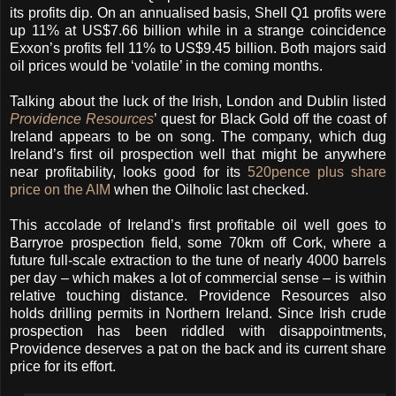
its profits dip. On an annualised basis, Shell Q1 profits were
up 11% at US$7.66 billion while in a strange coincidence
Exxon’s profits fell 11% to US$9.45 billion. Both majors said
oil prices would be ‘volatile’ in the coming months.
Talking about the luck of the Irish, London and Dublin listed
Providence Resources
’ quest for Black Gold off the coast of
Ireland appears to be on song. The company, which dug
Ireland’s first oil prospection well that might be anywhere
near profitability, looks good for its
520pence plus share
price on the AIM
when the Oilholic last checked.
This accolade of Ireland’s first profitable oil well goes to
Barryroe prospection field, some 70km off Cork, where a
future full-scale extraction to the tune of nearly 4000 barrels
per day – which makes a lot of commercial sense – is within
relative touching distance. Providence Resources also
holds drilling permits in Northern Ireland. Since Irish crude
prospection has been riddled with disappointments,
Providence deserves a pat on the back and its current share
price for its effort.