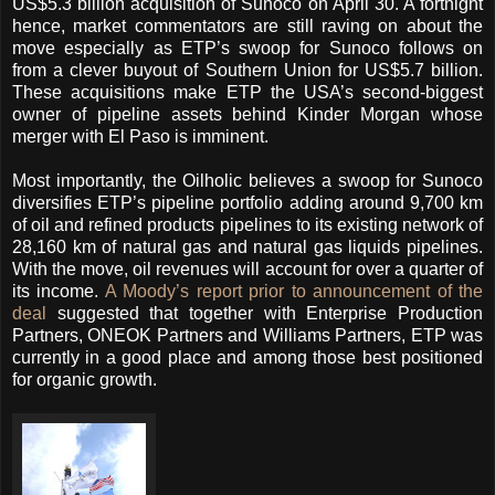
US$5.3 billion acquisition of Sunoco on April 30. A fortnight
hence, market commentators are still raving on about the
move especially as ETP’s swoop for Sunoco follows on
from a clever buyout of Southern Union for US$5.7 billion.
These acquisitions make ETP the USA’s second-biggest
owner of pipeline assets behind Kinder Morgan whose
merger with El Paso is imminent.
Most importantly, the Oilholic believes a swoop for Sunoco
diversifies ETP’s pipeline portfolio adding around 9,700 km
of oil and refined products pipelines to its existing network of
28,160 km of natural gas and natural gas liquids pipelines.
With the move, oil revenues will account for over a quarter of
its income.
A Moody’s report prior to announcement of the
deal
suggested that together with Enterprise Production
Partners, ONEOK Partners and Williams Partners, ETP was
currently in a good place and among those best positioned
for organic growth.