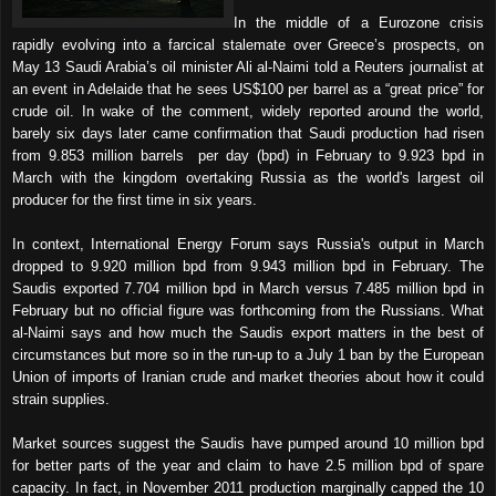
In the middle of a Eurozone crisis
rapidly evolving into a farcical stalemate over Greece’s prospects, on
May 13 Saudi Arabia’s oil minister Ali al-Naimi told a Reuters journalist at
an event in Adelaide that he sees US$100 per barrel as a “great price” for
crude oil. In wake of the comment, widely reported around the world,
barely six days later came confirmation that Saudi production had risen
from 9.853 million barrels
per day (bpd) in February to 9.923 bpd in
March with the kingdom overtaking Russia as the world's largest oil
producer for the first time in six years.
In context, International Energy Forum says Russia's output in March
dropped to 9.920 million bpd from 9.943 million bpd in February. The
Saudis exported 7.704 million bpd in March versus 7.485 million bpd in
February but no official figure was forthcoming from the Russians. What
al-Naimi says and how much the Saudis export matters in the best of
circumstances but more so in the run-up to a July 1 ban by the European
Union of imports of Iranian crude and market theories about how it could
strain supplies.
Market sources suggest the Saudis have pumped around 10 million bpd
for better parts of the year and claim to have 2.5 million bpd of spare
capacity. In fact, in November 2011 production marginally capped the 10