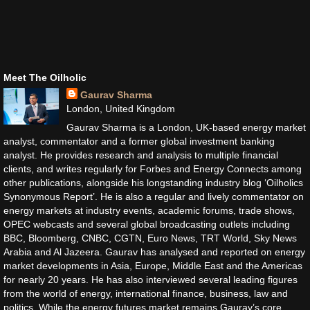
Meet The Oilholic
Gaurav Sharma
London, United Kingdom
Gaurav Sharma is a London, UK-based energy market
analyst, commentator and a former global investment banking
analyst. He provides research and analysis to multiple financial
clients, and writes regularly for Forbes and Energy Connects among
other publications, alongside his longstanding industry blog ‘Oilholics
Synonymous Report’. He is also a regular and lively commentator on
energy markets at industry events, academic forums, trade shows,
OPEC webcasts and several global broadcasting outlets including
BBC, Bloomberg, CNBC, CGTN, Euro News, TRT World, Sky News
Arabia and Al Jazeera. Gaurav has analysed and reported on energy
market developments in Asia, Europe, Middle East and the Americas
for nearly 20 years. He has also interviewed several leading figures
from the world of energy, international finance, business, law and
politics. While the energy futures market remains Gaurav’s core