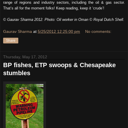
range of regions and industry sectors, including the oil & gas sector.
That’s all for the moment folks! Keep reading, keep it ‘crude’!
© Gaurav Sharma 2012. Photo: Oil worker in Oman © Royal Dutch Shell.
Gaurav Sharma
at
5/25/2012 12:25:00 pm
No comments:
Share
Thursday, May 17, 2012
BP fishes, ETP swoops & Chesapeake
stumbles