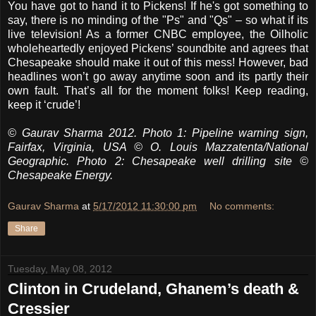
You have got to hand it to Pickens! If he's got something to
say, there is no minding of the "Ps" and "Qs" – so what if its
live television! As a former CNBC employee, the Oilholic
wholeheartedly enjoyed Pickens’ soundbite and agrees that
Chesapeake should make it out of this mess! However, bad
headlines won’t go away anytime soon and its partly their
own fault. That’s all for the moment folks! Keep reading,
keep it ‘crude’!
© Gaurav Sharma 2012. Photo 1: Pipeline warning sign,
Fairfax, Virginia, USA © O. Louis Mazzatenta/National
Geographic. Photo 2: Chesapeake well drilling site ©
Chesapeake Energy.
Gaurav Sharma
at
5/17/2012 11:30:00 pm
No comments:
Share
Tuesday, May 08, 2012
Clinton in Crudeland, Ghanem’s death &
Cressier