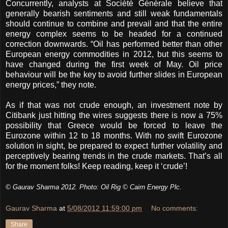
Concurrently, analysts at Société Générale believe that
generally bearish sentiments and still weak fundamentals
should continue to combine and prevail and that the entire
energy complex seems to be headed for a continued
correction downwards. “Oil has performed better than other
European energy commodities in 2012, but this seems to
have changed during the first week of May. Oil price
behaviour will be the key to avoid further slides in European
energy prices,” they note.
As if that was not crude enough, an investment note by
Citibank just hitting the wires suggests there is now a 75%
possibility that Greece would be forced to leave the
Eurozone within 12 to 18 months. With no swift Eurozone
solution in sight, be prepared to expect further volatility and
perceptively bearing trends in the crude markets. That’s all
for the moment folks! Keep reading, keep it ‘crude’!
© Gaurav Sharma 2012. Photo: Oil Rig © Cairn Energy Plc.
Gaurav Sharma
at
5/08/2012 11:59:00 pm
No comments:
Share