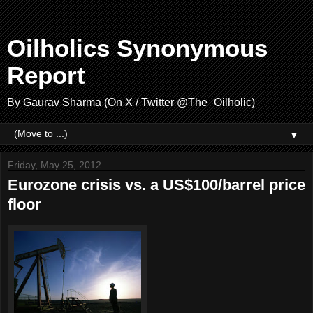
Oilholics Synonymous
Report
By Gaurav Sharma (On X / Twitter @The_Oilholic)
▼
Friday, May 25, 2012
Eurozone crisis vs. a US$100/barrel price
floor