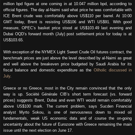
million bpd figure at one coming in at 10.047 million bpd, according to
official figures. The day al-Naimi said what price he was comfortable with
ICE Brent crude was comfortably above US$110 per barrel. At 10:00
GMT today, Brent is resisting US$106 and WTI US$91. With good
measure, OPEC’s basket price stood at US$103.49 last evening and
Dubai OQD’s forward month (July) post settlement price for today is at
US$103.65.
With exception of the NYMEX Light Sweet Crude Oil futures contract, the
benchmark prices are just above the level described by al-Naimi as great
and well above the breakeven price budgeted by Saudi Arabia for its
fiscal balance and domestic expenditure as the
Oilholic discussed in
July
.
Greece or no Greece, most in the City remain convinced that the only
way is up. Société Générale CIB’s short term forecast (vs. forward
prices) suggests Brent, Dubai and even WTI would remain comfortably
above US$100 mark. The current problem, says Sucden Financial
analyst Myrto Sokou, is one of nervousness down to mixed oil
fundamentals, weak US economic data and of course the on-going
uncertainty about the future of Eurozone with Greece remaining the main
issue until the next election on June 17.