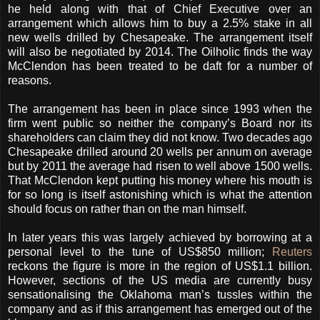
he held along with that of Chief Executive over an
arrangement which allows him to buy a 2.5% stake in all
new wells drilled by Chesapeake.
The arrangement itself
will also be negotiated by 2014. The Oilholic finds the way
McClendon has been treated to be daft for a number of
reasons.
The arrangement has been in place since 1993 when the
firm went public so neither the company’s Board nor its
shareholders can claim they did not know.
Two decades ago
Chesapeake drilled around 20 wells per annum on average
but by 2011 the average had risen to well above 1500 wells.
That McClendon kept putting his money where his mouth is
for so long is itself astonishing which is what the attention
should focus on rather than on the man himself.
In later years this was largely achieved by borrowing at a
personal level to the tune of US$850 million;
Reuters
reckons the figure is more in the region of US$1.1 billion.
However, sections of the US media are currently busy
sensationalising the Oklahoma man’s tussles within the
company and as if this arrangement has emerged out of the