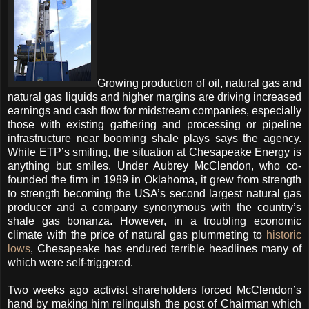
Growing production of oil, natural gas and
natural gas liquids and higher margins are driving increased
earnings and cash flow for midstream companies, especially
those with existing gathering and processing or pipeline
infrastructure near booming shale plays says the agency.
While ETP’s smiling, the situation at Chesapeake Energy is
anything but smiles.
Under Aubrey McClendon, who co-
founded the firm in 1989 in Oklahoma, it grew from strength
to strength becoming the USA’s second largest natural gas
producer and a company synonymous with the country’s
shale gas bonanza.
However, in a troubling economic
climate with the price of natural gas plummeting to
historic
lows
, Chesapeake has endured terrible headlines many of
which were self-triggered.
Two weeks ago activist shareholders forced McClendon’s
hand by making him relinquish the post of Chairman which