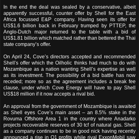
In the end the deal was sealed by a conservative, albeit
apparently successful, counter offer by Shell for the East
Africa focussed E&P company. Having seen its offer for
US$1.6 billion back in February trumped by PTTEP, the
Anglo-Dutch major returned to the table with a bid of
US$1.81 billion which matched rather than bettered the Thai
state company’s offer.
On April 24, Cove’s directors accepted and recommended
Shell's offer which the Oilholic thinks had much to do with
Mozambique as a nation wanting Shell’s expertise as well
as its investment. The possibility of a bid battle has now
receded; more so as the agreement includes a break fee
clause, under which Cove Energy will have to pay Shell
US$18 million if it now accepts a rival bid.
An approval from the government of Mozambique is awaited
as Shell eyes Cove’s main asset – an 8.5% stake in the
Rovuma Offshore Area 1 in the country where Anadarko
projects recoverable reserves of 30 tcf of natural gas. Shell
as a company continues to be in good nick having recently
announced a rise in Q1 profits while rival ExxonMobil saw