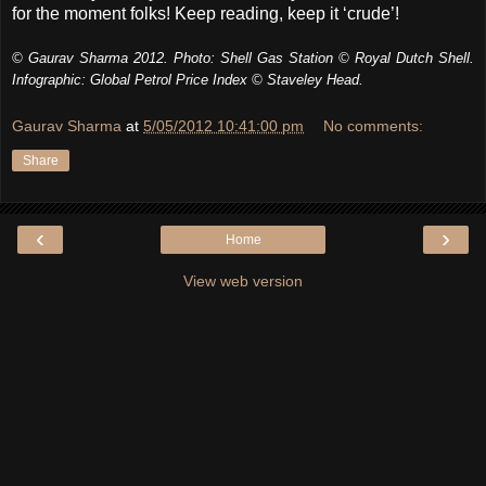
for the moment folks! Keep reading, keep it ‘crude’!
© Gaurav Sharma 2012. Photo: Shell Gas Station © Royal Dutch Shell.
Infographic: Global Petrol Price Index © Staveley Head.
Gaurav Sharma
at
5/05/2012 10:41:00 pm
No comments:
Share
‹
›
Home
View web version