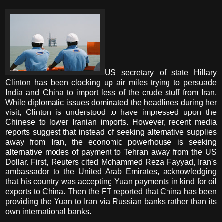
US secretary of state Hillary
Clinton has been clocking up air miles trying to persuade
India and China to import less of the crude stuff from Iran.
While diplomatic issues dominated the headlines during her
visit, Clinton is understood to have impressed upon the
Chinese to lower Iranian imports. However, recent media
reports suggest that instead of seeking alternative supplies
away from Iran, the economic powerhouse is seeking
alternative modes of payment to Tehran away from the US
Dollar. First, Reuters cited Mohammed Reza Fayyad, Iran's
ambassador to the United Arab Emirates, acknowledging
that his country was accepting Yuan payments in kind for oil
exports to China. Then the FT reported that China has been
providing the Yuan to Iran via Russian banks rather than its
own international banks.