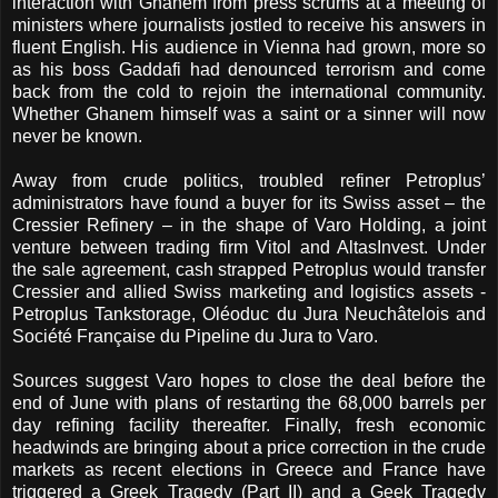
interaction with Ghanem from press scrums at a meeting of
ministers where journalists jostled to receive his answers in
fluent English. His audience in Vienna had grown, more so
as his boss Gaddafi had denounced terrorism and come
back from the cold to rejoin the international community.
Whether Ghanem himself was a saint or a sinner will now
never be known.
Away from crude politics, troubled refiner Petroplus’
administrators have found a buyer for its Swiss asset – the
Cressier Refinery – in the shape of Varo Holding, a joint
venture between trading firm Vitol and AltasInvest. Under
the sale agreement, cash strapped Petroplus would transfer
Cressier and allied Swiss marketing and logistics assets -
Petroplus Tankstorage, Oléoduc du Jura Neuchâtelois and
Société Française du Pipeline du Jura to Varo.
Sources suggest Varo hopes to close the deal before the
end of June with plans of restarting the 68,000 barrels per
day refining facility thereafter. Finally, fresh economic
headwinds are bringing about a price correction in the crude
markets as recent elections in Greece and France have
triggered a Greek Tragedy (Part II) and a Geek Tragedy