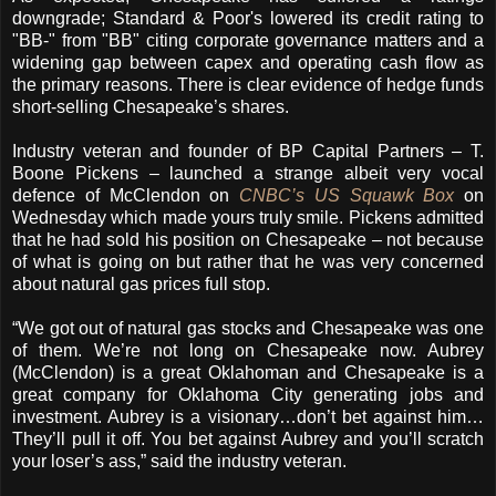
downgrade; Standard & Poor's lowered its credit rating to
"BB-" from "BB" citing corporate governance matters and a
widening gap between capex and operating cash flow as
the primary reasons. There is clear evidence of hedge funds
short-selling Chesapeake’s shares.
Industry veteran and founder of BP Capital Partners – T.
Boone Pickens – launched a strange albeit very vocal
defence of McClendon on
CNBC’s US Squawk Box
on
Wednesday which made yours truly smile. Pickens admitted
that he had sold his position on Chesapeake – not because
of what is going on but rather that he was very concerned
about natural gas prices full stop.
“We got out of natural gas stocks and Chesapeake was one
of them. We’re not long on Chesapeake now. Aubrey
(McClendon) is a great Oklahoman and Chesapeake is a
great company for Oklahoma City generating jobs and
investment. Aubrey is a visionary…don’t bet against him…
They’ll pull it off. You bet against Aubrey and you’ll scratch
your loser’s ass,” said the industry veteran.