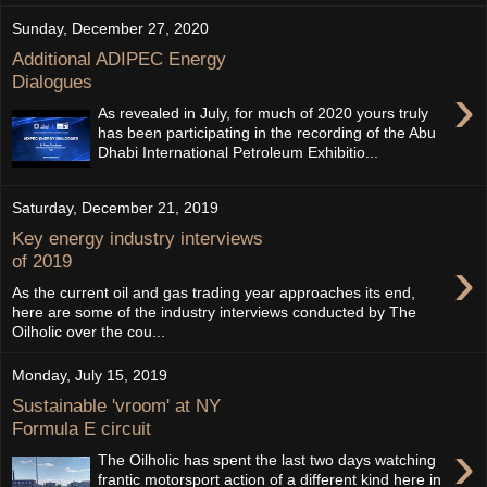
Sunday, December 27, 2020
Additional ADIPEC Energy
Dialogues
›
As revealed in July, for much of 2020 yours truly
has been participating in the recording of the Abu
Dhabi International Petroleum Exhibitio...
Saturday, December 21, 2019
Key energy industry interviews
›
of 2019
As the current oil and gas trading year approaches its end,
here are some of the industry interviews conducted by The
Oilholic over the cou...
Monday, July 15, 2019
Sustainable 'vroom' at NY
Formula E circuit
›
The Oilholic has spent the last two days watching
frantic motorsport action of a different kind here in