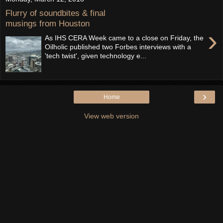
Flurry of soundbites & final
musings from Houston
›
As IHS CERA Week came to a close on Friday, the
Oilholic published two Forbes interviews with a
'tech twist', given technology e...
›
Home
View web version