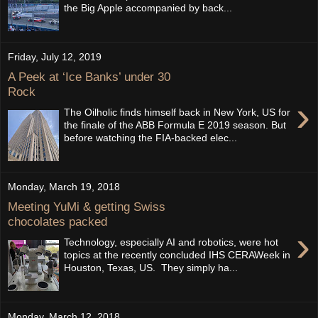
the Big Apple accompanied by back...
Friday, July 12, 2019
A Peek at ‘Ice Banks’ under 30
Rock
›
The Oilholic finds himself back in New York, US for
the finale of the ABB Formula E 2019 season. But
before watching the FIA-backed elec...
Monday, March 19, 2018
Meeting YuMi & getting Swiss
chocolates packed
›
Technology, especially AI and robotics, were hot
topics at the recently concluded IHS CERAWeek in
Houston, Texas, US. They simply ha...
Monday, March 12, 2018