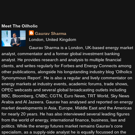
Meet The Oilholic
Gaurav Sharma
London, United Kingdom
Gaurav Sharma is a London, UK-based energy market
analyst, commentator and a former global investment banking
analyst. He provides research and analysis to multiple financial
clients, and writes regularly for Forbes and Energy Connects among
other publications, alongside his longstanding industry blog ‘Oilholics
Synonymous Report’. He is also a regular and lively commentator on
energy markets at industry events, academic forums, trade shows,
OPEC webcasts and several global broadcasting outlets including
BBC, Bloomberg, CNBC, CGTN, Euro News, TRT World, Sky News
Arabia and Al Jazeera. Gaurav has analysed and reported on energy
market developments in Asia, Europe, Middle East and the Americas
for nearly 20 years. He has also interviewed several leading figures
from the world of energy, international finance, business, law and
politics. While the energy futures market remains Gaurav’s core
specialism, as a supply-side analyst he is equally focussed on the