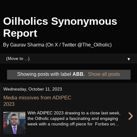
Oilholics Synonymous
Report
By Gaurav Sharma (On X / Twitter @The_Oilholic)
▼
Showing posts with label
ABB
.
Show all posts
Wednesday, October 11, 2023
Media missives from ADIPEC
2023
›
With ADIPEC 2023 drawing to a close last week,
the Oilholic capped a fascinating and engaging
week with a rounding off piece for Forbes on...