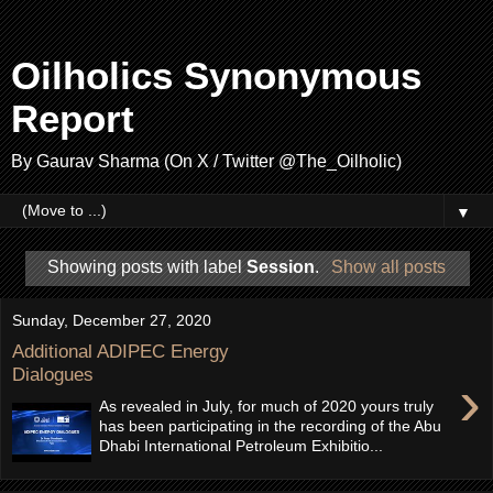
Oilholics Synonymous
Report
By Gaurav Sharma (On X / Twitter @The_Oilholic)
▼
Showing posts with label
Session
.
Show all posts
Sunday, December 27, 2020
Additional ADIPEC Energy
Dialogues
›
As revealed in July, for much of 2020 yours truly
has been participating in the recording of the Abu
Dhabi International Petroleum Exhibitio...