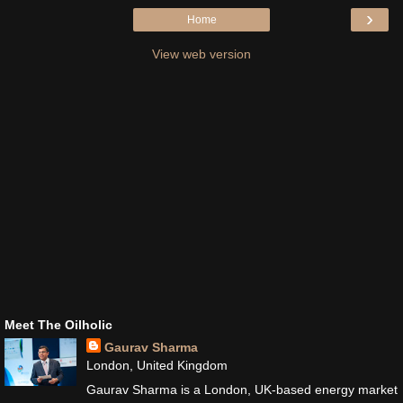
›
Home
View web version
Meet The Oilholic
Gaurav Sharma
London, United Kingdom
Gaurav Sharma is a London, UK-based energy market