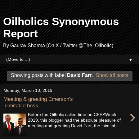
Oilholics Synonymous
Report
By Gaurav Sharma (On X / Twitter @The_Oilholic)
▼
Showing posts with label
David Farr
.
Show all posts
Monday, March 18, 2019
Meeting & greeting Emerson's
inimitable boss
›
Before the Oilholic called time on CERAWeek
2019, this blogger had the absolute pleasure of
meeting and greeting David Farr, the inimitab...