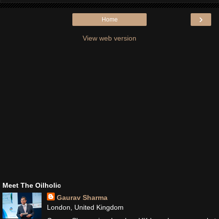
›
Home
View web version
Meet The Oilholic
Gaurav Sharma
London, United Kingdom