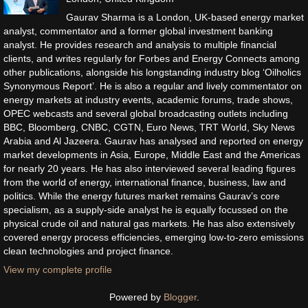
Gaurav Sharma is a London, UK-based energy market
analyst, commentator and a former global investment banking
analyst. He provides research and analysis to multiple financial
clients, and writes regularly for Forbes and Energy Connects among
other publications, alongside his longstanding industry blog ‘Oilholics
Synonymous Report’. He is also a regular and lively commentator on
energy markets at industry events, academic forums, trade shows,
OPEC webcasts and several global broadcasting outlets including
BBC, Bloomberg, CNBC, CGTN, Euro News, TRT World, Sky News
Arabia and Al Jazeera. Gaurav has analysed and reported on energy
market developments in Asia, Europe, Middle East and the Americas
for nearly 20 years. He has also interviewed several leading figures
from the world of energy, international finance, business, law and
politics. While the energy futures market remains Gaurav’s core
specialism, as a supply-side analyst he is equally focussed on the
physical crude oil and natural gas markets. He has also extensively
covered energy process efficiencies, emerging low-to-zero emissions
clean technologies and project finance.
View my complete profile
Powered by
Blogger
.