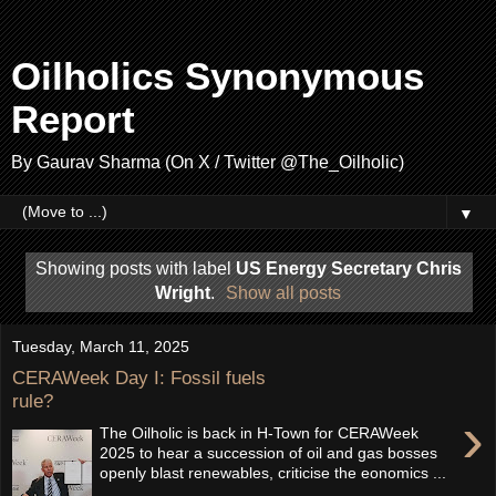
Oilholics Synonymous
Report
By Gaurav Sharma (On X / Twitter @The_Oilholic)
▼
Showing posts with label
US Energy Secretary Chris
Wright
.
Show all posts
Tuesday, March 11, 2025
CERAWeek Day I: Fossil fuels
rule?
›
The Oilholic is back in H-Town for CERAWeek
2025 to hear a succession of oil and gas bosses
openly blast renewables, criticise the eonomics ...