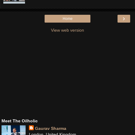
›
Home
View web version
Meet The Oilholic
Gaurav Sharma
London, United Kingdom