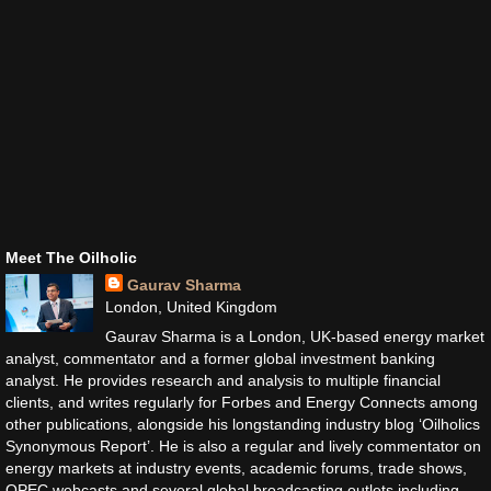
Meet The Oilholic
Gaurav Sharma
London, United Kingdom
Gaurav Sharma is a London, UK-based energy market
analyst, commentator and a former global investment banking
analyst. He provides research and analysis to multiple financial
clients, and writes regularly for Forbes and Energy Connects among
other publications, alongside his longstanding industry blog ‘Oilholics
Synonymous Report’. He is also a regular and lively commentator on
energy markets at industry events, academic forums, trade shows,
OPEC webcasts and several global broadcasting outlets including