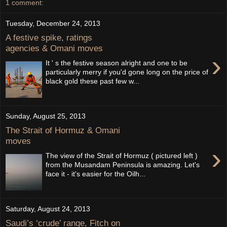
1 comment:
Tuesday, December 24, 2013
A festive spike, ratings
agencies & Omani moves
›
It ' s the festive season alright and one to be
particularly merry if you'd gone long on the price of
black gold these past few w...
Sunday, August 25, 2013
The Strait of Hormuz & Omani
moves
›
The view of the Strait of Hormuz ( pictured left )
from the Musandam Peninsula is amazing. Let's
face it - it's easier for the Oilh...
Saturday, August 24, 2013
Saudi’s ‘crude’ range, Fitch on