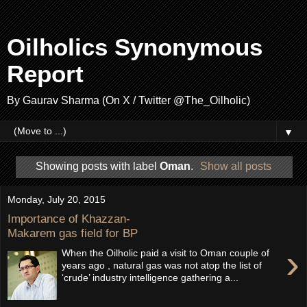
Oilholics Synonymous
Report
By Gaurav Sharma (On X / Twitter @The_Oilholic)
▼
Showing posts with label
Oman
.
Show all posts
Monday, July 20, 2015
Importance of Khazzan-
Makarem gas field for BP
›
When the Oilholic paid a visit to Oman couple of
years ago , natural gas was not atop the list of
‘crude’ industry intelligence gathering a...