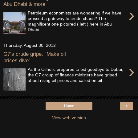
Abu Dhabi & more
›
Petroleum economists are wondering if we have
crossed a gateway to crude chaos? The
magnificent one pictured ( left ) here in Abu
Dhabi...
Thursday, August 30, 2012
G7’s crude gripe, “Make oil
prices dive”
›
As the Oilholic prepares to bid goodbye to Dubai,
the G7 group of finance ministers have griped
about rising oil prices and called on oil ...
›
Home
View web version