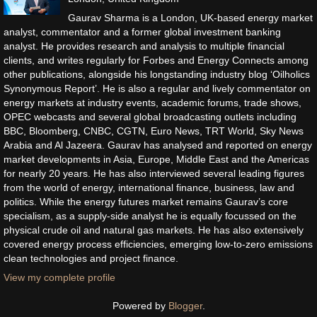
Gaurav Sharma is a London, UK-based energy market
analyst, commentator and a former global investment banking
analyst. He provides research and analysis to multiple financial
clients, and writes regularly for Forbes and Energy Connects among
other publications, alongside his longstanding industry blog ‘Oilholics
Synonymous Report’. He is also a regular and lively commentator on
energy markets at industry events, academic forums, trade shows,
OPEC webcasts and several global broadcasting outlets including
BBC, Bloomberg, CNBC, CGTN, Euro News, TRT World, Sky News
Arabia and Al Jazeera. Gaurav has analysed and reported on energy
market developments in Asia, Europe, Middle East and the Americas
for nearly 20 years. He has also interviewed several leading figures
from the world of energy, international finance, business, law and
politics. While the energy futures market remains Gaurav’s core
specialism, as a supply-side analyst he is equally focussed on the
physical crude oil and natural gas markets. He has also extensively
covered energy process efficiencies, emerging low-to-zero emissions
clean technologies and project finance.
View my complete profile
Powered by
Blogger
.