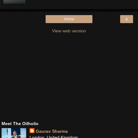
›
Home
View web version
Meet The Oilholic
Gaurav Sharma
London, United Kingdom