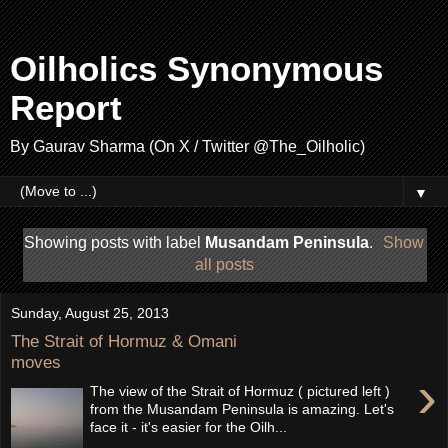
Oilholics Synonymous
Report
By Gaurav Sharma (On X / Twitter @The_Oilholic)
▼
Showing posts with label
Musandam Peninsula
.
Show
all posts
Sunday, August 25, 2013
The Strait of Hormuz & Omani
moves
›
The view of the Strait of Hormuz ( pictured left )
from the Musandam Peninsula is amazing. Let's
face it - it's easier for the Oilh...