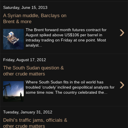
Saturday, June 15, 2013
A Syrian muddle, Barclays on
Brent & more
›
The Brent forward month futures contract for
August spiked above US$106 per barrel in
intraday trading on Friday at one point. Most
analyst...
Friday, August 17, 2012
The South Sudan question &
other crude matters
›
Where South Sudan fits in the oil world has
troubled ‘crudely’ inclined geopolitical analysts for
some time now. The country celebrated the...
Tuesday, January 31, 2012
Delhi’s traffic jams, officials &
other crude matters