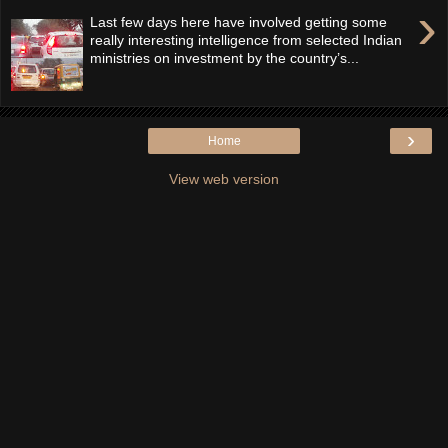
›
Last few days here have involved getting some
really interesting intelligence from selected Indian
ministries on investment by the country’s...
›
Home
View web version