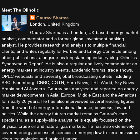
Meet The Oilholic
Gaurav Sharma
London, United Kingdom
Gaurav Sharma is a London, UK-based energy market
analyst, commentator and a former global investment banking
analyst. He provides research and analysis to multiple financial
clients, and writes regularly for Forbes and Energy Connects among
other publications, alongside his longstanding industry blog ‘Oilholics
Synonymous Report’. He is also a regular and lively commentator on
energy markets at industry events, academic forums, trade shows,
OPEC webcasts and several global broadcasting outlets including
BBC, Bloomberg, CNBC, CGTN, Euro News, TRT World, Sky News
Arabia and Al Jazeera. Gaurav has analysed and reported on energy
market developments in Asia, Europe, Middle East and the Americas
for nearly 20 years. He has also interviewed several leading figures
from the world of energy, international finance, business, law and
politics. While the energy futures market remains Gaurav’s core
specialism, as a supply-side analyst he is equally focussed on the
physical crude oil and natural gas markets. He has also extensively
covered energy process efficiencies, emerging low-to-zero emissions
clean technologies and project finance.