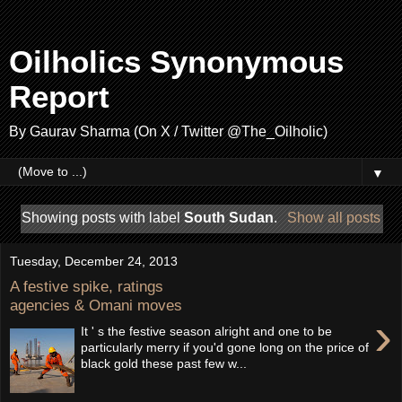
Oilholics Synonymous
Report
By Gaurav Sharma (On X / Twitter @The_Oilholic)
▼
Showing posts with label
South Sudan
.
Show all posts
Tuesday, December 24, 2013
A festive spike, ratings
agencies & Omani moves
›
It ' s the festive season alright and one to be
particularly merry if you'd gone long on the price of
black gold these past few w...