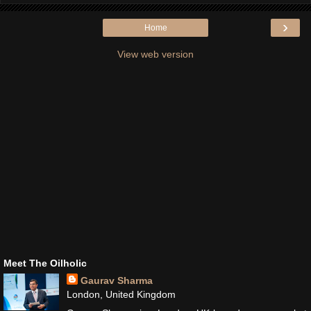
›
Home
View web version
Meet The Oilholic
Gaurav Sharma
London, United Kingdom