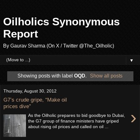
Oilholics Synonymous
Report
By Gaurav Sharma (On X / Twitter @The_Oilholic)
▼
Showing posts with label
OQD
.
Show all posts
Thursday, August 30, 2012
G7’s crude gripe, “Make oil
prices dive”
›
As the Oilholic prepares to bid goodbye to Dubai,
the G7 group of finance ministers have griped
about rising oil prices and called on oil ...