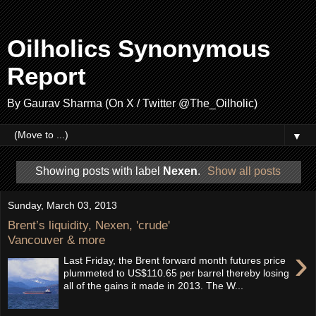
Oilholics Synonymous
Report
By Gaurav Sharma (On X / Twitter @The_Oilholic)
▼
Showing posts with label
Nexen
.
Show all posts
Sunday, March 03, 2013
Brent’s liquidity, Nexen, 'crude'
Vancouver & more
›
Last Friday, the Brent forward month futures price
plummeted to US$110.65 per barrel thereby losing
all of the gains it made in 2013. The W...