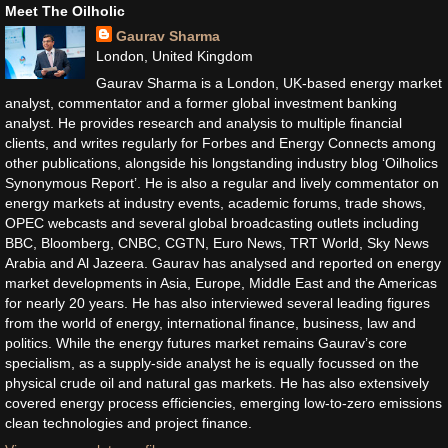
Meet The Oilholic
Gaurav Sharma
London, United Kingdom
Gaurav Sharma is a London, UK-based energy market
analyst, commentator and a former global investment banking
analyst. He provides research and analysis to multiple financial
clients, and writes regularly for Forbes and Energy Connects among
other publications, alongside his longstanding industry blog ‘Oilholics
Synonymous Report’. He is also a regular and lively commentator on
energy markets at industry events, academic forums, trade shows,
OPEC webcasts and several global broadcasting outlets including
BBC, Bloomberg, CNBC, CGTN, Euro News, TRT World, Sky News
Arabia and Al Jazeera. Gaurav has analysed and reported on energy
market developments in Asia, Europe, Middle East and the Americas
for nearly 20 years. He has also interviewed several leading figures
from the world of energy, international finance, business, law and
politics. While the energy futures market remains Gaurav’s core
specialism, as a supply-side analyst he is equally focussed on the
physical crude oil and natural gas markets. He has also extensively
covered energy process efficiencies, emerging low-to-zero emissions
clean technologies and project finance.