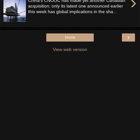
›
China’s CNOOC has made yet another Canadian
acquisition; only its latest one announced earlier
this week has global implications in the sha...
›
Home
View web version