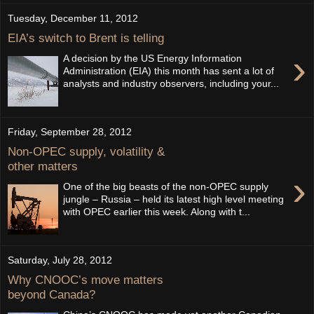
Tuesday, December 11, 2012
EIA’s switch to Brent is telling
›
A decision by the US Energy Information
Administration (EIA) this month has sent a lot of
analysts and industry observers, including your...
Friday, September 28, 2012
Non-OPEC supply, volatility &
other matters
›
One of the big beasts of the non-OPEC supply
jungle – Russia – held its latest high level meeting
with OPEC earlier this week. Along with t...
Saturday, July 28, 2012
Why CNOOC’s move matters
beyond Canada?