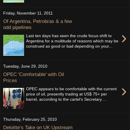
Friday, November 11, 2011
Of Argentina, Petrobras & a few
odd pipelines
›
Last ten days has seen the crude focus shift to
Argentina for a multitude of reasons which may be
construed as good or bad depending on your...
Tuesday, June 29, 2010
OPEC 'Comfortable' with Oil
Prices
›
OPEC appears to be comfortable with the current
price of oil, presently trading at US$ 75+ per
barrel, according to the cartel’s Secretary ...
Thursday, February 25, 2010
Deloitte’s Take on UK Upstream