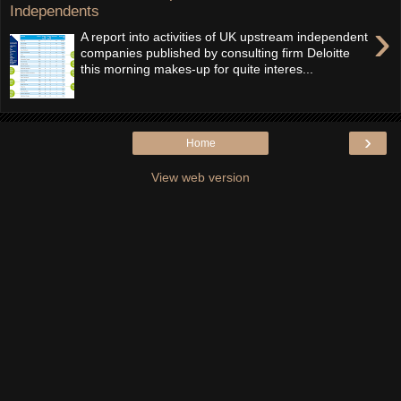
Independents
›
A report into activities of UK upstream independent
companies published by consulting firm Deloitte
this morning makes-up for quite interes...
›
Home
View web version