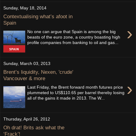
Sunday, May 18, 2014
Contextualising what’s afoot in
Spain
›
No one can argue that Spain is among the big
beasts of the euro zone, a country boasting high
profile companies from banking to oil and gas...
Sunday, March 03, 2013
Brent’s liquidity, Nexen, 'crude'
Vancouver & more
›
Last Friday, the Brent forward month futures price
plummeted to US$110.65 per barrel thereby losing
all of the gains it made in 2013. The W...
Thursday, April 26, 2012
Oh drat! Brits ask what the
‘Frack’!