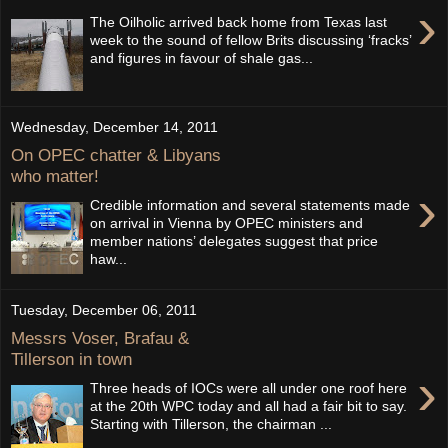
›
The Oilholic arrived back home from Texas last
week to the sound of fellow Brits discussing ‘fracks’
and figures in favour of shale gas...
Wednesday, December 14, 2011
On OPEC chatter & Libyans
who matter!
›
Credible information and several statements made
on arrival in Vienna by OPEC ministers and
member nations’ delegates suggest that price
haw...
Tuesday, December 06, 2011
Messrs Voser, Brafau &
Tillerson in town
›
Three heads of IOCs were all under one roof here
at the 20th WPC today and all had a fair bit to say.
Starting with Tillerson, the chairman ...