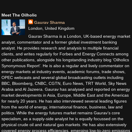
Meet The Oilholic
Gaurav Sharma
London, United Kingdom
Gaurav Sharma is a London, UK-based energy market
analyst, commentator and a former global investment banking
analyst. He provides research and analysis to multiple financial
clients, and writes regularly for Forbes and Energy Connects among
other publications, alongside his longstanding industry blog ‘Oilholics
Synonymous Report’. He is also a regular and lively commentator on
energy markets at industry events, academic forums, trade shows,
OPEC webcasts and several global broadcasting outlets including
BBC, Bloomberg, CNBC, CGTN, Euro News, TRT World, Sky News
Arabia and Al Jazeera. Gaurav has analysed and reported on energy
market developments in Asia, Europe, Middle East and the Americas
for nearly 20 years. He has also interviewed several leading figures
from the world of energy, international finance, business, law and
politics. While the energy futures market remains Gaurav’s core
specialism, as a supply-side analyst he is equally focussed on the
physical crude oil and natural gas markets. He has also extensively
covered energy process efficiencies, emerging low-to-zero emissions