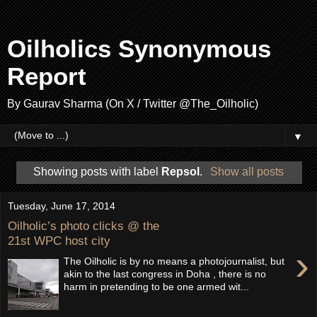
Oilholics Synonymous
Report
By Gaurav Sharma (On X / Twitter @The_Oilholic)
▼
Showing posts with label
Repsol
.
Show all posts
Tuesday, June 17, 2014
Oilholic’s photo clicks @ the
21st WPC host city
›
The Oilholic is by no means a photojournalist, but
akin to the last congress in Doha , there is no
harm in pretending to be one armed wit...