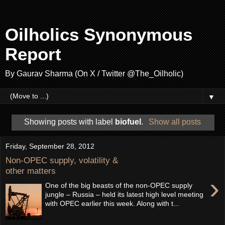
Oilholics Synonymous
Report
By Gaurav Sharma (On X / Twitter @The_Oilholic)
▼
Showing posts with label
biofuel
.
Show all posts
Friday, September 28, 2012
Non-OPEC supply, volatility &
other matters
›
One of the big beasts of the non-OPEC supply
jungle – Russia – held its latest high level meeting
with OPEC earlier this week. Along with t...