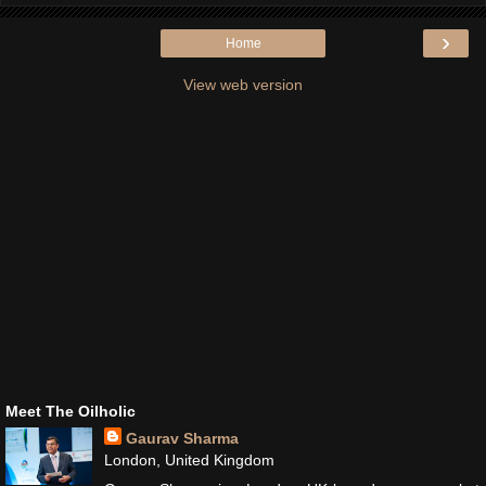
›
Home
View web version
Meet The Oilholic
Gaurav Sharma
London, United Kingdom