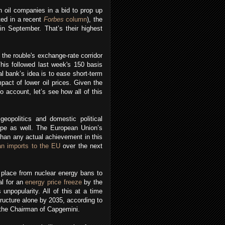
h oil companies in a bid to prop up
ted in a recent
Forbes
column
), the
in September. That’s their highest
he rouble's exchange-rate corridor
This followed last week's 150 basis
al bank’s idea is to ease short-term
pact of lower oil prices. Given the
to account, let’s see how all of this
eopolitics and domestic political
rope as well. The European Union’s
than any actual achievement in this
an imports to the EU
over the next
he place from nuclear energy bans to
al for an
energy price freeze
by the
unpopularity. All of this at a time
structure alone by 2035, according to
o the Chairman of Capgemini.