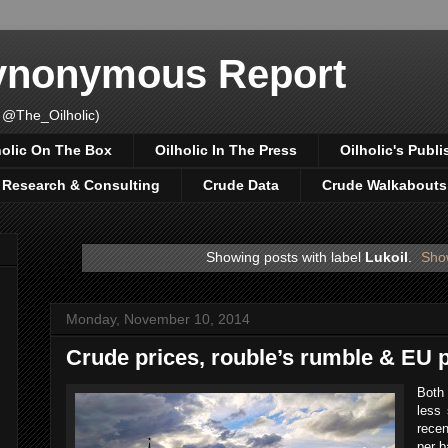
Synonymous Report
 @The_Oilholic)
holic On The Box
Oilholic In The Press
Oilholic's Publi
, Research & Consulting
Crude Data
Crude Walkabouts
Showing posts with label
Lukoil
.
Show
Monday, November 10, 2014
Crude prices, rouble’s rumble & EU p
Both
less
rece
per b