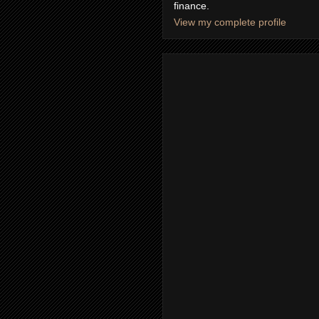
finance.
View my complete profile