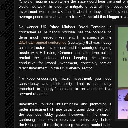
“Short of nationalisation where the state would bear the brunt of g
would not work. In order to mitigate effects of the freeze, c
investment which the UK can ill afford or they’ll raise reven
average prices rises ahead of a freeze,” she told this blogger in a
No wonder UK Prime Minister David Cameron is
concerned as Miliband's proposal has the potential to
derail much needed investment. In a speech to the
2014 CBI annual conference
(
see right
) that was heavy
on infrastructure investment and the country’s ongoing
tussle with EU rules, Cameron did take time out to
remind the audience about keeping the climate
conducive for inward investment, especially foreign
direct investment, in the UK’s energy sector.
“To keep encouraging inward investment, you need
consistency and predictability. That is particularly
important in energy,” he
said to an audience that
seemed to agree.
Investment towards infrastructure and promoting a
better investment climate usually goes down well with
the business lobby group. However, in the current
confusing climate with barely six months to go before
the Brits go to the polls, keeping the wider market calm