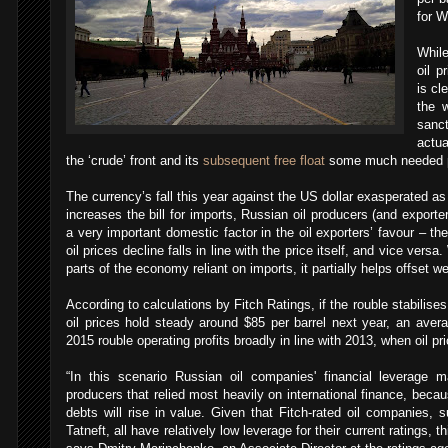
for WT
While
oil p
is cl
the 
sanct
actua
the ‘crude’ front and its
subsequent free float
some much needed po
The currency’s fall this year against the US dollar exasperated as
increases the bill for imports, Russian oil producers (and exporter
a very important domestic factor in the oil exporters’ favour – th
oil prices decline falls in line with the price itself, and vice versa
parts of the economy reliant on imports, it partially helps offset we
According to calculations by Fitch Ratings, if the rouble stabilises
oil prices hold steady around $85 per barrel next year, an aver
2015 rouble operating profits broadly in line with 2013, when oil 
“In this scenario Russian oil companies' financial leverage 
producers that relied most heavily on international finance, beca
debts will rise in value. Given that Fitch-rated oil companie
Tatneft, all have relatively low leverage for their current ratings, th