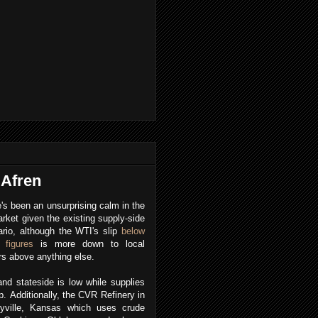
 Afren
's been an unsurprising calm in the
arket given the existing supply-side
rio, although the WTI's slip
below
 figures
is more down to local
rs above anything else.
d stateside is low while supplies
p.
Additionally, the CVR Refinery in
eyville, Kansas which uses crude