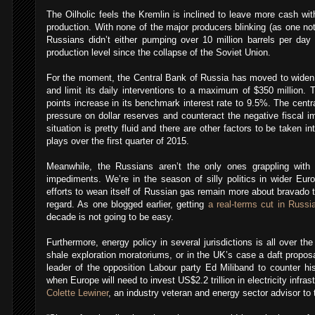
The Oilholic feels the Kremlin is inclined to leave more cash wit
production. With none of the major producers blinking (as one no
Russians didn’t either pumping over 10 million barrels per day 
production level since the collapse of the Soviet Union.
For the moment, the Central Bank of Russia has moved to widen t
and limit its daily interventions to a maximum of $350 million. 
points increase in its benchmark interest rate to 9.5%. The centr
pressure on dollar reserves and counteract the negative fiscal im
situation is pretty fluid and there are other factors to be taken in
plays over the first quarter of 2015.
Meanwhile, the Russians aren’t the only ones grappling with g
impediments. We’re in the season of silly politics in wider Eu
efforts to wean itself of Russian gas remain more about bravado 
regard. As one blogged earlier, getting
a real-terms cut in Russi
decade is not going to be easy.
Furthermore, energy policy in several jurisdictions is all over t
shale exploration moratoriums, or in the UK’s case a daft propos
leader of the opposition Labour party Ed Miliband to counter his 
when Europe will need to invest US$2.2 trillion in electricity infra
Colette Lewiner
, an industry veteran and energy sector advisor t