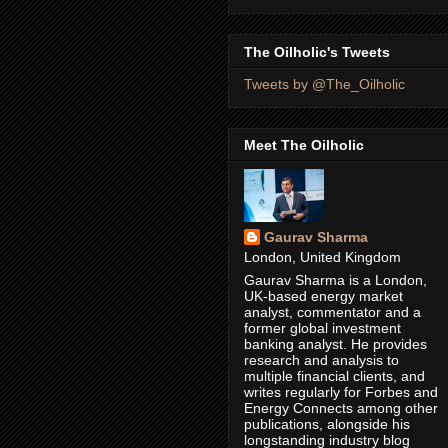
The Oilholic's Tweets
Tweets by @The_Oilholic
Meet The Oilholic
Gaurav Sharma
London, United Kingdom
Gaurav Sharma is a London,
UK-based energy market
analyst, commentator and a
former global investment
banking analyst. He provides
research and analysis to
multiple financial clients, and
writes regularly for Forbes and
Energy Connects among other
publications, alongside his
longstanding industry blog