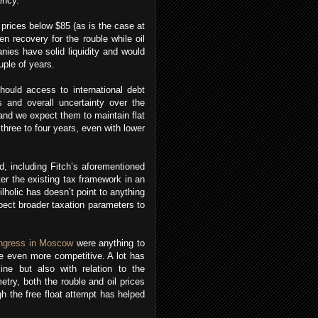
ency.
prices below $85 (as is the case at
n recovery for the rouble while oil
nies have solid liquidity and would
uple of years.
hould access to international debt
 and overall uncertainty over the
and we expect them to maintain flat
 three to four years, even with lower
d, including Fitch’s aforementioned
ter the existing tax framework in an
lholic has doesn’t point to anything
pect broader taxation parameters to
ngress in Moscow
were anything to
me even more competitive. A lot has
ine but also with relation to the
etry, both the rouble and oil prices
h the free float attempt has helped