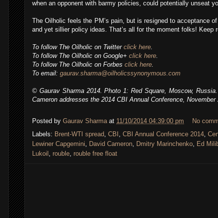
when an opponent with barmy policies, could potentially unseat yo
The Oilholic feels the PM’s pain, but is resigned to acceptance of 
and yet sillier policy ideas. That’s all for the moment folks! Keep r
To follow The Oilholic on Twitter
click here
.
To follow The Oilholic on Google+
click here
.
To follow The Oilholic on Forbes
click here
.
To email:
gaurav.sharma@oilholicssynonymous.com
© Gaurav Sharma 2014. Photo 1: Red Square, Moscow, Russia. 
Cameron addresses the 2014 CBI Annual Conference, November
Posted by
Gaurav Sharma
at
11/10/2014 04:39:00 pm
No comm
,
Labels:
Brent-WTI spread
,
CBI
,
CBI Annual Conference 2014
,
Cen
Lewiner Capgemini
,
David Cameron
,
Dmitry Marinchenko
,
Ed Mili
Lukoil
,
rouble
,
rouble free float