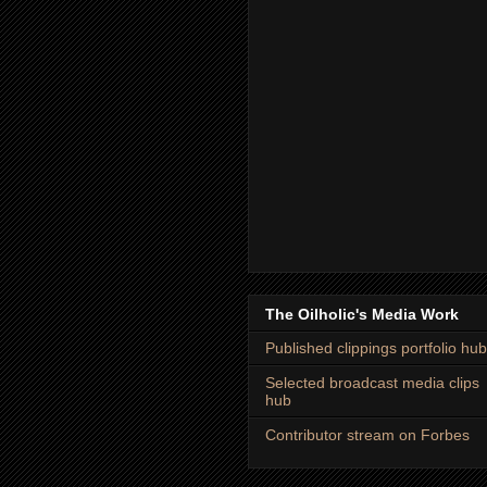
The Oilholic's Media Work
Published clippings portfolio hub
Selected broadcast media clips
hub
Contributor stream on Forbes