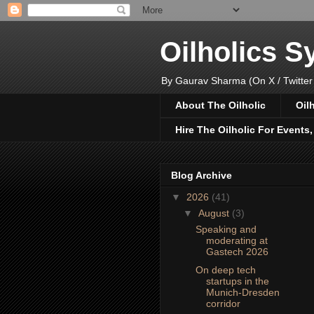
Oilholics 
By Gaurav Sharma (On X / Twitter
About The Oilholic
Oil
Hire The Oilholic For Events
Blog Archive
▼
2026
(41)
▼
August
(3)
Speaking and
moderating at
Gastech 2026
On deep tech
startups in the
Munich-Dresden
corridor