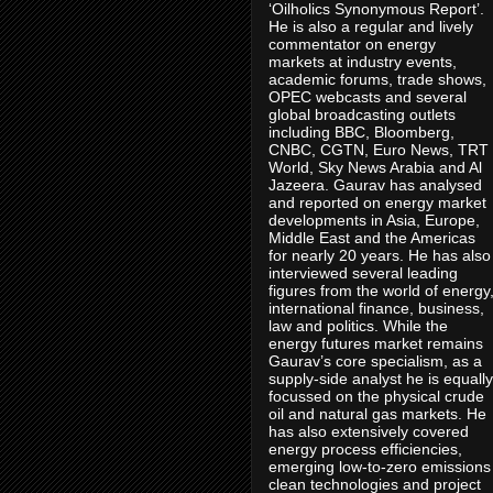
‘Oilholics Synonymous Report’.
He is also a regular and lively
commentator on energy
markets at industry events,
academic forums, trade shows,
OPEC webcasts and several
global broadcasting outlets
including BBC, Bloomberg,
CNBC, CGTN, Euro News, TRT
World, Sky News Arabia and Al
Jazeera. Gaurav has analysed
and reported on energy market
developments in Asia, Europe,
Middle East and the Americas
for nearly 20 years. He has also
interviewed several leading
figures from the world of energy
international finance, business,
law and politics. While the
energy futures market remains
Gaurav’s core specialism, as a
supply-side analyst he is equally
focussed on the physical crude
oil and natural gas markets. He
has also extensively covered
energy process efficiencies,
emerging low-to-zero emissions
clean technologies and project