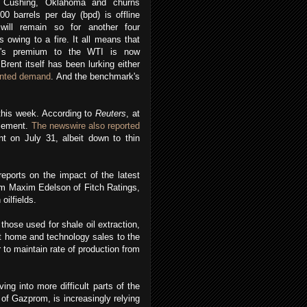
 Cushing, Oklahoma and churns
00 barrels per day (bpd) is offline
will remain so for another four
 owing to a fire. It all means that
t's premium to the WTI is now
 Brent itself has been lurking either
unted demand
. And the benchmark's
 this week. According to
Reuters
, at
tlement.
The newswire also reported
t on July 31, albeit down to thin
eports on the impact of the latest
om Maxim Edelson of Fitch Ratings,
oilfields.
those used for shale oil extraction,
hit home and technology sales to the
 to maintain rate of production from
ng into more difficult parts of the
of Gazprom, is increasingly relying