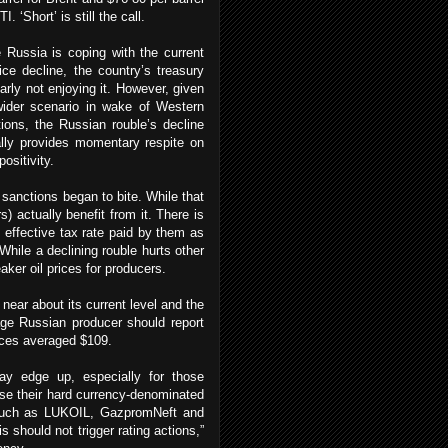
I. ‘Short’ is still the call.
 Russia is coping with the current
rice decline, the country’s treasury
early not enjoying it. However, given
wider scenario in wake of Western
ions, the Russian rouble’s decline
lly provides momentary respite on
sitivity.
 sanctions began to bite. While that
s) actually benefit from it. There is
e effective tax rate paid by them as
. While a declining rouble hurts other
aker oil prices for producers.
 near about its current level and the
age Russian producer should report
prices averaged $109.
may edge up, especially for those
use their hard currency-denominated
s, such as LUKOIL, GazpromNeft and
is should not trigger rating actions,”