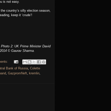
u is not easy.
the country’s silly election season,
eading, keep it ‘crude’!
Photo 2: UK Prime Minister David
 2014 © Gaurav Sharma.
ents:
tral Bank of Russia
,
Colette
band
,
GazpromNeft
,
kremlin
,