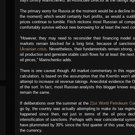
says Dmitry Marinchenko, an Associate Director at the ratings ag
The primary worry for Russia at the moment would be a decline in 
the moment) which would certainly hurt profits, as would a sudde
prices continue to tumble. Fitch reckons most Russian oil compa
comfortably survive without new borrowing for at least the next co
“However, they may need to reconsider their financing model s
markets remain blocked for a long time, because of sanctions
Ukrainian crisis
. Nevertheless, their fundamentals remain strong, 
oil production and generate stable cash flows for at least the next
oil prices,” Marinchenko adds.
There is one caveat though. All market commentary in this regar
calculation, is based on the assumption that the Kremlin won’t al
attempt to increase oil revenue takings. Anecdotal evidence the Oi
of the sort. In fact, most Russian analysts this blogger knows ex
remain the same.
If deliberations over the summer at the
21st World Petroleum Co
go by, the country was actually attempting to make its tax regi
happened since then, not just in terms of the oil price decl
intensification of sanctions. Perhaps with near coincidental symm
have plummeted by 30% since the first quarter of this year, thoug
the currency.