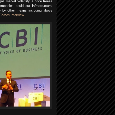
as market volatility, a price freeze
ompanies could cut infrastructural
ue by other means including above
Forbes
interview
.