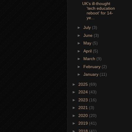
UK's ill-thought
'tech education
reboot' for 14-
ye...
►
July
(3)
►
June
(3)
►
May
(5)
►
April
(5)
►
March
(9)
►
February
(2)
►
January
(11)
►
2025
(69)
►
2024
(43)
►
2023
(16)
►
2021
(3)
►
2020
(20)
►
2019
(41)
►
2018
(41)