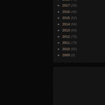
►
2017
(39)
►
2016
(46)
►
2015
(52)
►
2014
(56)
►
2013
(54)
►
2012
(70)
►
2011
(73)
►
2010
(55)
►
2009
(3)