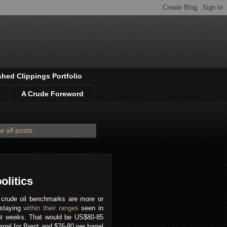
shed Clippings Portfolio
A Crude Foreword
 all posts
olitics
 crude oil benchmarks are more or
 staying
within their ranges
seen in
nt weeks. That would be US$80-85
arrel for Brent and $76-80 per barrel