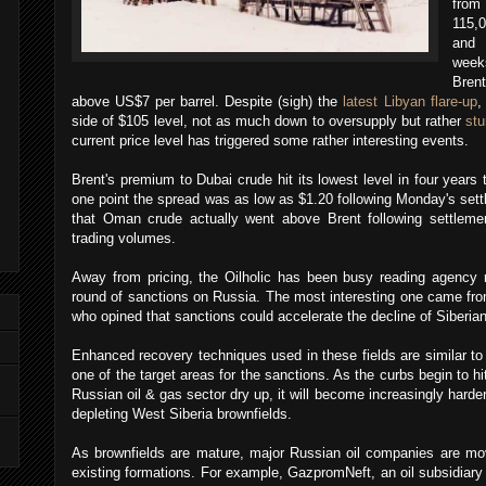
from
115,0
and 
weeks
Bren
above US$7 per barrel. Despite (sigh) the
latest Libyan flare-up
,
side of $105 level, not as much down to oversupply but rather
st
current price level has triggered some rather interesting events.
Brent's premium to Dubai crude hit its lowest level in four years
one point the spread was as low as $1.20 following Monday's set
that Oman crude actually went above Brent following settlemen
trading volumes.
Away from pricing, the Oilholic has been busy reading agency r
round of sanctions on Russia. The most interesting one came fr
who opined that sanctions could accelerate the decline of Siberian 
Enhanced recovery techniques used in these fields are similar to 
one of the target areas for the sanctions. As the curbs begin to 
Russian oil & gas sector dry up, it will become increasingly harder
depleting West Siberia brownfields.
As brownfields are mature, major Russian oil companies are movi
existing formations. For example, GazpromNeft, an oil subsidiary 