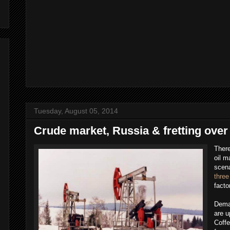
Tuesday, August 05, 2014
Crude market, Russia & fretting over
There
oil m
scena
three
facto
Deman
are u
Coff