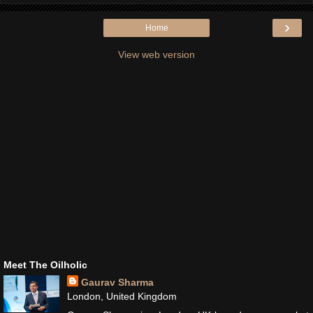
›
Home
View web version
Meet The Oilholic
Gaurav Sharma
London, United Kingdom