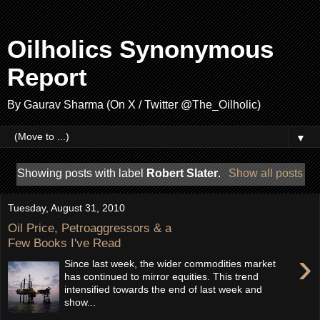
Oilholics Synonymous
Report
By Gaurav Sharma (On X / Twitter @The_Oilholic)
▼
Showing posts with label
Robert Slater
.
Show all posts
Tuesday, August 31, 2010
Oil Price, Petroaggressors & a
Few Books I've Read
›
Since last week, the wider commodities market
has continued to mirror equities. This trend
intensified towards the end of last week and
show...