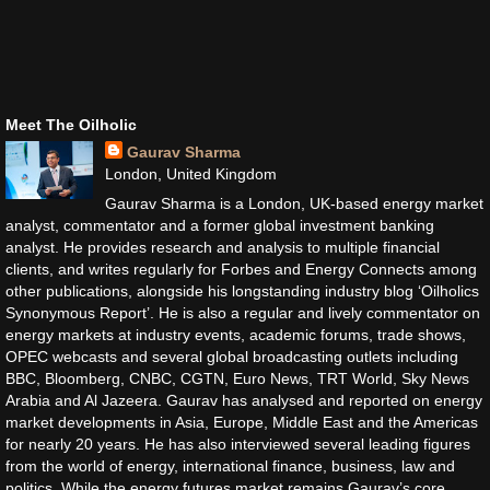
Meet The Oilholic
Gaurav Sharma
London, United Kingdom
Gaurav Sharma is a London, UK-based energy market
analyst, commentator and a former global investment banking
analyst. He provides research and analysis to multiple financial
clients, and writes regularly for Forbes and Energy Connects among
other publications, alongside his longstanding industry blog ‘Oilholics
Synonymous Report’. He is also a regular and lively commentator on
energy markets at industry events, academic forums, trade shows,
OPEC webcasts and several global broadcasting outlets including
BBC, Bloomberg, CNBC, CGTN, Euro News, TRT World, Sky News
Arabia and Al Jazeera. Gaurav has analysed and reported on energy
market developments in Asia, Europe, Middle East and the Americas
for nearly 20 years. He has also interviewed several leading figures
from the world of energy, international finance, business, law and
politics. While the energy futures market remains Gaurav’s core