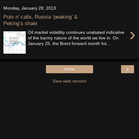
Monday, January 28, 2013
Puts n’ calls, Russia ‘peaking’ &
Peking’s shale
›
Oil market volatility continues unabated indicative
of the barmy nature of the world we live in. On
January 25, the Brent forward month fut...
›
Home
View web version