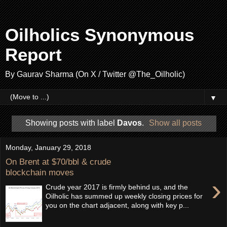
Oilholics Synonymous
Report
By Gaurav Sharma (On X / Twitter @The_Oilholic)
▼
Showing posts with label
Davos
.
Show all posts
Monday, January 29, 2018
On Brent at $70/bbl & crude
blockchain moves
›
Crude year 2017 is firmly behind us, and the
Oilholic has summed up weekly closing prices for
you on the chart adjacent, along with key p...