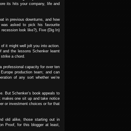
ore its hits your company, life and
oat in previous downturns, and how
c was asked to pick his favourite
ecession look like?), Five (Dig In)
f it might well jolt you into action.
oof and the lessons Schenker learnt
 strike a chord.
 a professional capacity for over ten
Europe production team; and can
beration of any sort whether we’re
itle. But Schenker’s book appeals to
rk makes one sit up and take notice
er or investment choices or for that
d old alike, those starting out in
on Proof, for this blogger at least,