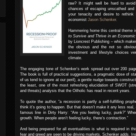
raw? It might well be hard to avoi
chances of escaping unscathed and 
your tenacity and desire to rethink 
economist
Jason Schenker
.
Hammering home this central theme i
to Survive and Thrive in an Economi
by Lioncrest Publishing – which makes
the obvious and the not so obviou
investment and lifestyle choices v
climate.
The engaging tone of Schenker’s work spread out over 200 page
The book is full of practical suggestions, a pragmatic dose of st
of us tend to ignore at our peril), a gentle nudge towards construc
the least, one of the most refreshing elucidation of SWOT (str
and threats) analysis that the Oilholic has read in recent years.
To quote the author, “a recession is partly a self-fulfilling pro
think it’s going to happen. But that doesn’t make it any less real, 
famous line in Dirty Harry: “Are you feeling lucky, punk?” When
growth. When people aren’t feeling lucky, there’s contraction.”
And being prepared for all eventualities is what is required in t
fear and greed are seen to be driving markets, Schenker adds. Inst