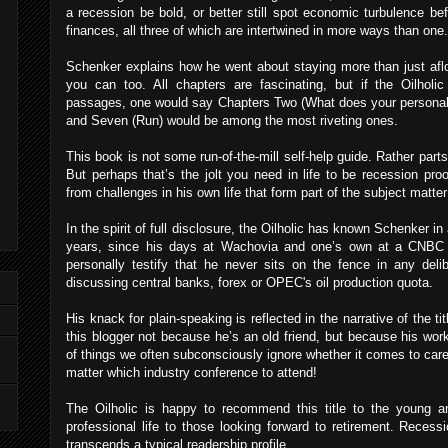
a recession be bold, or better still spot economic turbulence bef
finances, all three of which are intertwined in more ways than one.
Schenker explains how he went about staying more than just afl
you can too. All chapters are fascinating, but if the Oilholi
passages, one would say Chapters Two (What does your personal r
and Seven (Run) would be among the most riveting ones.
This book is not some run-of-the-mill self-help guide. Rather parts o
But perhaps that’s the jolt you need in life to be recession pr
from challenges in his own life that form part of the subject matter
In the spirit of full disclosure, the Oilholic has known Schenker in
years, since his days at Wachovia and one’s own at a CNBC 
personally testify that he never sits on the fence in any deli
discussing central banks, forex or OPEC's oil production quota.
His knack for plain-speaking is reflected in the narrative of the t
this blogger not because he’s an old friend, but because his wo
of things we often subconsciously ignore whether it comes to care
matter which industry conference to attend!
The Oilholic is happy to recommend this title to the young an
professional life to those looking forward to retirement. Recessi
transcends a typical readership profile.