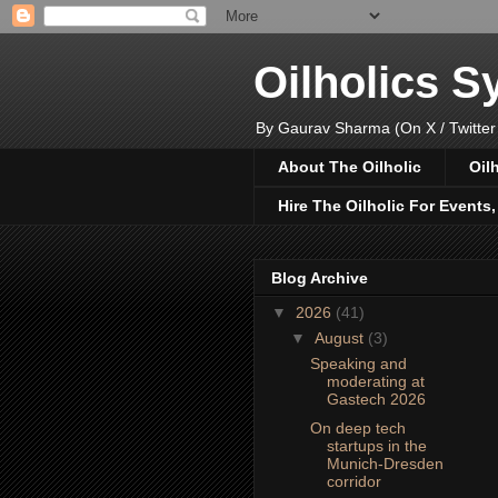
Oilholics 
By Gaurav Sharma (On X / Twitter
About The Oilholic
Oil
Hire The Oilholic For Events
Blog Archive
▼
2026
(41)
▼
August
(3)
Speaking and
moderating at
Gastech 2026
On deep tech
startups in the
Munich-Dresden
corridor