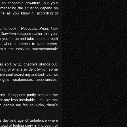
d an economic downturn, but your
managing the situation depend on
life as you know it, according to
s his book –
Recession-Proof: How
c Downturn
released earlier this year
 you sit up and take notice of both
s when it comes to your career,
ersus the evolving macroeconomic
s split by 11 chapters stands out.
ating of what’s evident (which some
tive soul searching and last, but not
engths, weaknesses, opportunities,
phecy. It happens partly because we
or any less inevitable…It’s like that
 people are feeling lucky, there’s
his day and age of turbulence where
ead of feeling sorry in the event of