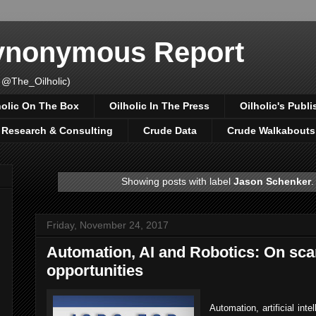
Synonymous Report
 @The_Oilholic)
holic On The Box
Oilholic In The Press
Oilholic's Publi
, Research & Consulting
Crude Data
Crude Walkabouts
Showing posts with label
Jason Schenker
Friday, November 24, 2017
Automation, AI and Robotics: On sca
opportunities
Automation, artificial int