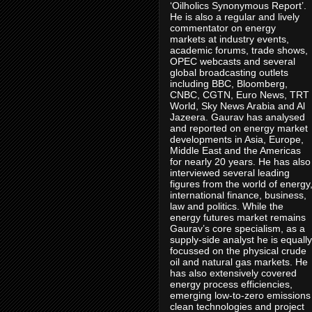
‘Oilholics Synonymous Report’.
He is also a regular and lively
commentator on energy
markets at industry events,
academic forums, trade shows,
OPEC webcasts and several
global broadcasting outlets
including BBC, Bloomberg,
CNBC, CGTN, Euro News, TRT
World, Sky News Arabia and Al
Jazeera. Gaurav has analysed
and reported on energy market
developments in Asia, Europe,
Middle East and the Americas
for nearly 20 years. He has also
interviewed several leading
figures from the world of energy
international finance, business,
law and politics. While the
energy futures market remains
Gaurav’s core specialism, as a
supply-side analyst he is equally
focussed on the physical crude
oil and natural gas markets. He
has also extensively covered
energy process efficiencies,
emerging low-to-zero emissions
clean technologies and project