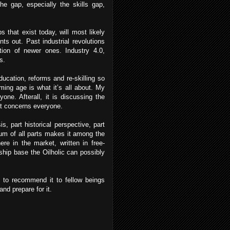
e gap, especially the skills gap,
s that exist today, will most likely
ts out. Past industrial revolutions
ation of newer ones. Industry 4.0,
es.
ucation, reforms and re-skilling so
ming age is what it’s all about. My
one. Afterall, it is discussing the
at concerns everyone.
s, part historical perspective, part
 sum of all parts makes it among the
re in the market, written in free-
ship base the Oilholic can possibly
 to recommend it to fellow beings
nd prepare for it.