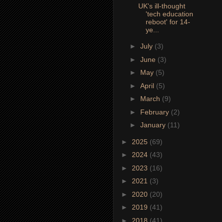
UK's ill-thought
'tech education
reboot' for 14-
ye...
►
July
(3)
►
June
(3)
►
May
(5)
►
April
(5)
►
March
(9)
►
February
(2)
►
January
(11)
►
2025
(69)
►
2024
(43)
►
2023
(16)
►
2021
(3)
►
2020
(20)
►
2019
(41)
►
2018
(41)