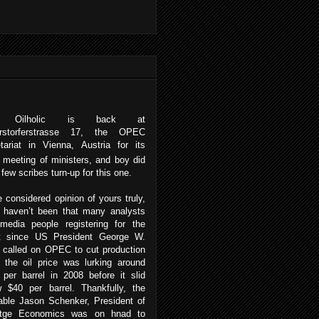
 Oilholic is back at
erstorferstrasse 17, the OPEC
tariat in Vienna, Austria for its
meeting of ministers, and boy did
r few scribes turn-up for this one.
e considered opinion of yours truly,
e haven’t been that many analysts
media people registering for the
t since US President George W.
 called on OPEC to cut production
 the oil price was lurking around
per barrel in 2008 before it slid
w $40 per barrel. Thankfully, the
able Jason Schenker, President of
itge Economics was on hnad to