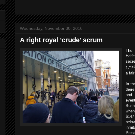
Wednesday, November 30, 2016
A right royal ‘crude’ scrum
The
Helf
secre
st
171
a fai
In th
ther
and 
even
Bush
when
$147 
belo
inmit
Pres