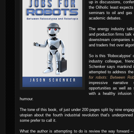
up in discussions, conf
the Oilholic least expect
seminars to oil and gas
academic debates.
The energy industry talk
and production firms talk 
downstream companies sen
and traders fret over algo
So is this ‘Robocalypse’ 
industry colleague, fri
Schenker says mankind 
attempted to address the
for robots: Between Ro
impressive narrativ
opportunities as well as 
with a healthy infusion
humour.
The tone of this book, of just under 200 pages split by nine engagi
utopian about the fourth industrial revolution that's underpinned
some prefer to call it.
What the author is attempting to do is review the way forward – 