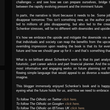
challenges – and see how we can prepare ourselves, bridge th
between the rapidly evolving present and the imminent future.
In parts, the narrative is blunt because it needs to be. Some job
disappear tomorrow. This isn’t something new, as the author poin
led to millions of jobs disappearing, but also led to the cre
Schenker stresses, will be no different with downsides and upsid
It’s how we embrace the upside and mitigate the downside via ed
that individuals and society can reap the benefits from the upco
overriding impression upon reading the book is that its for every
future and how we should gear up for it – and that’s something th
What is so brilliant about Schenker’s work is that its part analysi
futuristic, part career advice and part financial planner. And the
most informative and engaging works on future planning out the
flowing simple language that would appeal to as diverse a reader
imagine.
This blogger immensely enjoyed Schenker’s book and is happy
eyeing what the future holds for us, and how we need to embrace a
To follow The Oilholic on Twitter
click here
.
To follow The Oilholic on Google+
click here
.
To follow The Oilholic on IBTimes UK
click here
.