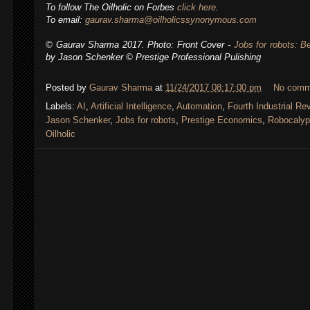
To follow The Oilholic on Forbes
click here
.
To email:
gaurav.sharma@oilholicssynonymous.com
© Gaurav Sharma 2017. Photo: Front Cover -
Jobs for robots: 
by Jason Schenker
© Prestige Professional Pulishing
Posted by
Gaurav Sharma
at
11/24/2017 08:17:00 pm
No comm
Labels:
AI
,
Artificial Intelligence
,
Automation
,
Fourth Industrial Re
Jason Schenker
,
Jobs for robots
,
Prestige Economics
,
Robocaly
Oilholic