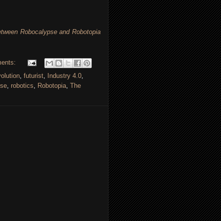
Between Robocalypse and Robotopia
ents:
volution
,
futurist
,
Industry 4.0
,
pse
,
robotics
,
Robotopia
,
The