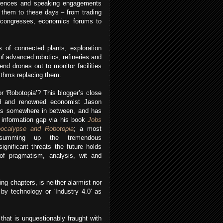
erences and speaking engagements
s them to these days – from trading
 congresses, economics forums to
s of connected plants, exploration
of advanced robotics, refineries and
d drones out to monitor facilities
rithms replacing them.
or ‘Robotopia’? This blogger’s close
end and renowned economist Jason
is somewhere in between, and has
 information gap via his book
Jobs
bocalypse and Robotopia
; a most
e summing up the tremendous
significant threats the future holds
 of pragmatism, analysis, wit and
ng chapters, is neither alarmist nor
 by technology or 'Industry 4.0' as
that is unquestionably fraught with