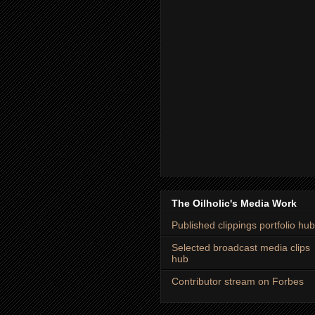
The Oilholic's Media Work
Published clippings portfolio hub
Selected broadcast media clips
hub
Contributor stream on Forbes