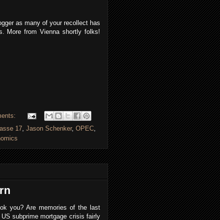
ogger as many of your recollect has
. More from Vienna shortly folks!
ents:
rasse 17
,
Jason Schenker
,
OPEC
,
nomics
rn
ook you? Are memories of the last
US subprime mortgage crisis fairly