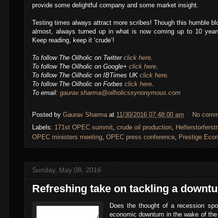
provide some delightful company and some market insight.
Testing times always attract more scribes! Though this humble bl
almost, always turned up in what is now coming up to 10 years
Keep reading, keep it ‘crude’!
To follow The Oilholic on Twitter
click here
.
To follow The Oilholic on Google+
click here
.
To follow The Oilholic on IBTimes UK
click here
.
To follow The Oilholic on Forbes
click here
.
To email:
gaurav.sharma@oilholicssynonymous.com
Posted by
Gaurav Sharma
at
11/30/2016 07:48:00 am
No comm
Labels:
171st OPEC summit
,
crude oil production
,
Helferstorferst
,
OPEC ministers meeting
,
OPEC press conference
,
Prestige Eco
Sunday, May 08, 2016
Refreshing take on tackling a downtu
Does the thought of a recession sp
economic downturn in the wake of the 