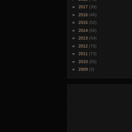
►
2017
(39)
►
2016
(46)
►
2015
(52)
►
2014
(56)
►
2013
(54)
►
2012
(70)
►
2011
(73)
►
2010
(55)
►
2009
(3)