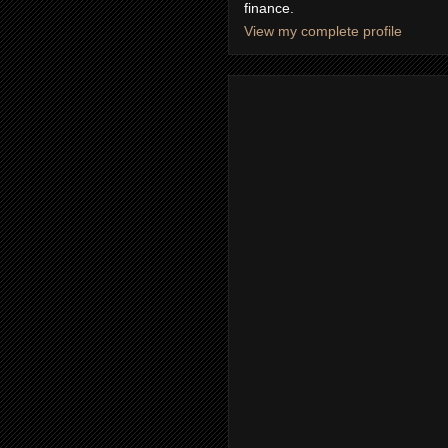
finance.
View my complete profile