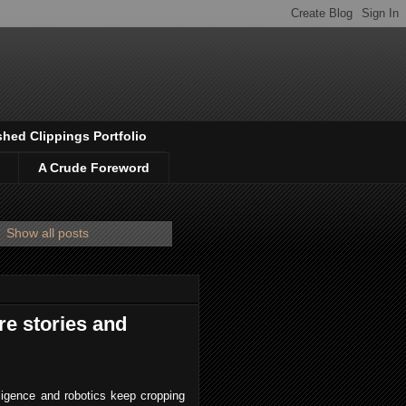
shed Clippings Portfolio
A Crude Foreword
.
Show all posts
re stories and
elligence and robotics keep cropping