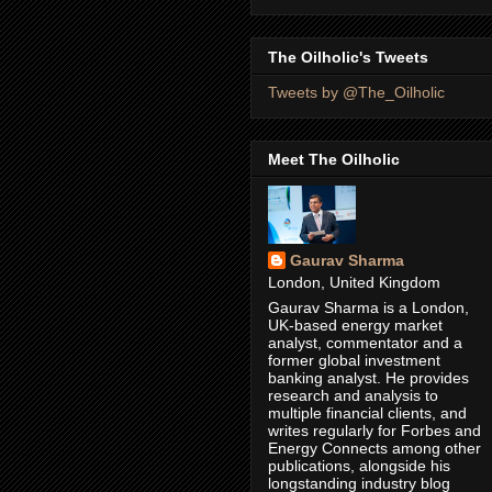
The Oilholic's Tweets
Tweets by @The_Oilholic
Meet The Oilholic
Gaurav Sharma
London, United Kingdom
Gaurav Sharma is a London,
UK-based energy market
analyst, commentator and a
former global investment
banking analyst. He provides
research and analysis to
multiple financial clients, and
writes regularly for Forbes and
Energy Connects among other
publications, alongside his
longstanding industry blog