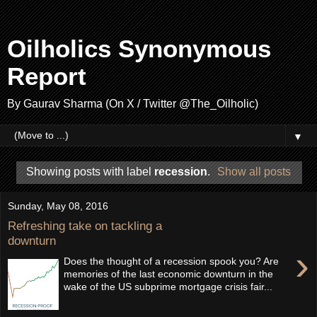
Oilholics Synonymous
Report
By Gaurav Sharma (On X / Twitter @The_Oilholic)
▼
Showing posts with label
recession
.
Show all posts
Sunday, May 08, 2016
Refreshing take on tackling a
downturn
›
Does the thought of a recession spook you? Are
memories of the last economic downturn in the
wake of the US subprime mortgage crisis fair...