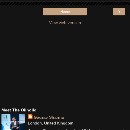
›
Home
View web version
Meet The Oilholic
Gaurav Sharma
London, United Kingdom