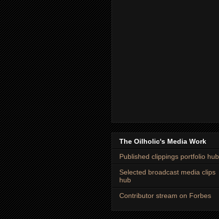
The Oilholic's Media Work
Published clippings portfolio hub
Selected broadcast media clips
hub
Contributor stream on Forbes