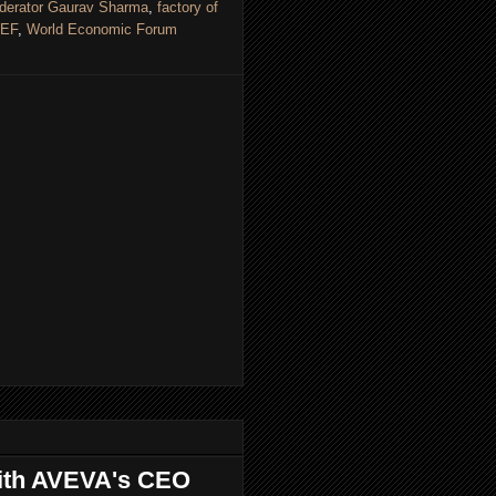
derator Gaurav Sharma
,
factory of
EF
,
World Economic Forum
 with AVEVA's CEO