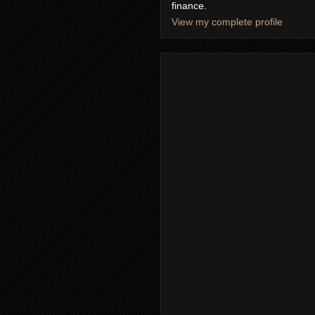
finance.
View my complete profile