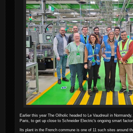
Earlier this year The Oilholic headed to Le Vaudreuil in Normand
Paris, to get up close to Schneider Electric's ongoing smart factor
Its plant in the French commune is one of 11 such sites around the