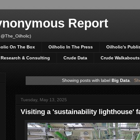
Synonymous Report
 @The_Oilholic)
holic On The Box
Oilholic In The Press
Oilholic's Publi
, Research & Consulting
Crude Data
Crude Walkabouts
Showing posts with label
Big Data
.
Sh
Tuesday, May 13, 2025
Visiting a 'sustainability lighthouse' 