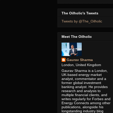
The Oilholic's Tweets
Tweets by @The_Oilholic
Meet The Oilholic
Gaurav Sharma
London, United Kingdom
Gaurav Sharma is a London,
UK-based energy market
analyst, commentator and a
former global investment
banking analyst. He provides
research and analysis to
multiple financial clients, and
writes regularly for Forbes and
Energy Connects among other
publications, alongside his
longstanding industry blog