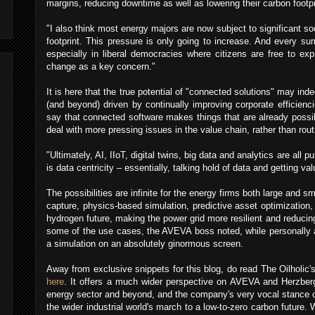
margins, reducing downtime as well as lowering their carbon footp
"I also think most energy majors are now subject to significant soc
footprint. This pressure is only going to increase. And every su
especially in liberal democracies where citizens are free to ex
change as a key concern."
It is here that the true potential of "connected solutions" may ind
(and beyond) driven by continually improving corporate efficienc
say that connected software makes things that are already possib
deal with more pressing issues in the value chain, rather than rou
"Ultimately, AI, IIoT, digital twins, big data and analytics are all pu
is data centricity – essentially, talking hold of data and getting valu
The possibilities are infinite for the energy firms both large and s
capture, physics-based simulation, predictive asset optimization,
hydrogen future, making the power grid more resilient and reducing
some of the use cases, the AVEVA boss noted, while personally a
a simulation on an absolutely ginormous screen.
Away from exclusive snippets for this blog, do read The Oilholic'
here
. It offers a much wider perspective on AVEVA and Herzberg'
energy sector and beyond, and the company's very vocal stance o
the wider industrial world's march to a low-to-zero carbon future. W