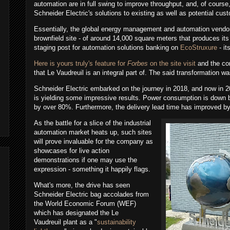
automation are in full swing to improve throughput, and, of course
Schneider Electric's solutions to existing as well as potential cu
Essentially, the global energy management and automation vendor
brownfield site - of around 14,000 square meters that produces its 
staging post for automation solutions banking on
EcoStruxure
- it
Here is yours truly's feature for
Forbes
on the site visit
and the com
that
Le Vaudreuil is an integral part of. The said transformation
was
Schneider Electric embarked on the journey in 2018, and now in 2
is yielding some impressive results. Power consumption is dow
by over 80%. Furthermore, the delivery lead time has improved b
As the battle for a slice of the industrial
automation market heats up, such sites
will prove invaluable for the company as
showcases for live action
demonstrations if one may use the
expression - something it happily flags.
What's more, the drive has seen
Schneider Electric bag accolades from
the World Economic Forum (WEF)
which has designated the
Le
Vaudreuil
plant
as a "
sustainability