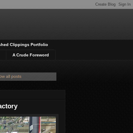
shed Clippings Portfolio
A Crude Foreword
ow all posts
factory