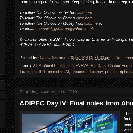
more musings to follow soon. Keep reading, keep it here, keep it '
To follow
The Oilholic
on Twitter
click here
.
To follow The Oilholic on Forbes
click here
.
To follow The Oilholic on Motley Fool
click here
.
To email:
journalist_gsharma@yahoo.co.uk
© Gaurav Sharma 2024.
Photo: Gaurav Sharma with Caspar Her
AVEVA
.
© AVEVA, March 2024.
Posted by
Gaurav Sharma
at
3/15/2024 02:31:00 am
No comm
Labels:
AI
,
Artificial Intelligence
,
AVEVA
,
Big Data
,
Caspar Herzb
Transition
,
IIoT
,
predictive AI
,
process efficiency
,
process optimis
Thursday, November 14, 2019
ADIPEC Day IV: Final notes from Ab
The 
four,
here
week 