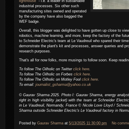
lighthouse
" - i.e. a leader in sustainable
industrial processes.
Six other such
manufacturing sites owned and operated
by the company have also bagged the
WEF badge.
Overall, this blogger was delighted to have gotten up close to view
robotics, machine learning, and more, keep the factory of the futu
to Schneider Electric's team at
Le Vaudreuil who spared their time
demonstrate the plant's kit and processes, answer queries and pr
research purposes.
T
hat's all for now folks, more musings to follow soon. Keep reading
To follow
The Oilholic
on Twitter
click here
.
To follow The Oilholic on Forbes
click here
.
To follow The Oilholic on Motley Fool
click here
.
To email:
journalist_gsharma@yahoo.co.uk
© Gaurav Sharma 2025.
Photo I: Gaurav Sharma, energy analyst
right in high visibility jacket) with the team
at Schneider Electric'
in
Le Vaudreuil, Normandy, France
© Nicole Love Lloyd / Schneid
Sharma outside Schneider Electric's
Le Vaudreuil factory in Norm
Posted by
Gaurav Sharma
at
5/13/2025 11:30:00 pm
No comme