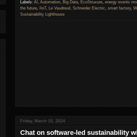
Labels:
AI
,
Automation
,
Big Data
,
EcoStruxure
,
energy events mo
the future
,
IIoT
,
Le Vaudreuil
,
Schneider Electric
,
smart factory
,
W
Sustainability Lighthouse
Friday, March 15, 2024
Chat on software-led sustainability