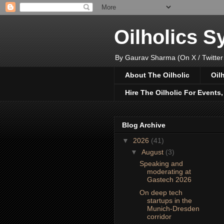
Oilholics 
By Gaurav Sharma (On X / Twitter
About The Oilholic
Oil
Hire The Oilholic For Events
Blog Archive
▼
2026
(41)
▼
August
(3)
Speaking and
moderating at
Gastech 2026
On deep tech
startups in the
Munich-Dresden
corridor