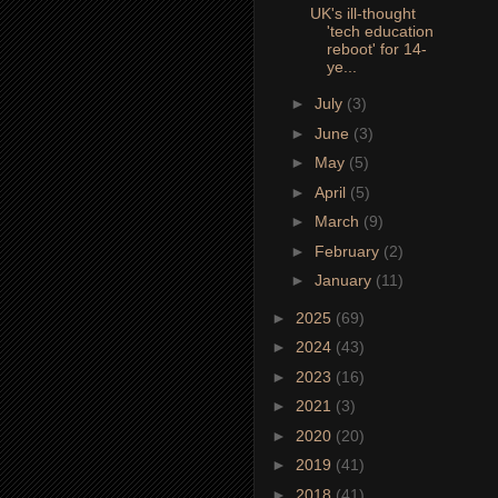
UK's ill-thought
'tech education
reboot' for 14-
ye...
►
July
(3)
►
June
(3)
►
May
(5)
►
April
(5)
►
March
(9)
►
February
(2)
►
January
(11)
►
2025
(69)
►
2024
(43)
►
2023
(16)
►
2021
(3)
►
2020
(20)
►
2019
(41)
►
2018
(41)