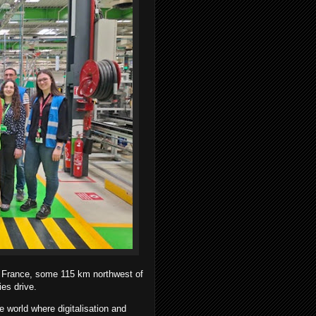
y, France, some 115 km northwest of
ies drive.
 world where digitalisation and