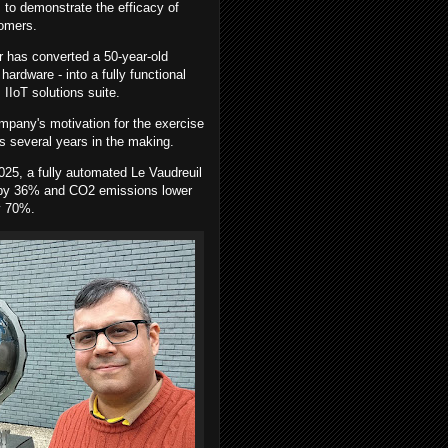
, to demonstrate the efficacy of
stomers.
 has converted a 50-year-old
hardware - into a fully functional
s IIoT solutions suite.
pany's motivation for the exercise
 several years in the making.
025, a fully automated Le Vaudreuil
n by 36% and CO2 emissions lower
y 70%.