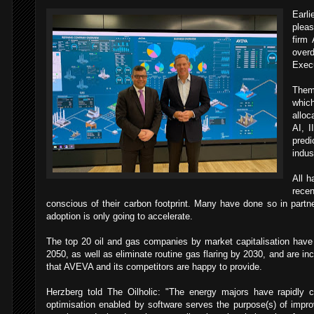
Earli
pleas
firm
ove
Execu
Them
whic
alloc
AI, I
pred
indus
All h
,
recen
conscious of their carbon footprint. Many have done so in part
adoption is only going to accelerate.
The top 20 oil and gas companies by market capitalisation have 
2050, as well as eliminate routine gas flaring by 2030, and are inc
that AVEVA and its competitors are happy to provide.
Herzberg told The Oilholic: "The energy majors have rapidly 
optimisation enabled by software serves the purpose(s) of impro