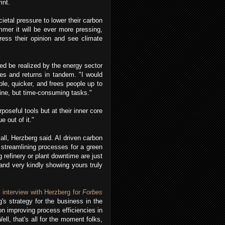
rint.
ietal pressure to lower their carbon
mmer it will be ever more pressing,
press their opinion and see climate
eed be realized by the energy sector
ies and returns in tandem. "I would
le, quicker, and frees people up to
tine, but time-consuming tasks."
rposeful tools but at their inner core
e out of it."
mall, Herzberg said. AI driven carbon
 streamlining processes for a green
 refinery or plant downtime are just
nd very kindly showing yours truly
s
interview with Herzberg for
Forbes
s strategy for the business in the
n improving process efficiencies in
ell, that's all for the moment folks,