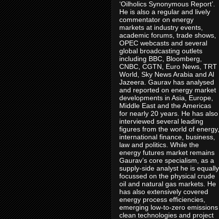
‘Oilholics Synonymous Report’.
He is also a regular and lively
commentator on energy
markets at industry events,
academic forums, trade shows,
OPEC webcasts and several
global broadcasting outlets
including BBC, Bloomberg,
CNBC, CGTN, Euro News, TRT
World, Sky News Arabia and Al
Jazeera. Gaurav has analysed
and reported on energy market
developments in Asia, Europe,
Middle East and the Americas
for nearly 20 years. He has also
interviewed several leading
figures from the world of energy
international finance, business,
law and politics. While the
energy futures market remains
Gaurav’s core specialism, as a
supply-side analyst he is equally
focussed on the physical crude
oil and natural gas markets. He
has also extensively covered
energy process efficiencies,
emerging low-to-zero emissions
clean technologies and project