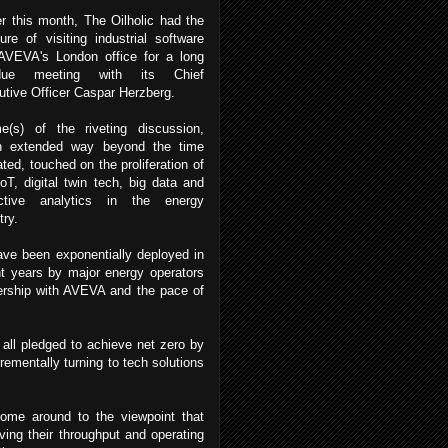
er this month, The Oilholic had the
ure of visiting industrial software
 AVEVA's London office for a long
rdue meeting with its Chief
tive Officer Caspar Herzberg.
e(s) of the riveting discussion,
h extended way beyond the time
ated, touched on the proliferation of
IoT, digital twin tech, big data and
ictive analytics in the energy
try.
ave been exponentially deployed in
t years by major energy operators
nership with AVEVA and the pace of
all pledged to achieve net zero by
rementally turning to tech solutions
come around to the viewpoint that
ving their throughput and operating