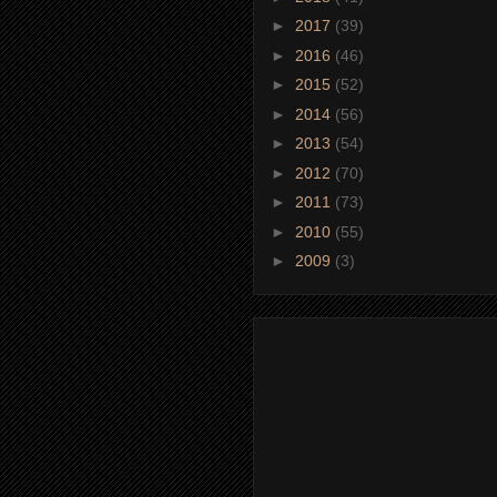
►
2017
(39)
►
2016
(46)
►
2015
(52)
►
2014
(56)
►
2013
(54)
►
2012
(70)
►
2011
(73)
►
2010
(55)
►
2009
(3)