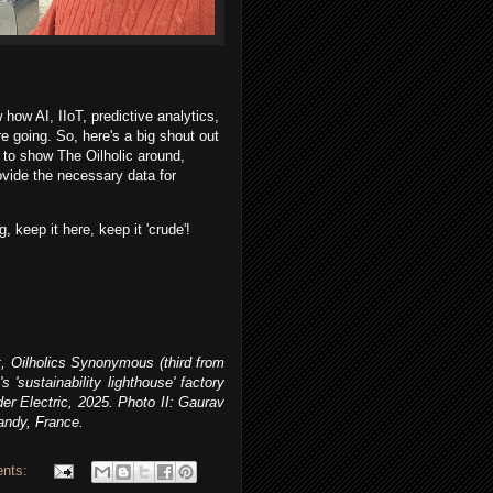
 how AI, IIoT, predictive analytics,
re going.
So, here's a big shout out
 to show The Oilholic around,
ovide the necessary data for
, keep it here, keep it 'crude'!
, Oilholics Synonymous (third from
s 'sustainability lighthouse' factory
er Electric, 2025
.
Photo II:
Gaurav
andy, France.
nts: