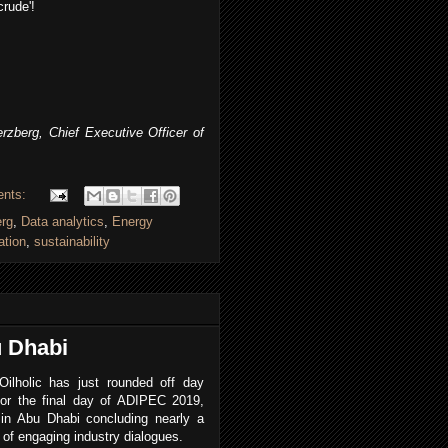
crude'!
zberg, Chief Executive Officer of
ents:
erg
,
Data analytics
,
Energy
ation
,
sustainability
u Dhabi
Oilholic has just rounded off day
 or the final day of ADIPEC 2019,
 in Abu Dhabi concluding nearly a
of engaging industry dialogues.