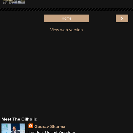
›
Home
View web version
Meet The Oilholic
Gaurav Sharma
London, United Kingdom