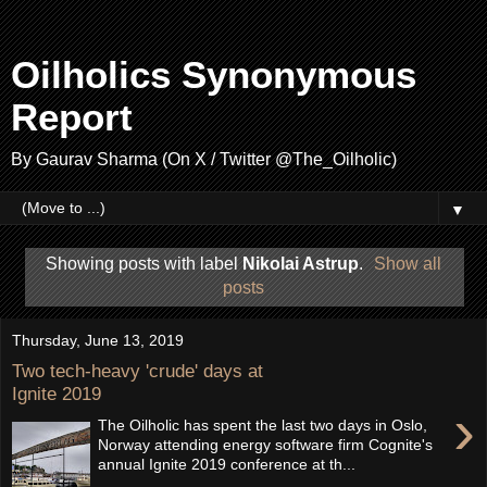
Oilholics Synonymous
Report
By Gaurav Sharma (On X / Twitter @The_Oilholic)
▼
Showing posts with label
Nikolai Astrup
.
Show all
posts
Thursday, June 13, 2019
Two tech-heavy 'crude' days at
Ignite 2019
›
The Oilholic has spent the last two days in Oslo,
Norway attending energy software firm Cognite's
annual Ignite 2019 conference at th...