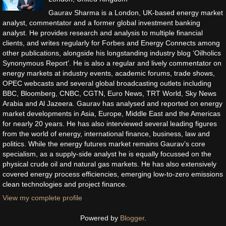
Gaurav Sharma is a London, UK-based energy market
analyst, commentator and a former global investment banking
analyst. He provides research and analysis to multiple financial
clients, and writes regularly for Forbes and Energy Connects among
other publications, alongside his longstanding industry blog ‘Oilholics
Synonymous Report’. He is also a regular and lively commentator on
energy markets at industry events, academic forums, trade shows,
OPEC webcasts and several global broadcasting outlets including
BBC, Bloomberg, CNBC, CGTN, Euro News, TRT World, Sky News
Arabia and Al Jazeera. Gaurav has analysed and reported on energy
market developments in Asia, Europe, Middle East and the Americas
for nearly 20 years. He has also interviewed several leading figures
from the world of energy, international finance, business, law and
politics. While the energy futures market remains Gaurav’s core
specialism, as a supply-side analyst he is equally focussed on the
physical crude oil and natural gas markets. He has also extensively
covered energy process efficiencies, emerging low-to-zero emissions
clean technologies and project finance.
View my complete profile
Powered by
Blogger
.