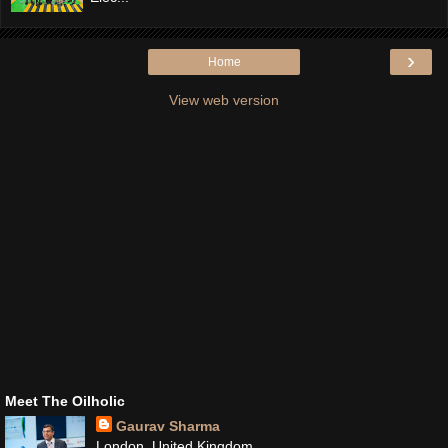
›
Home
View web version
Meet The Oilholic
Gaurav Sharma
London, United Kingdom