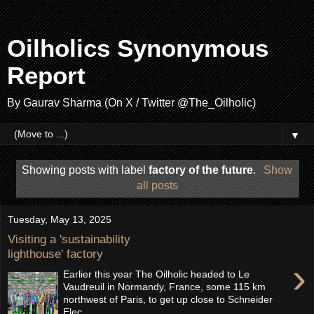
Oilholics Synonymous
Report
By Gaurav Sharma (On X / Twitter @The_Oilholic)
▼
Showing posts with label
factory of the future
.
Show
all posts
Tuesday, May 13, 2025
Visiting a 'sustainability
lighthouse' factory
›
Earlier this year The Oilholic headed to Le
Vaudreuil in Normandy, France, some 115 km
northwest of Paris, to get up close to Schneider
Elec...