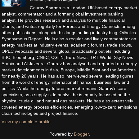
Gaurav Sharma is a London, UK-based energy market
analyst, commentator and a former global investment banking
analyst. He provides research and analysis to multiple financial
clients, and writes regularly for Forbes and Energy Connects among
other publications, alongside his longstanding industry blog ‘Oilholics
Synonymous Report’. He is also a regular and lively commentator on
energy markets at industry events, academic forums, trade shows,
OPEC webcasts and several global broadcasting outlets including
BBC, Bloomberg, CNBC, CGTN, Euro News, TRT World, Sky News
Arabia and Al Jazeera. Gaurav has analysed and reported on energy
market developments in Asia, Europe, Middle East and the Americas
for nearly 20 years. He has also interviewed several leading figures
from the world of energy, international finance, business, law and
politics. While the energy futures market remains Gaurav’s core
specialism, as a supply-side analyst he is equally focussed on the
physical crude oil and natural gas markets. He has also extensively
covered energy process efficiencies, emerging low-to-zero emissions
clean technologies and project finance.
View my complete profile
Powered by
Blogger
.