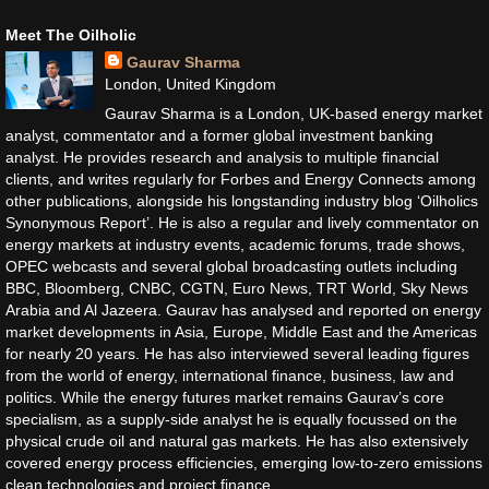
Meet The Oilholic
Gaurav Sharma
London, United Kingdom
Gaurav Sharma is a London, UK-based energy market
analyst, commentator and a former global investment banking
analyst. He provides research and analysis to multiple financial
clients, and writes regularly for Forbes and Energy Connects among
other publications, alongside his longstanding industry blog ‘Oilholics
Synonymous Report’. He is also a regular and lively commentator on
energy markets at industry events, academic forums, trade shows,
OPEC webcasts and several global broadcasting outlets including
BBC, Bloomberg, CNBC, CGTN, Euro News, TRT World, Sky News
Arabia and Al Jazeera. Gaurav has analysed and reported on energy
market developments in Asia, Europe, Middle East and the Americas
for nearly 20 years. He has also interviewed several leading figures
from the world of energy, international finance, business, law and
politics. While the energy futures market remains Gaurav’s core
specialism, as a supply-side analyst he is equally focussed on the
physical crude oil and natural gas markets. He has also extensively
covered energy process efficiencies, emerging low-to-zero emissions
clean technologies and project finance.