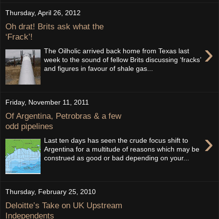
Thursday, April 26, 2012
Oh drat! Brits ask what the
‘Frack’!
›
The Oilholic arrived back home from Texas last
week to the sound of fellow Brits discussing ‘fracks’
and figures in favour of shale gas...
Friday, November 11, 2011
Of Argentina, Petrobras & a few
odd pipelines
›
Last ten days has seen the crude focus shift to
Argentina for a multitude of reasons which may be
construed as good or bad depending on your...
Thursday, February 25, 2010
Deloitte’s Take on UK Upstream
Independents