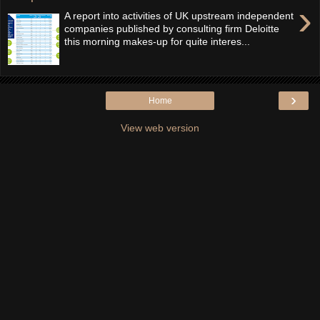
›
A report into activities of UK upstream independent
companies published by consulting firm Deloitte
this morning makes-up for quite interes...
›
Home
View web version