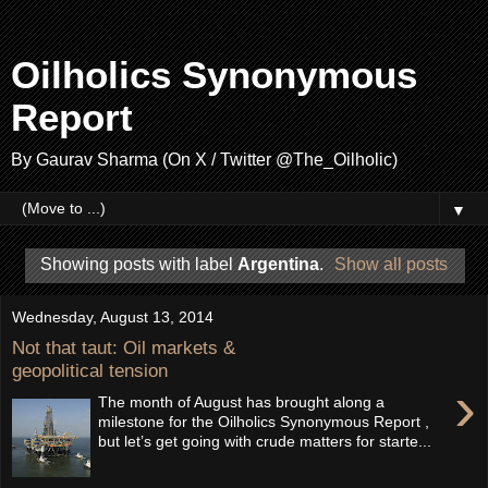
Oilholics Synonymous
Report
By Gaurav Sharma (On X / Twitter @The_Oilholic)
▼
Showing posts with label
Argentina
.
Show all posts
Wednesday, August 13, 2014
Not that taut: Oil markets &
geopolitical tension
›
The month of August has brought along a
milestone for the Oilholics Synonymous Report ,
but let’s get going with crude matters for starte...