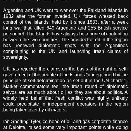
Argentina and UK went to war over the Falkland Islands in
1982 after the former invaded. UK forces wrested back
control of the islands, held by it since 1833, after a week
long war that killed 649 Argentine and 255 British service
personnel. The Islands have always be a bone of contention
between the two countries. The prospect of oil in the region
has renewed diplomatic spats with the Argentines
complaining to the UN and launching fresh claims of
sovereignty.
UK has rejected the claims on the basis of the right of self-
government of the people of the Islands "underpinned by the
principle of self-determination as set out in the UN charter".
Market commentators feel the fresh round of diplomatic
salvos are as much about oil as they are about politics. A
widely held belief that fresh conflict was highly unlikely
could precipitate in independent operators in the region
being taken over by oil majors.
Ian Sperling-Tyler, co-head of oil and gas corporate finance
at Deloitte, raised some very important points while doing