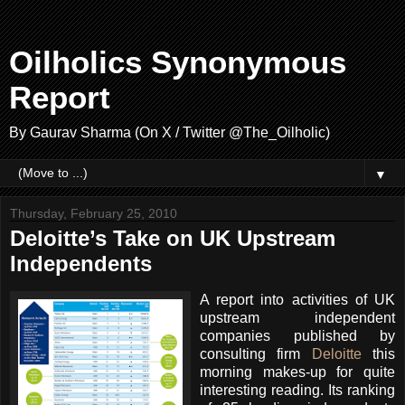
Oilholics Synonymous
Report
By Gaurav Sharma (On X / Twitter @The_Oilholic)
▼
Thursday, February 25, 2010
Deloitte’s Take on UK Upstream
Independents
A report into activities of UK
upstream independent
companies published by
consulting firm
Deloitte
this
morning makes-up for quite
interesting reading. Its ranking