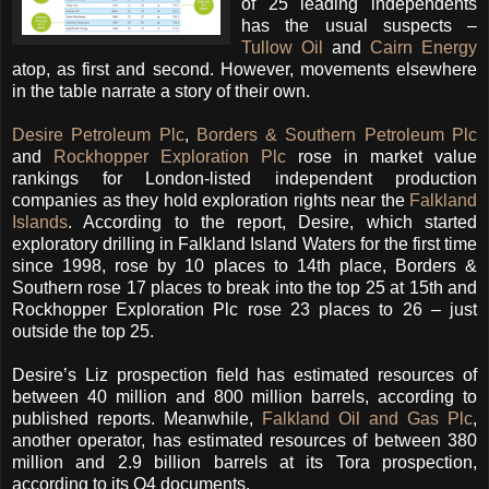
of 25 leading independents
has the usual suspects –
Tullow Oil
and
Cairn Energy
atop, as first and second. However, movements elsewhere
in the table narrate a story of their own.
Desire Petroleum Plc
,
Borders & Southern Petroleum Plc
and
Rockhopper Exploration Plc
rose in market value
rankings for London-listed independent production
companies as they hold exploration rights near the
Falkland
Islands
. According to the report, Desire, which started
exploratory drilling in Falkland Island Waters for the first time
since 1998, rose by 10 places to 14th place, Borders &
Southern rose 17 places to break into the top 25 at 15th and
Rockhopper Exploration Plc rose 23 places to 26 – just
outside the top 25.
Desire’s Liz prospection field has estimated resources of
between 40 million and 800 million barrels, according to
published reports. Meanwhile,
Falkland Oil and Gas Plc
,
another operator, has estimated resources of between 380
million and 2.9 billion barrels at its Tora prospection,
according to its Q4 documents.