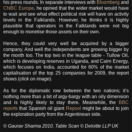
his press rounds. In separate interviews with
Bloomberg
and
CNBC Europe
, he opined that the wider market would have
to wait and see what effect political risk will have on activity
levels in the Falklands. However, he thinks it is highly
plausible that operators in the Falklands were not big
enough to monetise those assets on their own.
Hence, they could very well be acquired by a bigger
company. And well the independents are growing bigger by
the month too. The top two in the league table - Tullow Oil,
which is developing reserves in Uganda, and Cairn Energy,
which focuses on India, accounted for 60% of the market
capitalisation of the top 25 companies for 2009, the report
shows (
click on image
).
As for the diplomatic row between the two nations; it’s
nothing more than a bit of argy-bargy with an oily dimension
and is highly likely to stay there. Meanwhile, the
BBC
reports
that Spanish oil giant
Repsol
might be about to join
the exploration party from the Argentinean side.
© Gaurav Sharma 2010. Table Scan © Deloitte LLP UK