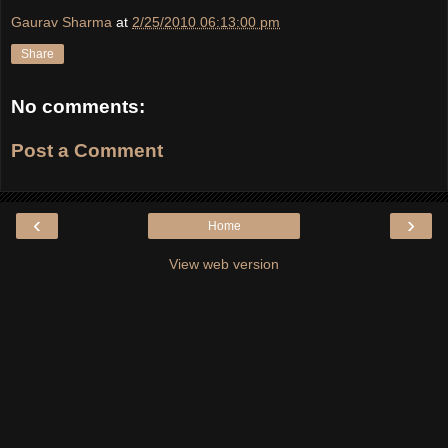
Gaurav Sharma
at
2/25/2010 06:13:00 pm
Share
No comments:
Post a Comment
‹
›
Home
View web version