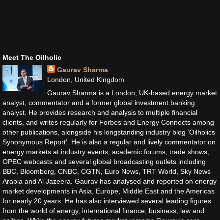
Meet The Oilholic
Gaurav Sharma
London, United Kingdom
Gaurav Sharma is a London, UK-based energy market
analyst, commentator and a former global investment banking
analyst. He provides research and analysis to multiple financial
clients, and writes regularly for Forbes and Energy Connects among
other publications, alongside his longstanding industry blog ‘Oilholics
Synonymous Report’. He is also a regular and lively commentator on
energy markets at industry events, academic forums, trade shows,
OPEC webcasts and several global broadcasting outlets including
BBC, Bloomberg, CNBC, CGTN, Euro News, TRT World, Sky News
Arabia and Al Jazeera. Gaurav has analysed and reported on energy
market developments in Asia, Europe, Middle East and the Americas
for nearly 20 years. He has also interviewed several leading figures
from the world of energy, international finance, business, law and