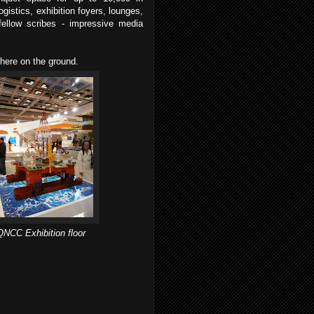
gistics, exhibition foyers, lounges,
 fellow scribes - impressive media
 here on the ground.
QNCC Exhibition floor