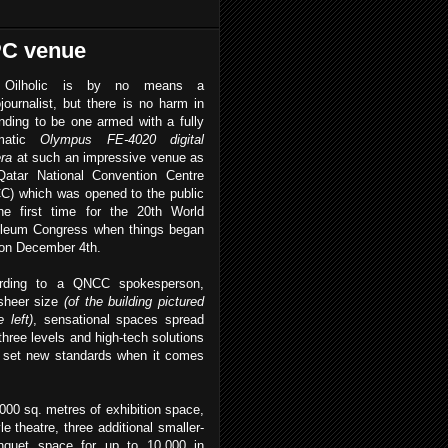
WPC venue
 Oilholic is by no means a
journalist, but there is no harm in
nding to be one armed with a fully
omatic
Olympus FE-4020 digital
ra
at such an impressive venue as
Qatar National Convention Centre
C) which was opened to the public
the first time for the 20th World
oleum Congress when things began
 on December 4th.
rding to a QNCC spokesperson,
sheer size
(of the building pictured
 left)
, sensational spaces spread
three levels and high-tech solutions
 set new standards when it comes
000 sq. metres of exhibition space,
le theatre, three additional smaller-
banquet space for up to 10,000 in