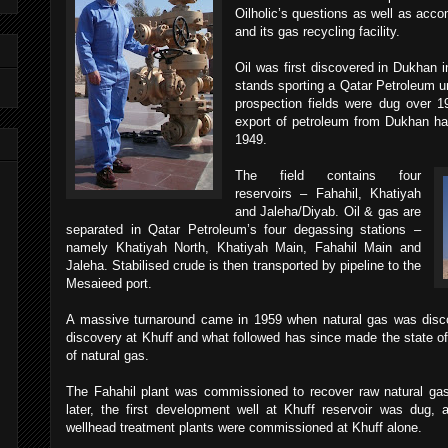
Oilholic’s questions as well as acco
and its gas recycling facility.
Oil was first discovered in Dukhan i
stands sporting a Qatar Petroleum u
prospection fields were dug over 1
export of petroleum from Dukhan had 
1949.
The field contains four
reservoirs – Fahahil, Khatiyah
and Jaleha/Diyab. Oil & gas are
separated in Qatar Petroleum’s four degassing stations –
namely Khatiyah North, Khatiyah Main, Fahahil Main and
Jaleha. Stabilised crude is then transported by pipeline to the
Mesaieed port.
A massive turnaround came in 1959 when natural gas was disco
discovery at Khuff and what followed has since made the state of
of natural gas.
The Fahahil plant was commissioned to recover raw natural gas
later, the first development well at Khuff reservoir was dug
wellhead treatment plants were commissioned at Khuff alone.