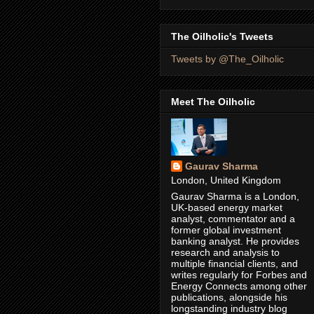
The Oilholic's Tweets
Tweets by @The_Oilholic
Meet The Oilholic
Gaurav Sharma
London, United Kingdom
Gaurav Sharma is a London,
UK-based energy market
analyst, commentator and a
former global investment
banking analyst. He provides
research and analysis to
multiple financial clients, and
writes regularly for Forbes and
Energy Connects among other
publications, alongside his
longstanding industry blog