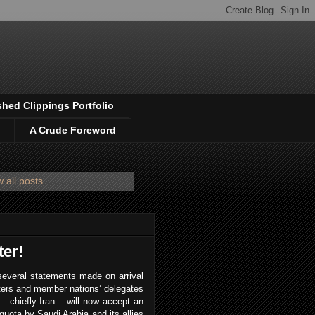
shed Clippings Portfolio
A Crude Foreword
 all posts
er!
several statements made on arrival
ers and member nations’ delegates
– chiefly Iran – will now accept an
n quota by Saudi Arabia and its allies