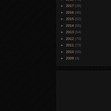
►
2017
(39)
►
2016
(46)
►
2015
(52)
►
2014
(56)
►
2013
(54)
►
2012
(70)
►
2011
(73)
►
2010
(55)
►
2009
(3)