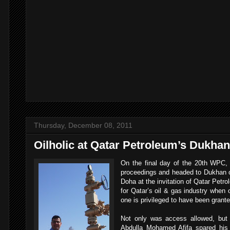
Thursday, December 08, 2011
Oilholic at Qatar Petroleum’s Dukhan 
On the final day of the 20th WPC, 
proceedings and headed to Dukhan oi
Doha at the invitation of Qatar Petrol
for Qatar’s oil & gas industry when 
one is privileged to have been grante
Not only was access allowed, but 
Abdulla Mohamed Afifa spared his 