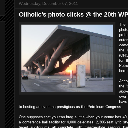
Wednesday, December 07, 2011
Oilholic’s photo clicks @ the 20th 
The
photo
prete
aut
came
the 
(QNC
for 
Petr
here
Acco
the “
above
over 
have
to hosting an event as prestigious as the Petroleum Congress.
One supposes that you can brag a little when your venue has 40,
a conference hall facility for 4,000 delegates, 2,300-seat lyric sty
tiered auditoriums all complete with theatre-style seating, 