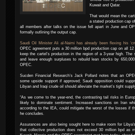
Kuwait and Qatar.
That would mean the cart
a stated production cap of
all members after talks on the issue fell apart in June and OPE
formally outlining the output cap.
Saudi Oil Minister Ali al-Naimi has already been flexing his ‘c
OPEC agreement puts a 30 million bpd production cap on all 1
keep the cartel’s production in the region of a 3-year high. T
and leave enough surpluses to rebuild lean stocks by 650,000
OPEC.
Sucden Financial Research’s Jack Pollard notes that an OPEC
some upside support if approved; Saudi opposition could suppr
Libyan and Iraqi crude oil should alleviate the market’s tight suppl
“As we come to the year-end, the contrasting tail risks in Eu
likely to dominate sentiment. Increased sanctions on Iran w
according to the IEA, could mitigate the worst of the losses if th
he concludes.
Assurances are also being sought here to make room for Libya
that collective production does not exceed 30 million bpd as mi