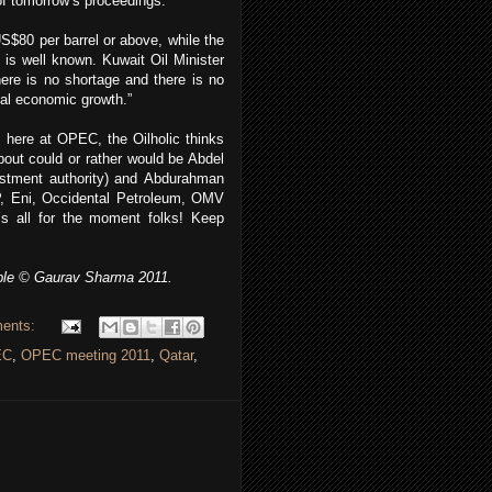
of tomorrow’s proceedings.
S$80 per barrel or above, while the
 is well known. Kuwait Oil Minister
ere is no shortage and there is no
bal economic growth.”
 here at OPEC, the Oilholic thinks
about could or rather would be Abdel
vestment authority) and Abdurahman
P, Eni, Occidental Petroleum, OMV
t’s all for the moment folks! Keep
ble © Gaurav Sharma 2011.
ents:
EC
,
OPEC meeting 2011
,
Qatar
,