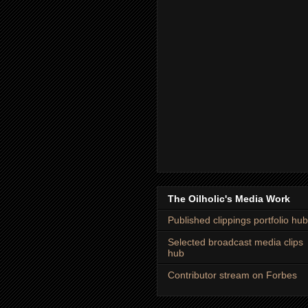
The Oilholic's Media Work
Published clippings portfolio hub
Selected broadcast media clips
hub
Contributor stream on Forbes