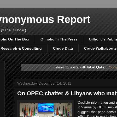
Synonymous Report
 @The_Oilholic)
holic On The Box
Oilholic In The Press
Oilholic's Publi
, Research & Consulting
Crude Data
Crude Walkabouts
Showing posts with label
Qatar
.
Show
Wednesday, December 14, 2011
On OPEC chatter & Libyans who matt
Credible information and 
in Vienna by OPEC minist
suggest that price hawks 
'official' rise in productio