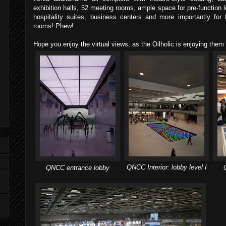
exhibition halls, 52 meeting rooms, ample space for pre-function lo
hospitality suites, business centers and more importantly for
rooms! Phew!
Hope you enjoy the virtual views, as the Oilholic is enjoying them
QNCC Interior: lobby level I
QNCC entrance lobby