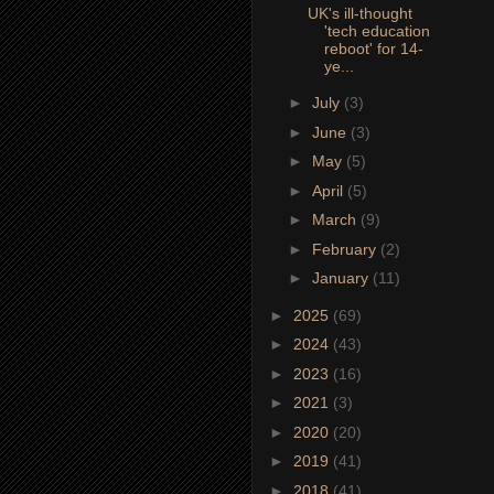
UK's ill-thought
'tech education
reboot' for 14-
ye...
►
July
(3)
►
June
(3)
►
May
(5)
►
April
(5)
►
March
(9)
►
February
(2)
►
January
(11)
►
2025
(69)
►
2024
(43)
►
2023
(16)
►
2021
(3)
►
2020
(20)
►
2019
(41)
►
2018
(41)