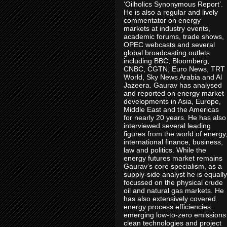
‘Oilholics Synonymous Report’.
He is also a regular and lively
commentator on energy
markets at industry events,
academic forums, trade shows,
OPEC webcasts and several
global broadcasting outlets
including BBC, Bloomberg,
CNBC, CGTN, Euro News, TRT
World, Sky News Arabia and Al
Jazeera. Gaurav has analysed
and reported on energy market
developments in Asia, Europe,
Middle East and the Americas
for nearly 20 years. He has also
interviewed several leading
figures from the world of energy
international finance, business,
law and politics. While the
energy futures market remains
Gaurav’s core specialism, as a
supply-side analyst he is equally
focussed on the physical crude
oil and natural gas markets. He
has also extensively covered
energy process efficiencies,
emerging low-to-zero emissions
clean technologies and project