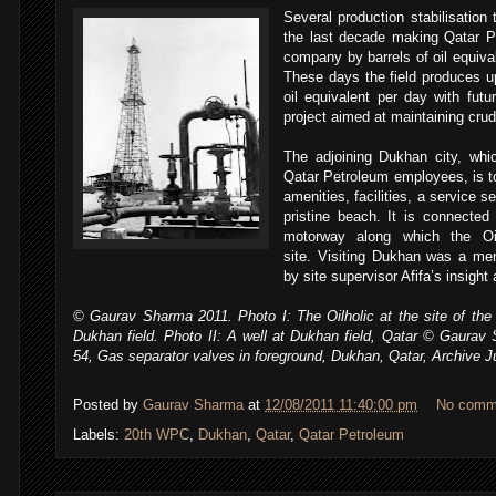
Several production stabilisatio
the last decade making Qatar Pet
company by barrels of oil equival
These days the field produces up
oil equivalent per day with fut
project aimed at maintaining crud
The adjoining Dukhan city, whi
Qatar Petroleum employees, is to
amenities, facilities, a service
pristine beach. It is connected
motorway along which the Oi
site. Visiting Dukhan was a me
by site supervisor Afifa’s insight 
,
© Gaurav Sharma 2011. Photo I: The Oilholic at the site of the fi
Dukhan field. Photo II: A well at Dukhan field, Qatar © Gaurav 
54, Gas separator valves in foreground, Dukhan, Qatar, Archive J
Posted by
Gaurav Sharma
at
12/08/2011 11:40:00 pm
No comm
Labels:
20th WPC
,
Dukhan
,
Qatar
,
Qatar Petroleum