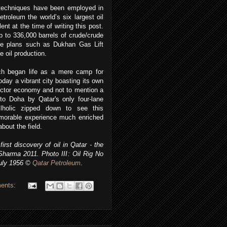
n techniques have been employed in
roleum the world’s six largest oil
ent at the time of writing this post.
 to 336,000 barrels of crude/crude
ure plans such as Dukhan Gas Lift
e oil production.
ch began life as a mere camp for
day a vibrant city boasting its own
 sector economy and not to mention a
 to Doha by Qatar's only four-lane
lholic zipped down to see this
morable experience much enriched
about the field.
rst discovery of oil in Qatar - the
Sharma 2011. Photo III: Oil Rig No
uly 1956
©
Qatar Petroleum
.
ents: