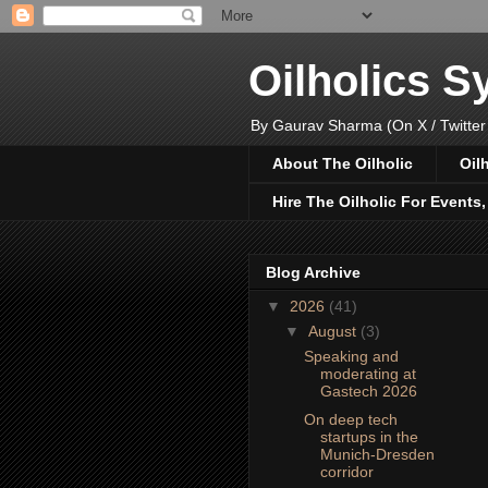
Oilholics 
By Gaurav Sharma (On X / Twitter
About The Oilholic
Oil
Hire The Oilholic For Events
Blog Archive
▼
2026
(41)
▼
August
(3)
Speaking and
moderating at
Gastech 2026
On deep tech
startups in the
Munich-Dresden
corridor