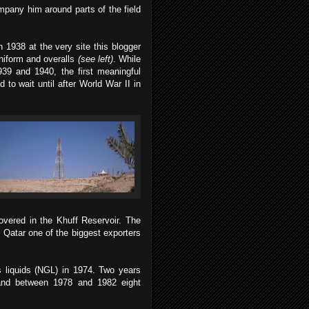
mpany him around parts of the field
n 1938 at the very site this blogger
niform and overalls
(see left)
. While
939 and 1940, the first meaningful
to wait until after World War II in
vered in the Khuff Reservoir. The
 Qatar one of the biggest exporters
 liquids (NGL) in 1974. Two years
, and between 1978 and 1982 eight