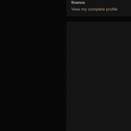
finance.
View my complete profile