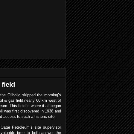
field
the Oilholic skipped the morning’s
l & gas field nearly 60 km west of
eum. This field is where it all began
oil was first discovered in 1938 and
d access to such a historic site.
Qatar Petroleum’s site supervisor
valuable time to both answer the