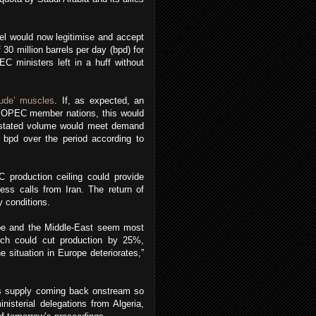
el would now legitimise and accept
 30 million barrels per day (bpd) for
C ministers left in a huff without
rude’ muscles
. If, as expected, an
2 OPEC member nations, this would
he stated volume would meet demand
 bpd over the period according to
 production ceiling could provide
ess calls from Iran. The return of
y conditions.
rope and the Middle-East seem most
hich could cut production by 25%,
e situation in Europe deteriorates,”
's supply coming back onstream so
nisterial delegations from Algeria,