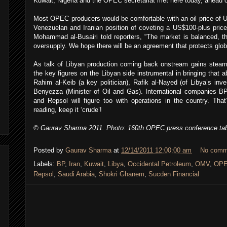
Kuwait, Nigeria and the OPEC secretariat met here today, ahead 
Most OPEC producers would be comfortable with an oil price of U
Venezuelan and Iranian position of coveting a US$100-plus price
Mohammad al-Busairi told reporters, “The market is balanced, th
oversupply. We hope there will be an agreement that protects glo
As talk of Libyan production coming back onstream gains steam
the key figures on the Libyan side instrumental in bringing that 
Rahim al-Keib (a key politician), Rafik al-Nayed (of Libya’s in
Benyezza (Minister of Oil and Gas). International companies B
and Repsol will figure too with operations in the country. Tha
reading, keep it ‘crude’!
© Gaurav Sharma 2011. Photo: 160th OPEC press conference ta
Posted by
Gaurav Sharma
at
12/14/2011 12:00:00 am
No comm
Labels:
BP
,
Iran
,
Kuwait
,
Libya
,
Occidental Petroleum
,
OMV
,
OP
Repsol
,
Saudi Arabia
,
Shokri Ghanem
,
Sucden Financial