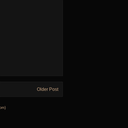
Older Post
om)