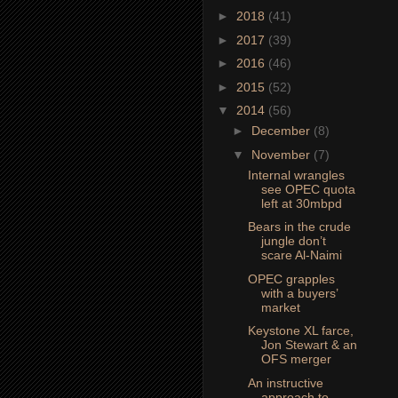
►
2018
(41)
►
2017
(39)
►
2016
(46)
►
2015
(52)
▼
2014
(56)
►
December
(8)
▼
November
(7)
Internal wrangles
see OPEC quota
left at 30mbpd
Bears in the crude
jungle don’t
scare Al-Naimi
OPEC grapples
with a buyers’
market
Keystone XL farce,
Jon Stewart & an
OFS merger
An instructive
approach to