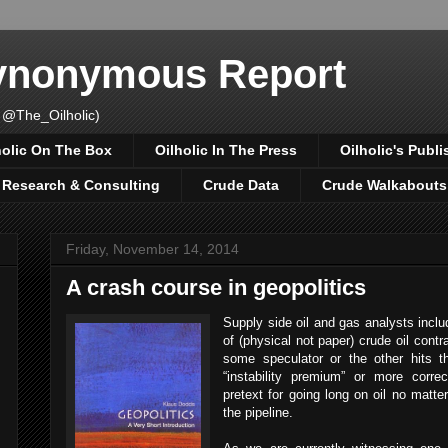
Synonymous Report
 @The_Oilholic)
holic On The Box
Oilholic In The Press
Oilholic's Publi
, Research & Consulting
Crude Data
Crude Walkabouts
Friday, November 14, 2014
A crash course in geopolitics
Supply side oil and gas analysts includ
of (physical not paper) crude oil contra
some speculator or the other hits th
“instability premium” or more correc
pretext for going long on oil no matte
the pipeline.