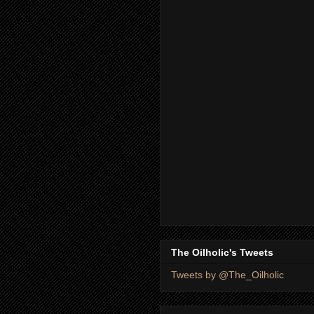
The Oilholic's Tweets
Tweets by @The_Oilholic