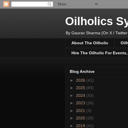
Oilholics 
By Gaurav Sharma (On X / Twitter
About The Oilholic
Oil
Hire The Oilholic For Events
Blog Archive
►
2026
(41)
►
2025
(69)
►
2024
(43)
►
2023
(16)
►
2021
(3)
►
2020
(20)
►
2019
(41)