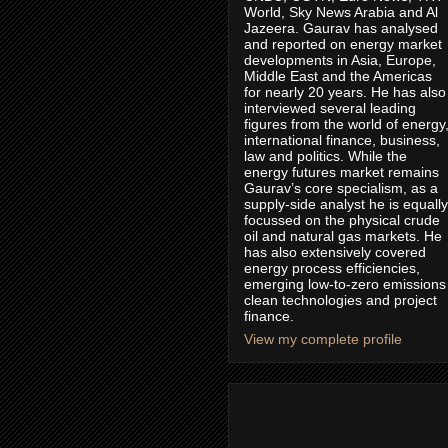
World, Sky News Arabia and Al
Jazeera. Gaurav has analysed
and reported on energy market
developments in Asia, Europe,
Middle East and the Americas
for nearly 20 years. He has also
interviewed several leading
figures from the world of energy
international finance, business,
law and politics. While the
energy futures market remains
Gaurav’s core specialism, as a
supply-side analyst he is equally
focussed on the physical crude
oil and natural gas markets. He
has also extensively covered
energy process efficiencies,
emerging low-to-zero emissions
clean technologies and project
finance.
View my complete profile