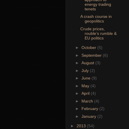
energy trading
tenets
A crash course in
geopolitics
Crude prices,
rouble’s rumble &
EU politics
►
October
(5)
►
September
(6)
►
August
(3)
►
July
(2)
►
June
(9)
►
May
(4)
►
April
(4)
►
March
(4)
►
February
(2)
►
January
(2)
►
2013
(54)