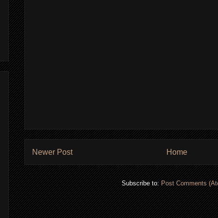
Newer Post
Home
Subscribe to:
Post Comments (At