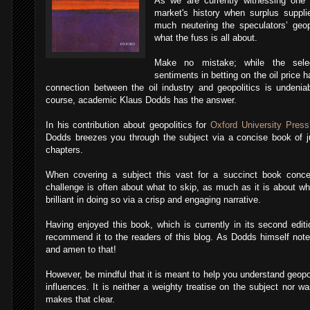
As we are currently witnessing one 
market's history when surplus suppl
much neutering the speculators’ geop
what the fuss is all about.
Make no mistake; while the select
sentiments in betting on the oil price
connection between the oil industry and geopolitics is undeni
course, academic Klaus Dodds has the answer.
In his contribution about geopolitics for
Oxford University Press
Dodds breezes you through the subject via a concise book of ju
chapters.
When covering a subject this vast for a succinct book conce
challenge is often about what to skip, as much as it is about w
brilliant in doing so via a crisp and engaging narrative.
Having enjoyed this book, which is currently in its second edit
recommend it to the readers of this blog. As Dodds himself notes:
and amen to that!
However, be mindful that it is meant to help you understand geopol
influences. It is neither a weighty treatise on the subject nor wa
makes that clear.