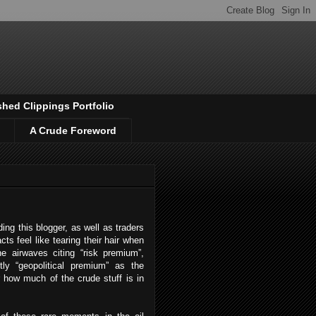
shed Clippings Portfolio
A Crude Foreword
ing this blogger, as well as traders
cts feel like tearing their hair when
e airwaves citing “risk premium”,
tly “geopolitical premium” as the
r how much of the crude stuff is in