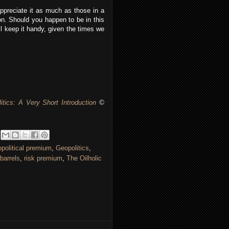
ppreciate it as much as those in a
ion. Should you happen to be in this
ill keep it handy, given the times we
itics: A Very Short Introduction
©
political premium
,
Geopolitics
,
barrels
,
risk premium
,
The Oilholic