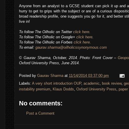
Anyone from an analyst to a GCSE student can pick it up and a
hurry to get to grips with the subject or are of a curious disposit
broad readership profile, one suggests you go for it, and better st
live in!
To follow The Oilholic on Twitter
click here
.
To follow The Oilholic on Google+
click here
.
To follow The Oilholic on Forbes
click here
.
To email:
gaurav.sharma@oilholicssynonymous.com
© Gaurav Sharma, October, 2014. Photo: Front Cover –
Geopol
Oxford University Press, June 2014.
Posted by
Gaurav Sharma
at
11/14/2014 03:37:00 pm
Labels:
A very short introduction OUP
,
academic
,
book review
,
geo
instability premium
,
Klaus Dodds
,
Oxford University Press
,
paper 
No comments:
Post a Comment