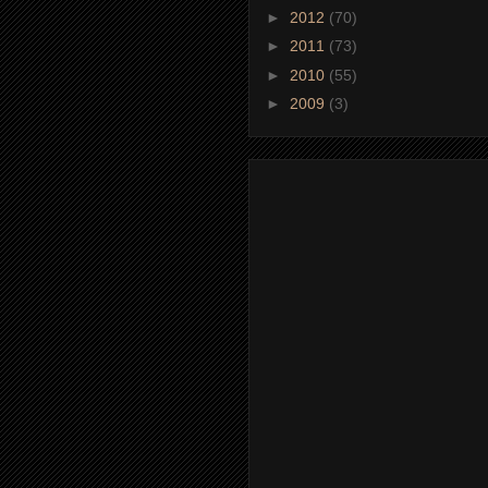
►
2012
(70)
►
2011
(73)
►
2010
(55)
►
2009
(3)