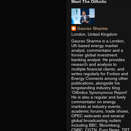
Meet The Oilholic
Gaurav Sharma
London, United Kingdom
Gaurav Sharma is a London,
UK-based energy market
analyst, commentator and a
former global investment
banking analyst. He provides
research and analysis to
multiple financial clients, and
writes regularly for Forbes and
Energy Connects among other
publications, alongside his
longstanding industry blog
‘Oilholics Synonymous Report’.
He is also a regular and lively
commentator on energy
markets at industry events,
academic forums, trade shows,
OPEC webcasts and several
global broadcasting outlets
including BBC, Bloomberg,
CNBC, CGTN, Euro News, TRT