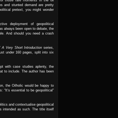
of those rare moments in the oil
ies and stunted demand are pretty
olitical pretext, you might wonder
ive deployment of geopolitical
 has always been open to debate, the
able. And should you need a crash
’
A Very Short Introduction
series,
st under 160 pages, split into six
pt with case studies aplenty, the
hat to include. The author has been
ion, the Oilholic would be happy to
 “It’s essential to be geopolitical”
itics and contextualise geopolitical
s intended as such. The title itself