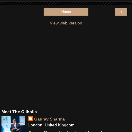
›
Home
View web version
Meet The Oilholic
Gaurav Sharma
London, United Kingdom