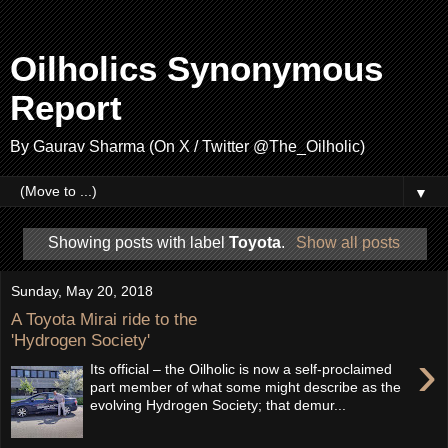
Oilholics Synonymous
Report
By Gaurav Sharma (On X / Twitter @The_Oilholic)
▼
Showing posts with label
Toyota
.
Show all posts
Sunday, May 20, 2018
A Toyota Mirai ride to the
'Hydrogen Society'
›
Its official – the Oilholic is now a self-proclaimed
part member of what some might describe as the
evolving Hydrogen Society; that demur...