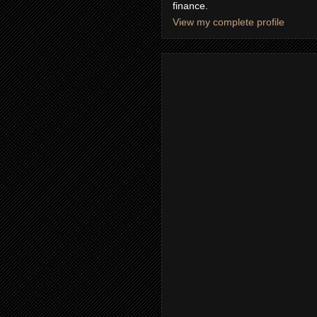
finance.
View my complete profile