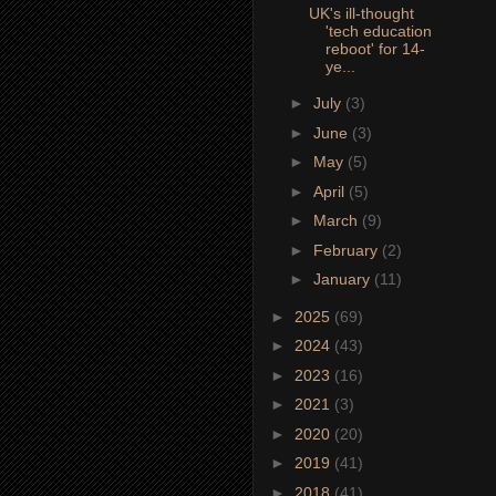
UK's ill-thought
'tech education
reboot' for 14-
ye...
►
July
(3)
►
June
(3)
►
May
(5)
►
April
(5)
►
March
(9)
►
February
(2)
►
January
(11)
►
2025
(69)
►
2024
(43)
►
2023
(16)
►
2021
(3)
►
2020
(20)
►
2019
(41)
►
2018
(41)