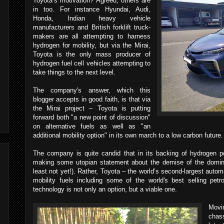
Toyota’s motivation? Agreed, others are
in too. For instance Hyundai, Audi,
Honda, Indian heavy vehicle
manufacturers and British forklift truck-
makers are all attempting to harness
hydrogen for mobility, but via the Mirai,
Toyota is the only mass producer of
hydrogen fuel cell vehicles attempting to
take things to the next level.
The company's answer, which this
blogger accepts in good faith, is that via
the Mirai project – Toyota is putting
forward both "a new point of discussion"
on alternative fuels as well as "an
additional mobility option" in its own march to a low carbon future
The company is quite candid that in its backing of hydrogen pow
making some utopian statement about the demise of the domina
least not yet!). Rather, Toyota – the world’s second-largest automa
mobility fuels including some of the world's best selling pet
technology is not only an option, but a viable one.
Movi
chas