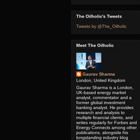
The Oilholic's Tweets
Tweets by @The_Oilholic
Meet The Oilholic
Gaurav Sharma
London, United Kingdom
Gaurav Sharma is a London,
UK-based energy market
analyst, commentator and a
former global investment
banking analyst. He provides
research and analysis to
multiple financial clients, and
writes regularly for Forbes and
Energy Connects among other
publications, alongside his
longstanding industry blog