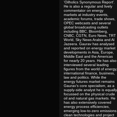
‘Oilholics Synonymous Report’.
He is also a regular and lively
commentator on energy
markets at industry events,
academic forums, trade shows,
OPEC webcasts and several
global broadcasting outlets
including BBC, Bloomberg,
CNBC, CGTN, Euro News, TRT
World, Sky News Arabia and Al
Jazeera. Gaurav has analysed
and reported on energy market
developments in Asia, Europe,
Middle East and the Americas
for nearly 20 years. He has also
interviewed several leading
figures from the world of energy
international finance, business,
law and politics. While the
energy futures market remains
Gaurav’s core specialism, as a
supply-side analyst he is equally
focussed on the physical crude
oil and natural gas markets. He
has also extensively covered
energy process efficiencies,
emerging low-to-zero emissions
clean technologies and project