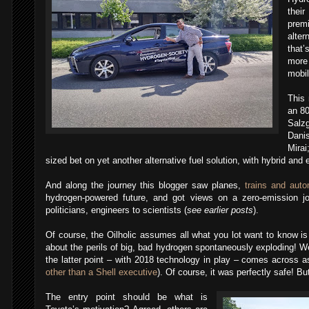
thei
prem
alter
that’
more
mobil
This
an 8
Salz
Dani
Mira
sized bet on yet another alternative fuel solution, with hybrid and e
And along the journey this blogger saw planes,
trains and aut
hydrogen-powered future, and got views on a zero-emission jou
politicians, engineers to scientists (
see earlier posts
).
Of course, the Oilholic assumes all what you lot want to know i
about the perils of big, bad hydrogen spontaneously exploding! We
the latter point – with 2018 technology in play – comes across as 
other than a Shell executive
). Of course, it was perfectly safe! But
The entry point should be what is