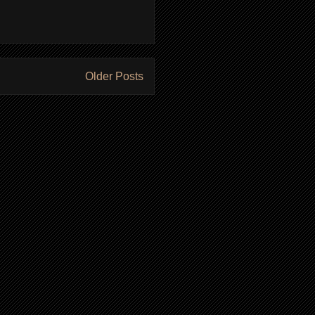
Older Posts