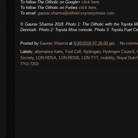
To follow The Oilholic on Google+
click here
.
To follow The Oilholic on Forbes
click here
.
To email:
gaurav.sharma@oilholicssynonymous.com
© Gaurav Sharma 2018. Photo 1: The Oilholic with the Toyota Mira
Denmark. Photo 2: Toyota Mirai console. Photo 3: Toyota Fuel Ce
Posted by
Gaurav Sharma
at
5/20/2018 07:26:00 am
No comm
Labels:
alternative fuels
,
Fuel Cell
,
Hydrogen
,
Hydrogen Council
,
Society
,
LON:RDSA
,
LON:RDSB
,
LON:TYT
,
mobility
,
Royal Dutch
TYO:7203
,