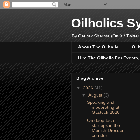
Oilholics 
By Gaurav Sharma (On X / Twitter
About The Oilholic
Oil
Hire The Oilholic For Events
Blog Archive
▼
2026
(41)
▼
August
(3)
Speaking and
moderating at
Gastech 2026
On deep tech
startups in the
Munich-Dresden
corridor