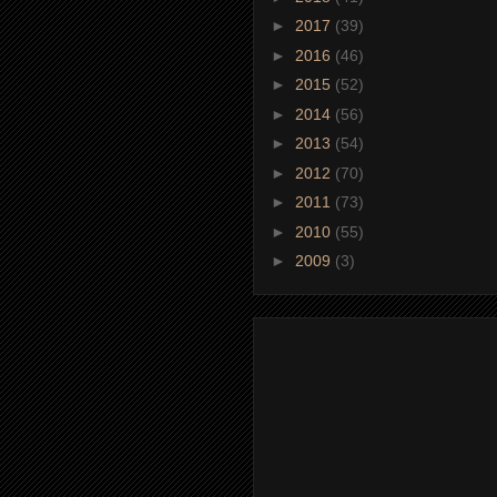
►
2017
(39)
►
2016
(46)
►
2015
(52)
►
2014
(56)
►
2013
(54)
►
2012
(70)
►
2011
(73)
►
2010
(55)
►
2009
(3)