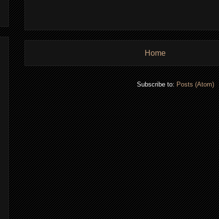
Home
Subscribe to:
Posts (Atom)