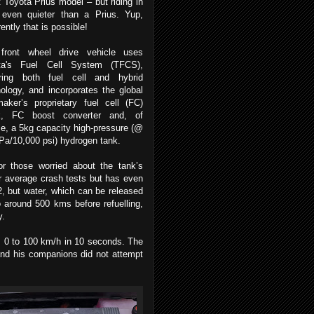
t Toyota Prius model – but riding in
s even quieter than a Prius. Yup,
ently that is possible!
front wheel drive vehicle uses
ta's Fuel Cell System (TFCS),
uring both fuel cell and hybrid
ology, and incorporates the global
aker’s proprietary fuel cell (FC)
k, FC boost converter and, of
e, a 5kg capacity high-pressure (@
Pa/10,000 psi) hydrogen tank.
or those worried about the tank’s
ur average crash tests but has even
2, but water, which can be released
o around 500 kms before refuelling,
y.
rom 0 to 100 km/h in 10 seconds. The
and his companions did not attempt