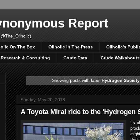
Synonymous Report
 @The_Oilholic)
holic On The Box
Oilholic In The Press
Oilholic's Publi
, Research & Consulting
Crude Data
Crude Walkabouts
Showing posts with label
Hydrogen Society
Sunday, May 20, 2018
A Toyota Mirai ride to the 'Hydrogen 
Its o
proc
mig
Hydro