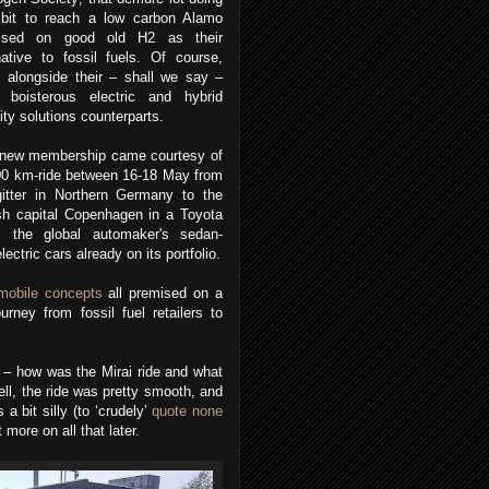
r bit to reach a low carbon Alamo
ised on good old H2 as their
native to fossil fuels.
Of course,
s alongside their – shall we say –
 boisterous electric and hybrid
ity solutions counterparts.
 new membership came courtesy of
00 km-ride between 16-18 May from
gitter in Northern Germany to the
sh capital Copenhagen in a Toyota
i; the global automaker's sedan-
lectric cars already on its portfolio.
omobile concepts
all premised on a
rney from fossil fuel retailers to
s – how was the Mirai ride and what
ll, the ride was pretty smooth, and
a bit silly (to ‘crudely’
quote none
 more on all that later.