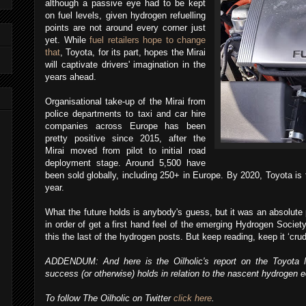
although a passive eye had to be kept
on fuel levels, given hydrogen refuelling
points are not around every corner just
yet. While
fuel retailers hope to change
that
, Toyota, for its part, hopes the Mirai
will captivate drivers' imagination in the
years ahead.
Organisational take-up of the Mirai from
police departments to taxi and car hire
companies across Europe has been
pretty positive since 2015, after the
Mirai moved from pilot to initial road
deployment stage. Around 5,500 have
been sold globally, including 250+ in Europe. By 2020, Toyota is 
year.
What the future holds is anybody's guess, but it was an absolute 
in order of get a first hand feel of the emerging Hydrogen Society. 
this the last of the hydrogen posts. But keep reading, keep it ‘cru
ADDENDUM: And here is the Oilholic's report on the Toyota M
success (or otherwise) holds in relation to the nascent hydrogen
To follow The Oilholic on Twitter
click here
.