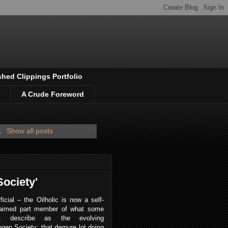
shed Clippings Portfolio
A Crude Foreword
.
Show all posts
Society'
fficial – the Oilholic is now a self-
laimed part member of what some
ht describe as the evolving
gen Society; that demure lot doing