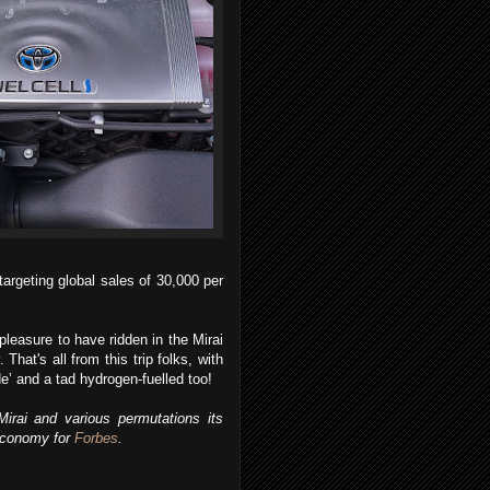
targeting global sales of 30,000 per
pleasure to have ridden in the Mirai
That's all from this trip folks, with
de’ and a tad hydrogen-fuelled too!
irai and various permutations its
 economy for
Forbes
.