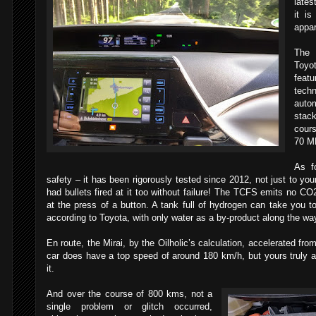
lates
it i
appar
The 
Toyo
feat
techn
autom
stac
cours
70 M
As f
safety – it has been rigorously tested since 2012, not just to yo
had bullets fired at it too without failure! The TCFS emits no CO
at the press of a button. A tank full of hydrogen can take you t
according to Toyota, with only water as a by-product along the wa
En route, the Mirai, by the Oilholic’s calculation, accelerated f
car does have a top speed of around 180 km/h, but yours truly 
it.
And over the course of 800 kms, not a
single problem or glitch occurred,