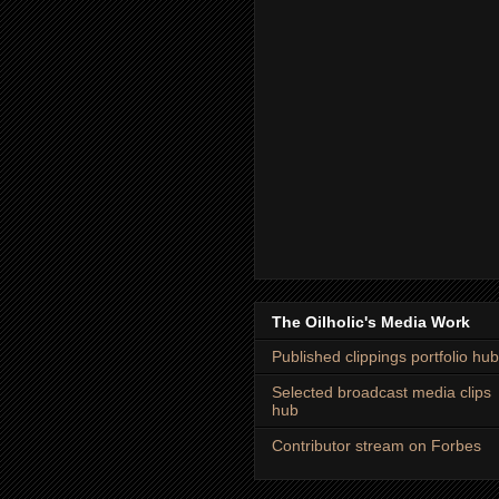
The Oilholic's Media Work
Published clippings portfolio hub
Selected broadcast media clips
hub
Contributor stream on Forbes