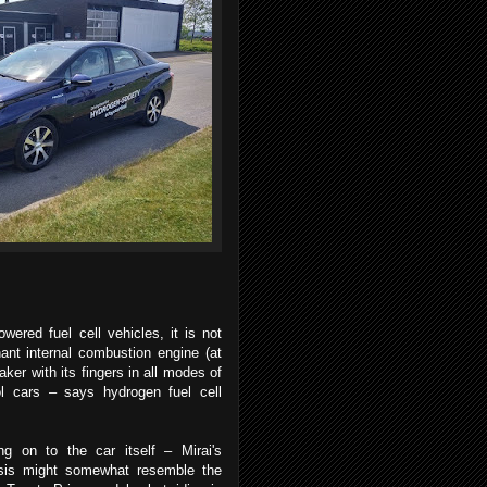
.
ered fuel cell vehicles, it is not
nt internal combustion engine (at
ker with its fingers in all modes of
rol cars – says hydrogen fuel cell
ng on to the car itself – Mirai's
sis might somewhat resemble the