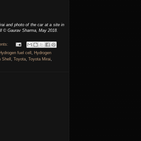
i and photo of the car at a site in
ll
© Gaurav Sharma, May 2018.
ents:
Hydrogen fuel cell
,
Hydrogen
 Shell
,
Toyota
,
Toyota Mirai
,