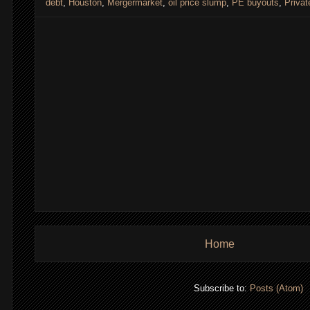
debt
,
Houston
,
Mergermarket
,
oil price slump
,
PE buyouts
,
Privat
Home
Subscribe to:
Posts (Atom)