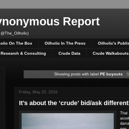
Synonymous Report
 @The_Oilholic)
holic On The Box
Oilholic In The Press
Oilholic's Publi
, Research & Consulting
Crude Data
Crude Walkabouts
Showing posts with label
PE buyouts
.
S
Friday, May 20, 2016
It’s about the ‘crude’ bid/ask different
That
asset
damag
was 