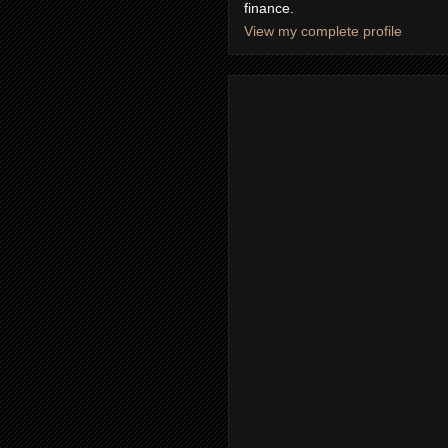
finance.
View my complete profile