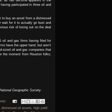
me, as has become apparent in the
having participated in three oil and
 to buy an asset from a distressed
 wait for it to actually go bust and
vious risk of losing out on the deal
oil and gas firms having filed for
rms have the upper hand, but aren’t
mid-sized oil and gas companies that
for the moment from Houston folks;
ational Geographic Society.
ents:
,
distressed oil assets
,
high yield