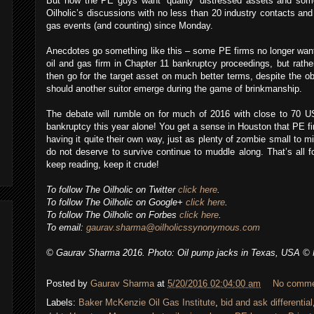
But now the PE guys want ‘quality’ distressed assets and so
Oilholic’s discussions with no less than 20 industry contacts and 
gas events (and counting) since Monday.
Anecdotes go something like this – some PE firms no longer want
oil and gas firm in Chapter 11 bankruptcy proceedings, but rather
then go for the target asset on much better terms, despite the ob
should another suitor emerge during the game of brinkmanship.
The debate will rumble on for much of 2016 with close to 70 US 
bankruptcy this year alone! You get a sense in Houston that PE fi
having it quite their own way, just as plenty of zombie small to 
do not deserve to survive continue to muddle along. That’s all 
keep reading, keep it crude!
To follow The Oilholic on Twitter
click here
.
To follow The Oilholic on Google+
click here
.
To follow The Oilholic on Forbes
click here
.
To email:
gaurav.sharma@oilholicssynonymous.com
© Gaurav Sharma 2016. Photo: Oil pump jacks in Texas, USA © N
Posted by
Gaurav Sharma
at
5/20/2016 02:04:00 am
No comm
Labels:
Baker McKenzie Oil Gas Institute
,
bid and ask differential