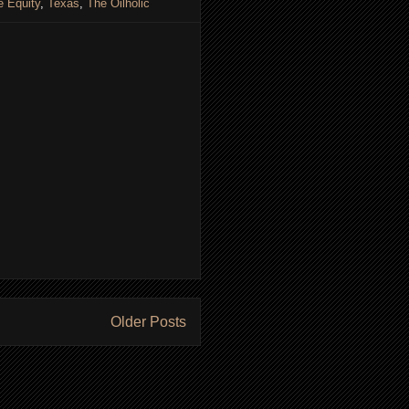
e Equity
,
Texas
,
The Oilholic
Older Posts