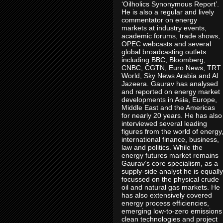
‘Oilholics Synonymous Report’.
He is also a regular and lively
commentator on energy
markets at industry events,
academic forums, trade shows,
OPEC webcasts and several
global broadcasting outlets
including BBC, Bloomberg,
CNBC, CGTN, Euro News, TRT
World, Sky News Arabia and Al
Jazeera. Gaurav has analysed
and reported on energy market
developments in Asia, Europe,
Middle East and the Americas
for nearly 20 years. He has also
interviewed several leading
figures from the world of energy
international finance, business,
law and politics. While the
energy futures market remains
Gaurav’s core specialism, as a
supply-side analyst he is equally
focussed on the physical crude
oil and natural gas markets. He
has also extensively covered
energy process efficiencies,
emerging low-to-zero emissions
clean technologies and project