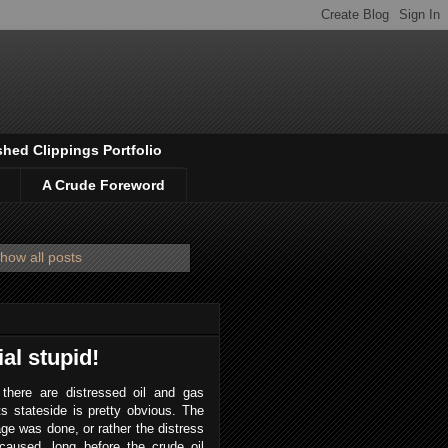
shed Clippings Portfolio
A Crude Foreword
how all posts
ial stupid!
 there are distressed oil and gas
s stateside is pretty obvious. The
e was done, or rather the distress
caused, long before the crude oil