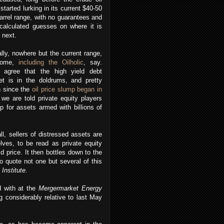
 started lurking in its current $40-50
arrel range, with no guarantees and
calculated guesses on where it is
 next.
lly, nowhere but the current range,
some,
including the Oilholic
, say.
 agree that the high yield debt
et is in the doldrums, and pretty
 since the
oil price slump began in
we are told private equity players
p for assets armed with billions of
ll, sellers of distressed assets are
elves, to be read as private equity
 price. It then bottles down to the
to quote not one but several of this
Institute
.
d with at the
Mergermarket Energy
ng considerably relative to last May