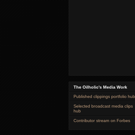
The Oilholic's Media Work
Published clippings portfolio hub
Selected broadcast media clips
hub
Contributor stream on Forbes