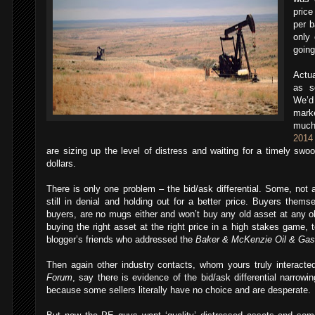
price
per b
only 
going
Actua
as 
We’d
mark
much
2014
are sizing up the level of distress and waiting for a timely swoo
dollars.
There is only one problem – the bid/ask differential. Some, not a
still in denial and holding out for a better price. Buyers thems
buyers, are no mugs either and won’t buy any old asset at any old
buying the right asset at the right price in a high stakes game, 
blogger’s friends who addressed the
Baker & McKenzie Oil & Gas 
Then again other industry contacts, whom yours truly interacte
Forum
, say there is evidence of the bid/ask differential narrowi
because some sellers literally have no choice and are desperate.