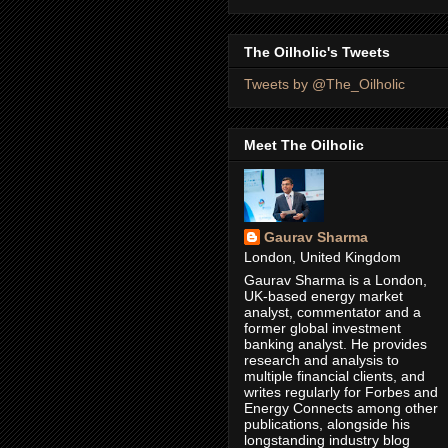
The Oilholic's Tweets
Tweets by @The_Oilholic
Meet The Oilholic
Gaurav Sharma
London, United Kingdom
Gaurav Sharma is a London,
UK-based energy market
analyst, commentator and a
former global investment
banking analyst. He provides
research and analysis to
multiple financial clients, and
writes regularly for Forbes and
Energy Connects among other
publications, alongside his
longstanding industry blog