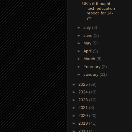
UK's ill-thought
'tech education
reboot' for 14-
ye...
►
July
(3)
►
June
(3)
►
May
(5)
►
April
(5)
►
March
(9)
►
February
(2)
►
January
(11)
►
2025
(69)
►
2024
(43)
►
2023
(16)
►
2021
(3)
►
2020
(20)
►
2019
(41)
►
2018
(41)