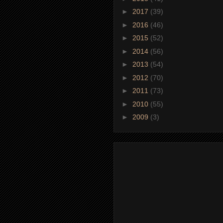
►
2017
(39)
►
2016
(46)
►
2015
(52)
►
2014
(56)
►
2013
(54)
►
2012
(70)
►
2011
(73)
►
2010
(55)
►
2009
(3)