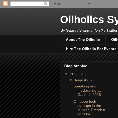
Oilholics 
By Gaurav Sharma (On X / Twitter
About The Oilholic
Oil
Hire The Oilholic For Events
Blog Archive
▼
2026
(41)
▼
August
(3)
Speaking and
moderating at
Gastech 2026
On deep tech
startups in the
Munich-Dresden
corridor