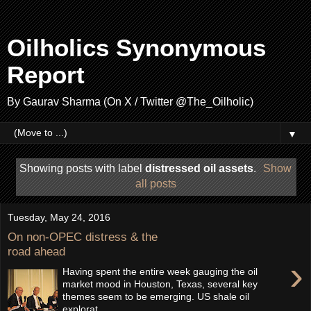
Oilholics Synonymous
Report
By Gaurav Sharma (On X / Twitter @The_Oilholic)
▼
Showing posts with label
distressed oil assets
.
Show
all posts
Tuesday, May 24, 2016
On non-OPEC distress & the
road ahead
›
Having spent the entire week gauging the oil
market mood in Houston, Texas, several key
themes seem to be emerging. US shale oil
explorat...