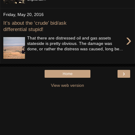
Friday, May 20, 2016
It’s about the ‘crude’ bid/ask
differential stupid!
›
That there are distressed oil and gas assets
stateside is pretty obvious. The damage was
done, or rather the distress was caused, long be...
›
Home
View web version