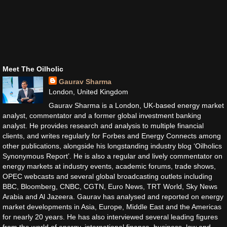
Meet The Oilholic
Gaurav Sharma
London, United Kingdom
Gaurav Sharma is a London, UK-based energy market
analyst, commentator and a former global investment banking
analyst. He provides research and analysis to multiple financial
clients, and writes regularly for Forbes and Energy Connects among
other publications, alongside his longstanding industry blog ‘Oilholics
Synonymous Report’. He is also a regular and lively commentator on
energy markets at industry events, academic forums, trade shows,
OPEC webcasts and several global broadcasting outlets including
BBC, Bloomberg, CNBC, CGTN, Euro News, TRT World, Sky News
Arabia and Al Jazeera. Gaurav has analysed and reported on energy
market developments in Asia, Europe, Middle East and the Americas
for nearly 20 years. He has also interviewed several leading figures
from the world of energy, international finance, business, law and