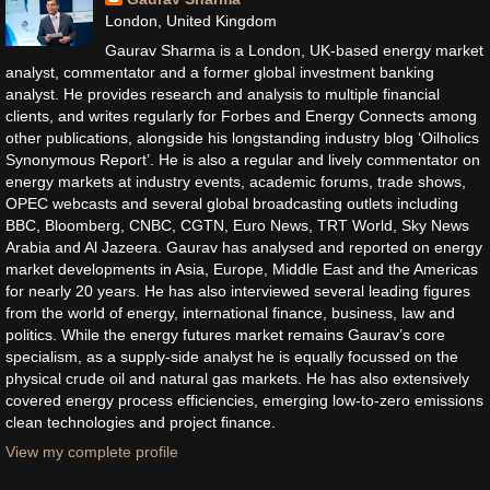
London, United Kingdom
Gaurav Sharma is a London, UK-based energy market
analyst, commentator and a former global investment banking
analyst. He provides research and analysis to multiple financial
clients, and writes regularly for Forbes and Energy Connects among
other publications, alongside his longstanding industry blog ‘Oilholics
Synonymous Report’. He is also a regular and lively commentator on
energy markets at industry events, academic forums, trade shows,
OPEC webcasts and several global broadcasting outlets including
BBC, Bloomberg, CNBC, CGTN, Euro News, TRT World, Sky News
Arabia and Al Jazeera. Gaurav has analysed and reported on energy
market developments in Asia, Europe, Middle East and the Americas
for nearly 20 years. He has also interviewed several leading figures
from the world of energy, international finance, business, law and
politics. While the energy futures market remains Gaurav’s core
specialism, as a supply-side analyst he is equally focussed on the
physical crude oil and natural gas markets. He has also extensively
covered energy process efficiencies, emerging low-to-zero emissions
clean technologies and project finance.
View my complete profile