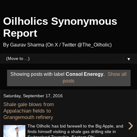
Oilholics Synonymous
Report
By Gaurav Sharma (On X / Twitter @The_Oilholic)
▼
Showing posts with label
Consol Eneregy
.
Show all
posts
Saturday, September 17, 2016
Shale gale blows from
Appalachian fields to
Grangemouth refinery
›
The Oilholic has bid farewell to the Big Apple, and
finds himself visiting a shale gas drilling site in
Switzerland Township, Eastern Ohi...