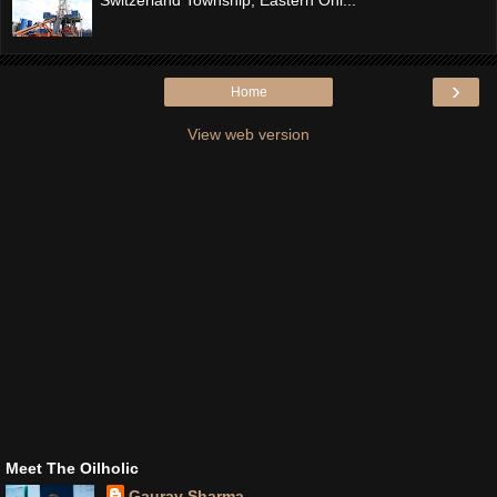
›
Home
View web version
Meet The Oilholic
Gaurav Sharma