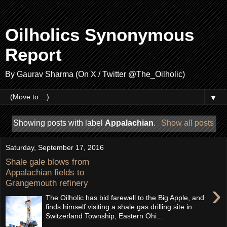
Oilholics Synonymous
Report
By Gaurav Sharma (On X / Twitter @The_Oilholic)
▼
Showing posts with label
Appalachian
.
Show all posts
Saturday, September 17, 2016
Shale gale blows from
Appalachian fields to
Grangemouth refinery
›
The Oilholic has bid farewell to the Big Apple, and
finds himself visiting a shale gas drilling site in
Switzerland Township, Eastern Ohi...