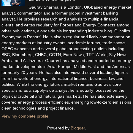
Gaurav Sharma is a London, UK-based energy market
analyst, commentator and a former global investment banking
analyst. He provides research and analysis to multiple financial
clients, and writes regularly for Forbes and Energy Connects among
other publications, alongside his longstanding industry blog ‘Oilholics
Synonymous Report’. He is also a regular and lively commentator on
energy markets at industry events, academic forums, trade shows,
OPEC webcasts and several global broadcasting outlets including
BBC, Bloomberg, CNBC, CGTN, Euro News, TRT World, Sky News
Arabia and Al Jazeera. Gaurav has analysed and reported on energy
market developments in Asia, Europe, Middle East and the Americas
for nearly 20 years. He has also interviewed several leading figures
from the world of energy, international finance, business, law and
politics. While the energy futures market remains Gaurav’s core
specialism, as a supply-side analyst he is equally focussed on the
physical crude oil and natural gas markets. He has also extensively
covered energy process efficiencies, emerging low-to-zero emissions
clean technologies and project finance.
View my complete profile
Powered by
Blogger
.