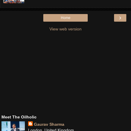
›
Home
View web version
Meet The Oilholic
Gaurav Sharma
London, United Kingdom