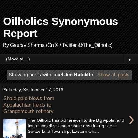
Oilholics Synonymous
Report
By Gaurav Sharma (On X / Twitter @The_Oilholic)
▼
Showing posts with label
Jim Ratcliffe
.
Show all posts
Saturday, September 17, 2016
Shale gale blows from
Appalachian fields to
Grangemouth refinery
›
The Oilholic has bid farewell to the Big Apple, and
finds himself visiting a shale gas drilling site in
Switzerland Township, Eastern Ohi...