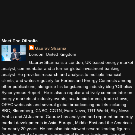
Meet The Oilholic
Gaurav Sharma
London, United Kingdom
Gaurav Sharma is a London, UK-based energy market
analyst, commentator and a former global investment banking
analyst. He provides research and analysis to multiple financial
clients, and writes regularly for Forbes and Energy Connects among
other publications, alongside his longstanding industry blog ‘Oilholics
Synonymous Report’. He is also a regular and lively commentator on
energy markets at industry events, academic forums, trade shows,
OPEC webcasts and several global broadcasting outlets including
BBC, Bloomberg, CNBC, CGTN, Euro News, TRT World, Sky News
Arabia and Al Jazeera. Gaurav has analysed and reported on energy
market developments in Asia, Europe, Middle East and the Americas
for nearly 20 years. He has also interviewed several leading figures
from the world of energy, international finance, business, law and