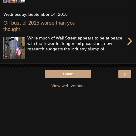
Wednesday, September 14, 2016
Oil bust of 2015 worse than you
thought
›
While much of Wall Street appears to be at peace
with the ‘lower for longer’ oil price slant, new
research suggests the industry slump of...
›
Home
View web version