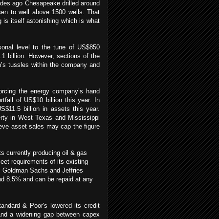
des ago Chesapeake drilled around
en to well above 1500 wells. That
is itself astonishing which is what
rsonal level to the tune of US$850
1 billion. However, sections of the
’s tussles within the company and
forcing the energy company’s hand
tfall of US$10 billion this year. In
$11.5 billion in assets this year.
erty in West Texas and Mississippi
eve asset sales may cap the figure
ets currently producing oil & gas
et requirements of its existing
rom Goldman Sachs and Jeffries
und 8.5% and can be repaid at any
ndard & Poor's lowered its credit
 and a widening gap between capex