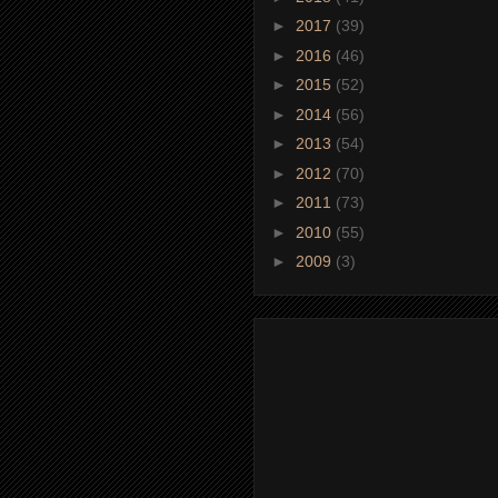
►
2017
(39)
►
2016
(46)
►
2015
(52)
►
2014
(56)
►
2013
(54)
►
2012
(70)
►
2011
(73)
►
2010
(55)
►
2009
(3)