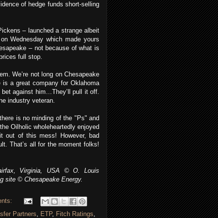
idence of hedge funds short-selling
Pickens – launched a strange albeit
on Wednesday which made yours
Chesapeake – not because of what is
rices full stop.
hem. We’re not long on Chesapeake
 is a great company for Oklahoma
bet against him…They’ll pull it off.
he industry veteran.
 there is no minding of the "Ps" and
 the Oilholic wholeheartedly enjoyed
t out of this mess! However, bad
lt. That’s all for the moment folks!
irfax, Virginia, USA © O. Louis
ing site © Chesapeake Energy.
nts:
sfer Partners
,
ETP
,
Fitch Ratings
,