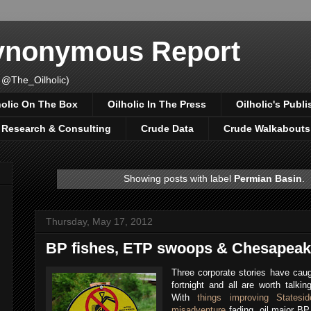
Synonymous Report
 @The_Oilholic)
holic On The Box
Oilholic In The Press
Oilholic's Publi
, Research & Consulting
Crude Data
Crude Walkabouts
Showing posts with label
Permian Basin
.
Thursday, May 17, 2012
BP fishes, ETP swoops & Chesapeak
Three corporate stories have caug
fortnight and all are worth talkin
With
things improving Statesid
misadventure
fading, oil major B