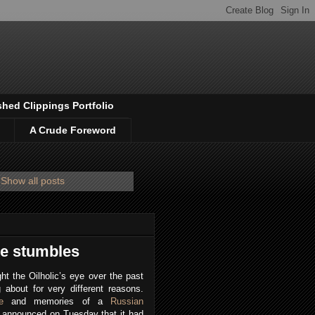
shed Clippings Portfolio
A Crude Foreword
Show all posts
e stumbles
ht the Oilholic’s eye over the past
g about for very different reasons.
e
and memories of a
Russian
P announced on Tuesday that it had