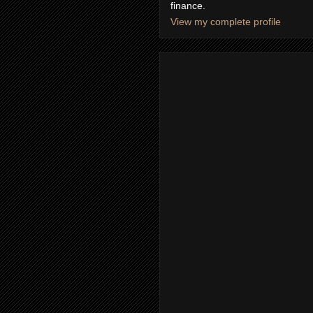
finance.
View my complete profile