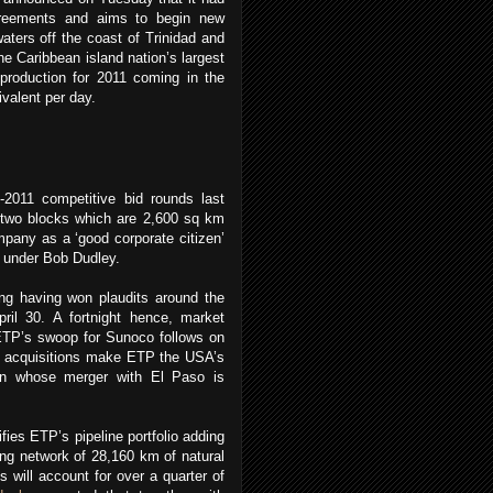
greements and aims to begin new
waters off the coast of Trinidad and
e Caribbean island nation’s largest
production for 2011 coming in the
ivalent per day.
011 competitive bid rounds last
e two blocks which are 2,600 sq km
pany as a ‘good corporate citizen’
st under Bob Dudley.
ng having won plaudits around the
pril 30. A fortnight hence, market
 ETP’s swoop for Sunoco follows on
se acquisitions make ETP the USA’s
an whose merger with El Paso is
fies ETP’s pipeline portfolio adding
ting network of 28,160 km of natural
s will account for over a quarter of