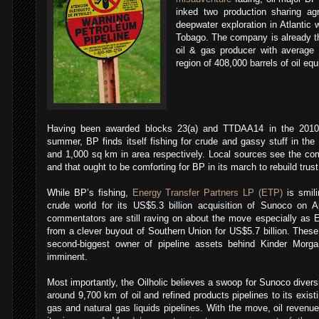
inked two production sharing a
deepwater exploration in Atlantic 
Tobago.
The company is already th
oil & gas producer with average 
region of 408,000 barrels of oil equ
Having been awarded blocks 23(a) and TTDAA14 in the 2010-2
summer, BP finds itself fishing for crude and gassy stuff in th
and 1,000 sq km in area respectively. Local sources see the com
and that ought to be comforting for BP in its march to rebuild tru
While BP’s fishing,
Energy Transfer Partners LP (ETP)
is smili
crude world for its US$5.3 billion acquisition of Sunoco on A
commentators are still raving on about the move especially as
from a clever buyout of Southern Union for US$5.7 billion. The
second-biggest owner of pipeline assets behind Kinder Morg
imminent.
Most importantly, the Oilholic believes a swoop for Sunoco diversi
around 9,700 km of oil and refined products pipelines to its exis
gas and natural gas liquids pipelines. With the move, oil revenue