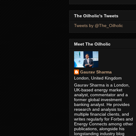
The Oilholic's Tweets
Tweets by @The_Oilholic
Meet The Oilholic
Gaurav Sharma
London, United Kingdom
Gaurav Sharma is a London,
UK-based energy market
analyst, commentator and a
former global investment
banking analyst. He provides
research and analysis to
multiple financial clients, and
writes regularly for Forbes and
Energy Connects among other
publications, alongside his
longstanding industry blog