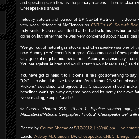
and operating cash flow as the primary reasons. There is clear ev
Chesapeake’s shares.
Industry veteran and founder of BP Capital Partners – T. Boone 
very vocal defence of McClendon on
CNBC’s US Squawk Box
truly smile. Pickens admitted that he had sold his position on 
going on but rather that he was very concerned about natural gas p
“We got out of natural gas stocks and Chesapeake was one of t
now. Aubrey (McClendon) is a great Oklahoman and Chesapeake
City generating jobs and investment. Aubrey is a visionary…don’t 
You bet against Aubrey and you’ll scratch your loser’s ass,” said t
You have got to hand it to Pickens! If he's got something to say,
"Qs" – so what if its live television! As a former CNBC employee,
Pickens’ soundbite and agrees that Chesapeake should make i
headlines won’t go away anytime soon and its partly their own fau
Keep reading, keep it ‘crude’!
© Gaurav Sharma 2012. Photo 1: Pipeline warning sign, Fa
Mazzatenta/National Geographic. Photo 2: Chesapeake well drill
Posted by
Gaurav Sharma
at
5/17/2012 11:30:00 pm
No comme
Labels:
Aubrey McClendon
,
BP
,
Chesapeake
,
CNBC
,
Energy Tran