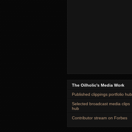
The Oilholic's Media Work
Published clippings portfolio hub
Selected broadcast media clips
hub
Contributor stream on Forbes