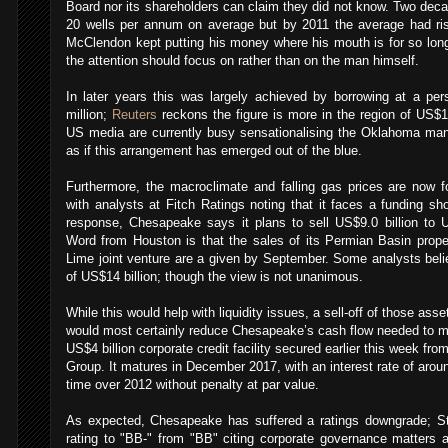
Board nor its shareholders can claim they did not know.
Two deca
20 wells per annum on average but by 2011 the average had ris
McClendon kept putting his money where his mouth is for so long 
the attention should focus on rather than on the man himself.
In later years this was largely achieved by borrowing at a pe
million;
Reuters
reckons the figure is more in the region of US$1.
US media are currently busy sensationalising the Oklahoma man
as if this arrangement has emerged out of the blue.
Furthermore, the macroclimate and falling gas prices are now 
with analysts at Fitch Ratings noting that it faces a funding shor
response, Chesapeake says it plans to sell US$9.0 billion to US
Word from Houston is that the sales of its Permian Basin prop
Lime joint venture are a given by September. Some analysts beli
of US$14 billion; though the view is not unanimous.
While this would help with liquidity issues, a sell-off of those ass
would most certainly reduce Chesapeake’s cash flow needed to me
US$4 billion corporate credit facility secured earlier this week f
Group. It matures in December 2017, with an interest rate of aro
time over 2012 without penalty at par value.
As expected, Chesapeake has suffered a ratings downgrade; Sta
rating to "BB-" from "BB" citing corporate governance matters