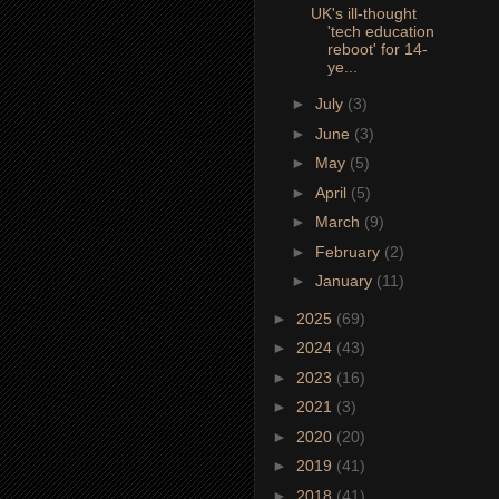
UK's ill-thought
'tech education
reboot' for 14-
ye...
►
July
(3)
►
June
(3)
►
May
(5)
►
April
(5)
►
March
(9)
►
February
(2)
►
January
(11)
►
2025
(69)
►
2024
(43)
►
2023
(16)
►
2021
(3)
►
2020
(20)
►
2019
(41)
►
2018
(41)