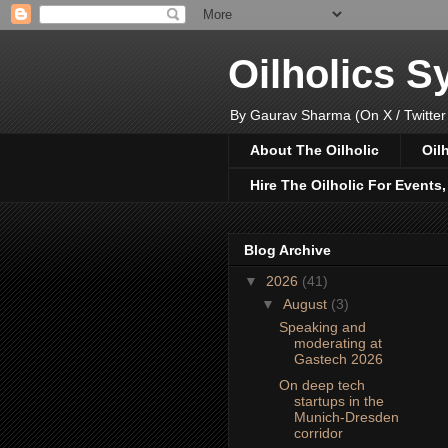
Oilholics 
By Gaurav Sharma (On X / Twitter
About The Oilholic
Oil
Hire The Oilholic For Events
Blog Archive
▼
2026
(41)
▼
August
(3)
Speaking and
moderating at
Gastech 2026
On deep tech
startups in the
Munich-Dresden
corridor