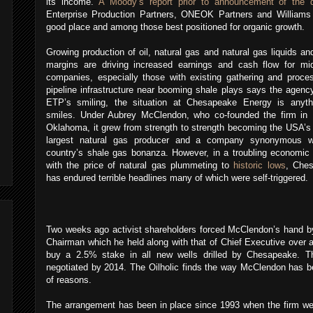
its income.
A Moody’s report prior to announcement of the 
Enterprise Production Partners, ONEOK Partners and Williams
good place and among those best positioned for organic growth.
Growing production of oil, natural gas and natural gas liquids an
margins are driving increased earnings and cash flow for mi
companies, especially those with existing gathering and proces
pipeline infrastructure near booming shale plays says the agenc
ETP’s smiling, the situation at Chesapeake Energy is anyth
smiles.
Under Aubrey McClendon, who co-founded the firm in 
Oklahoma, it grew from strength to strength becoming the USA’s
largest natural gas producer and a company synonymous w
country’s shale gas bonanza.
However, in a troubling economic
with the price of natural gas plummeting to
historic lows
, Che
has endured terrible headlines many of which were self-triggered.
Two weeks ago activist shareholders forced McClendon’s hand by
Chairman which he held along with that of Chief Executive over 
buy a 2.5% stake in all new wells drilled by Chesapeake.
T
negotiated by 2014. The Oilholic finds the way McClendon has be
of reasons.
The arrangement has been in place since 1993 when the firm we