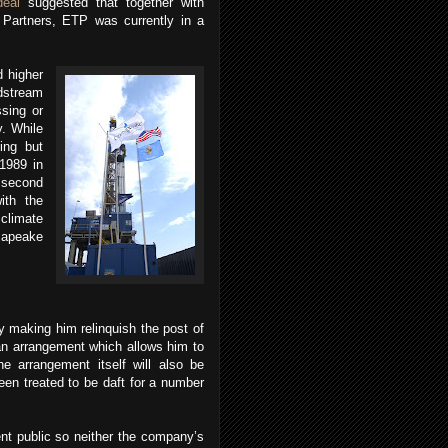
deal
suggested that together with
 Partners, ETP was currently in a
d higher
dstream
sing or
y.
While
ing but
1989 in
 second
ith the
 climate
sapeake
 making him relinquish the post of
an arrangement which allows him to
he arrangement itself will also be
en treated to be daft for a number
nt public so neither the company’s