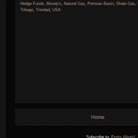
Hedge Funds
,
Moody's
,
Natural Gas
,
Permian Basin
,
Shale Gas
,
Tobago
,
Trinidad
,
USA
,
Home
Subscribe to:
Posts (Atom)