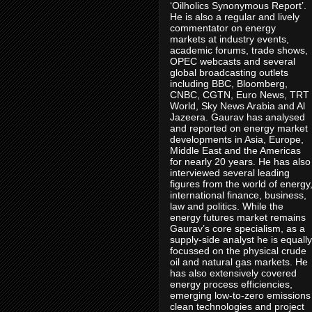
‘Oilholics Synonymous Report’.
He is also a regular and lively
commentator on energy
markets at industry events,
academic forums, trade shows,
OPEC webcasts and several
global broadcasting outlets
including BBC, Bloomberg,
CNBC, CGTN, Euro News, TRT
World, Sky News Arabia and Al
Jazeera. Gaurav has analysed
and reported on energy market
developments in Asia, Europe,
Middle East and the Americas
for nearly 20 years. He has also
interviewed several leading
figures from the world of energy
international finance, business,
law and politics. While the
energy futures market remains
Gaurav’s core specialism, as a
supply-side analyst he is equally
focussed on the physical crude
oil and natural gas markets. He
has also extensively covered
energy process efficiencies,
emerging low-to-zero emissions
clean technologies and project