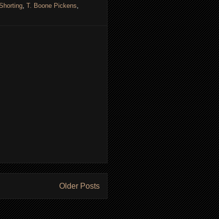
Shorting
,
T. Boone Pickens
,
Older Posts