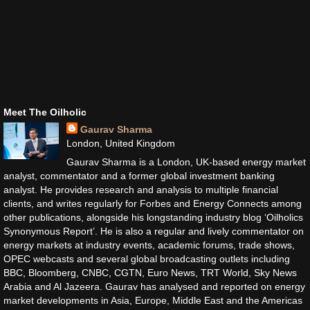
Meet The Oilholic
Gaurav Sharma
London, United Kingdom
Gaurav Sharma is a London, UK-based energy market
analyst, commentator and a former global investment banking
analyst. He provides research and analysis to multiple financial
clients, and writes regularly for Forbes and Energy Connects among
other publications, alongside his longstanding industry blog ‘Oilholics
Synonymous Report’. He is also a regular and lively commentator on
energy markets at industry events, academic forums, trade shows,
OPEC webcasts and several global broadcasting outlets including
BBC, Bloomberg, CNBC, CGTN, Euro News, TRT World, Sky News
Arabia and Al Jazeera. Gaurav has analysed and reported on energy
market developments in Asia, Europe, Middle East and the Americas