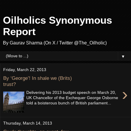
Oilholics Synonymous
Report
By Gaurav Sharma (On X / Twitter @The_Oilholic)
▼
Friday, March 22, 2013
By ‘George’! In shale we (Brits)
trust?
›
Delivering his 2013 budget speech on March 20,
UK Chancellor of the Exchequer George Osborne
told a boisterous bunch of British parliament...
Thursday, March 14, 2013