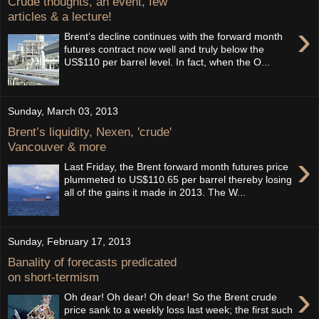
Crude thoughts, an event, few
articles & a lecture!
›
Brent’s decline continues with the forward month
futures contract now well and truly below the
US$110 per barrel level. In fact, when the O...
Sunday, March 03, 2013
Brent’s liquidity, Nexen, 'crude'
Vancouver & more
›
Last Friday, the Brent forward month futures price
plummeted to US$110.65 per barrel thereby losing
all of the gains it made in 2013. The W...
Sunday, February 17, 2013
Banality of forecasts predicated
on short-termism
›
Oh dear! Oh dear! Oh dear! So the Brent crude
price sank to a weekly loss last week; the first such