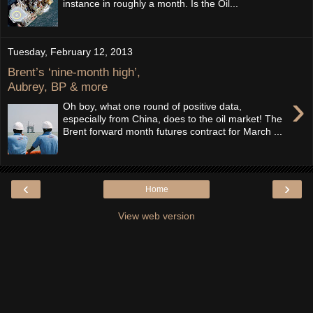
instance in roughly a month. Is the Oil...
Tuesday, February 12, 2013
Brent’s ‘nine-month high’,
Aubrey, BP & more
›
Oh boy, what one round of positive data,
especially from China, does to the oil market! The
Brent forward month futures contract for March ...
‹
›
Home
View web version