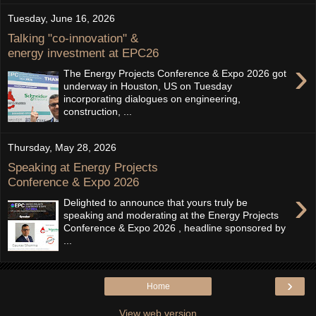
Tuesday, June 16, 2026
Talking "co-innovation" &
energy investment at EPC26
›
The Energy Projects Conference & Expo 2026 got
underway in Houston, US on Tuesday
incorporating dialogues on engineering,
construction, ...
Thursday, May 28, 2026
Speaking at Energy Projects
Conference & Expo 2026
›
Delighted to announce that yours truly be
speaking and moderating at the Energy Projects
Conference & Expo 2026 , headline sponsored by
...
›
Home
View web version