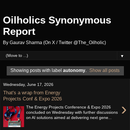
Oilholics Synonymous
Report
By Gaurav Sharma (On X / Twitter @The_Oilholic)
▼
Showing posts with label
autonomy
.
Show all posts
Wednesday, June 17, 2026
That's a wrap from Energy
Projects Conf & Expo 2026
›
The Energy Projects Conference & Expo 2026
concluded on Wednesday with further discussions
on AI solutions aimed at delivering next gene...