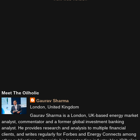
Meet The Oilholic
Gaurav Sharma
London, United Kingdom
Gaurav Sharma is a London, UK-based energy market
analyst, commentator and a former global investment banking
analyst. He provides research and analysis to multiple financial
clients, and writes regularly for Forbes and Energy Connects among