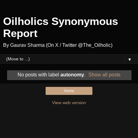
Oilholics Synonymous
Report
By Gaurav Sharma (On X / Twitter @The_Oilholic)
▼
No posts with label
autonomy
.
Show all posts
Home
View web version