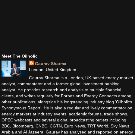
Meet The Oilholic
Gaurav Sharma
London, United Kingdom
Gaurav Sharma is a London, UK-based energy market
analyst, commentator and a former global investment banking
analyst. He provides research and analysis to multiple financial
clients, and writes regularly for Forbes and Energy Connects among
other publications, alongside his longstanding industry blog ‘Oilholics
Synonymous Report’. He is also a regular and lively commentator on
energy markets at industry events, academic forums, trade shows,
OPEC webcasts and several global broadcasting outlets including
BBC, Bloomberg, CNBC, CGTN, Euro News, TRT World, Sky News
Arabia and Al Jazeera. Gaurav has analysed and reported on energy