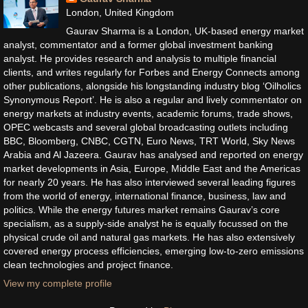
London, United Kingdom
Gaurav Sharma is a London, UK-based energy market
analyst, commentator and a former global investment banking
analyst. He provides research and analysis to multiple financial
clients, and writes regularly for Forbes and Energy Connects among
other publications, alongside his longstanding industry blog ‘Oilholics
Synonymous Report’. He is also a regular and lively commentator on
energy markets at industry events, academic forums, trade shows,
OPEC webcasts and several global broadcasting outlets including
BBC, Bloomberg, CNBC, CGTN, Euro News, TRT World, Sky News
Arabia and Al Jazeera. Gaurav has analysed and reported on energy
market developments in Asia, Europe, Middle East and the Americas
for nearly 20 years. He has also interviewed several leading figures
from the world of energy, international finance, business, law and
politics. While the energy futures market remains Gaurav’s core
specialism, as a supply-side analyst he is equally focussed on the
physical crude oil and natural gas markets. He has also extensively
covered energy process efficiencies, emerging low-to-zero emissions
clean technologies and project finance.
View my complete profile