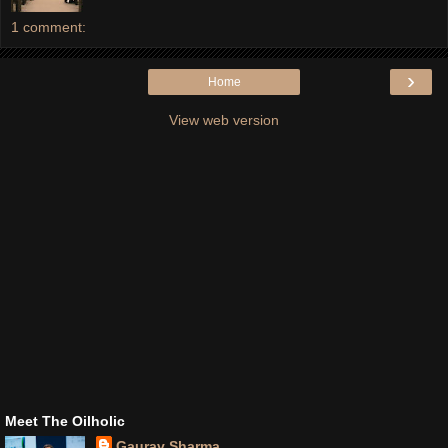
1 comment:
›
Home
View web version
Meet The Oilholic
Gaurav Sharma