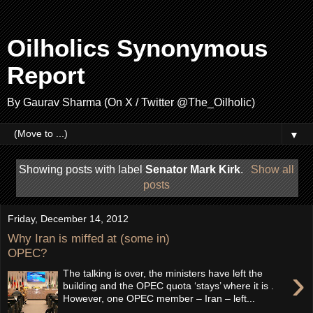
Oilholics Synonymous
Report
By Gaurav Sharma (On X / Twitter @The_Oilholic)
▼
Showing posts with label
Senator Mark Kirk
.
Show all
posts
Friday, December 14, 2012
Why Iran is miffed at (some in)
OPEC?
›
The talking is over, the ministers have left the
building and the OPEC quota ‘stays’ where it is .
However, one OPEC member – Iran – left...