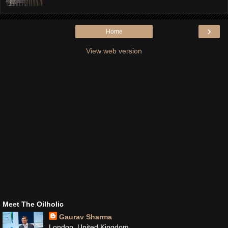
›
Home
View web version
Meet The Oilholic
Gaurav Sharma
London, United Kingdom