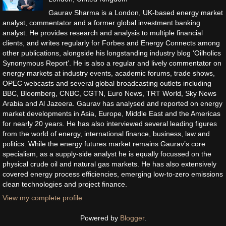
Gaurav Sharma is a London, UK-based energy market
analyst, commentator and a former global investment banking
analyst. He provides research and analysis to multiple financial
clients, and writes regularly for Forbes and Energy Connects among
other publications, alongside his longstanding industry blog ‘Oilholics
Synonymous Report’. He is also a regular and lively commentator on
energy markets at industry events, academic forums, trade shows,
OPEC webcasts and several global broadcasting outlets including
BBC, Bloomberg, CNBC, CGTN, Euro News, TRT World, Sky News
Arabia and Al Jazeera. Gaurav has analysed and reported on energy
market developments in Asia, Europe, Middle East and the Americas
for nearly 20 years. He has also interviewed several leading figures
from the world of energy, international finance, business, law and
politics. While the energy futures market remains Gaurav’s core
specialism, as a supply-side analyst he is equally focussed on the
physical crude oil and natural gas markets. He has also extensively
covered energy process efficiencies, emerging low-to-zero emissions
clean technologies and project finance.
View my complete profile
Powered by
Blogger
.