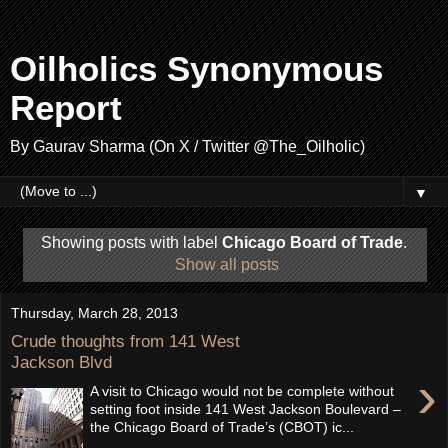
Oilholics Synonymous
Report
By Gaurav Sharma (On X / Twitter @The_Oilholic)
▼
Showing posts with label
Chicago Board of Trade
.
Show all posts
Thursday, March 28, 2013
Crude thoughts from 141 West
Jackson Blvd
›
A visit to Chicago would not be complete without
setting foot inside 141 West Jackson Boulevard –
the Chicago Board of Trade’s (CBOT) ic...