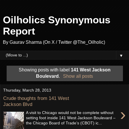
Oilholics Synonymous
Report
By Gaurav Sharma (On X / Twitter @The_Oilholic)
▼
Showing posts with label
141 West Jackson
Boulevard
.
Show all posts
Thursday, March 28, 2013
Crude thoughts from 141 West
Jackson Blvd
›
A visit to Chicago would not be complete without
setting foot inside 141 West Jackson Boulevard –
the Chicago Board of Trade’s (CBOT) ic...