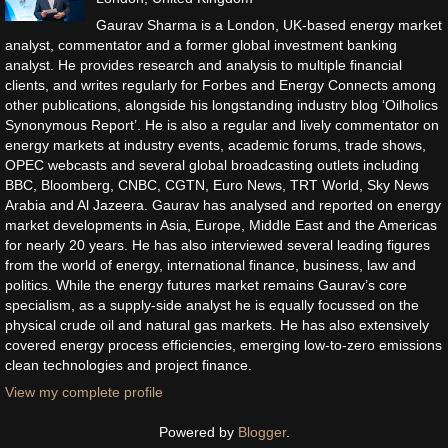
Gaurav Sharma is a London, UK-based energy market
analyst, commentator and a former global investment banking
analyst. He provides research and analysis to multiple financial
clients, and writes regularly for Forbes and Energy Connects among
other publications, alongside his longstanding industry blog ‘Oilholics
Synonymous Report’. He is also a regular and lively commentator on
energy markets at industry events, academic forums, trade shows,
OPEC webcasts and several global broadcasting outlets including
BBC, Bloomberg, CNBC, CGTN, Euro News, TRT World, Sky News
Arabia and Al Jazeera. Gaurav has analysed and reported on energy
market developments in Asia, Europe, Middle East and the Americas
for nearly 20 years. He has also interviewed several leading figures
from the world of energy, international finance, business, law and
politics. While the energy futures market remains Gaurav’s core
specialism, as a supply-side analyst he is equally focussed on the
physical crude oil and natural gas markets. He has also extensively
covered energy process efficiencies, emerging low-to-zero emissions
clean technologies and project finance.
View my complete profile
Powered by
Blogger
.