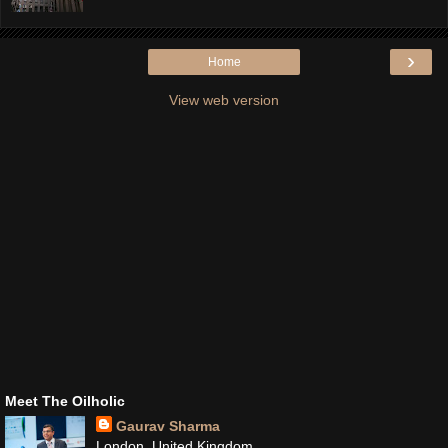
›
Home
View web version
Meet The Oilholic
Gaurav Sharma
London, United Kingdom