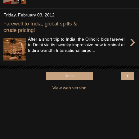
Friday, February 03, 2012
Farewell to India, global spills &
crude pricing!
›
After a short trip to India, the Oilholic bids farewell
to Delhi via its swanky impressive new terminal at
Indira Gandhi International airpo...
›
Home
View web version