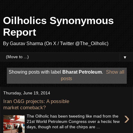
Oilholics Synonymous
Report
By Gaurav Sharma (On X / Twitter @The_Oilholic)
▼
Showing posts with label
Bharat Petroleum
.
Show all
posts
Thursday, June 19, 2014
Iran O&G projects: A possible
market comeback?
›
The Oilholic has been tweeting like mad from the
21st World Petroleum Congress over a hectic few
days, though not all of the chirps are ...