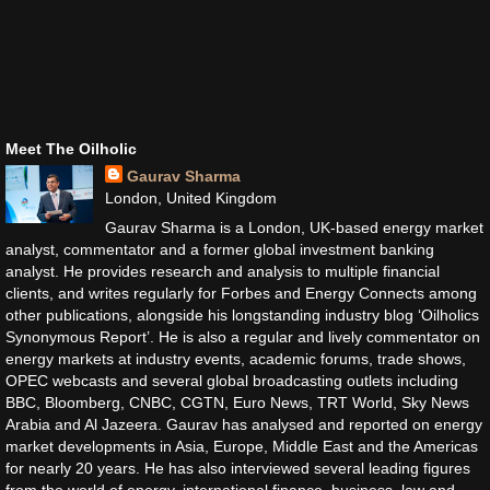
Meet The Oilholic
Gaurav Sharma
London, United Kingdom
Gaurav Sharma is a London, UK-based energy market
analyst, commentator and a former global investment banking
analyst. He provides research and analysis to multiple financial
clients, and writes regularly for Forbes and Energy Connects among
other publications, alongside his longstanding industry blog ‘Oilholics
Synonymous Report’. He is also a regular and lively commentator on
energy markets at industry events, academic forums, trade shows,
OPEC webcasts and several global broadcasting outlets including
BBC, Bloomberg, CNBC, CGTN, Euro News, TRT World, Sky News
Arabia and Al Jazeera. Gaurav has analysed and reported on energy
market developments in Asia, Europe, Middle East and the Americas
for nearly 20 years. He has also interviewed several leading figures
from the world of energy, international finance, business, law and