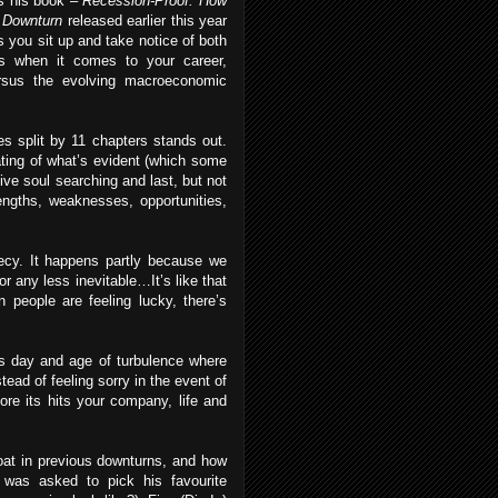
s his book –
Recession-Proof: How
c Downturn
released earlier this year
 you sit up and take notice of both
s when it comes to your career,
ersus the evolving macroeconomic
s split by 11 chapters stands out.
ating of what’s evident (which some
tive soul searching and last, but not
engths, weaknesses, opportunities,
phecy. It happens partly because we
or any less inevitable…It’s like that
 people are feeling lucky, there’s
his day and age of turbulence where
ead of feeling sorry in the event of
ore its hits your company, life and
oat in previous downturns, and how
c was asked to pick his favourite