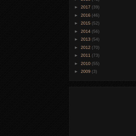
►
2017
(39)
►
2016
(46)
►
2015
(52)
►
2014
(56)
►
2013
(54)
►
2012
(70)
►
2011
(73)
►
2010
(55)
►
2009
(3)