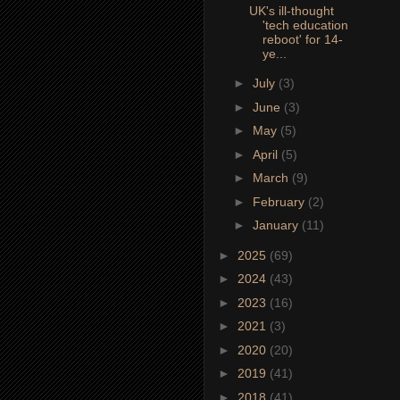
UK's ill-thought
'tech education
reboot' for 14-
ye...
►
July
(3)
►
June
(3)
►
May
(5)
►
April
(5)
►
March
(9)
►
February
(2)
►
January
(11)
►
2025
(69)
►
2024
(43)
►
2023
(16)
►
2021
(3)
►
2020
(20)
►
2019
(41)
►
2018
(41)