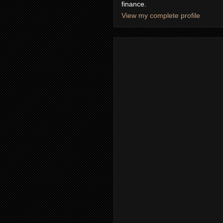
finance.
View my complete profile