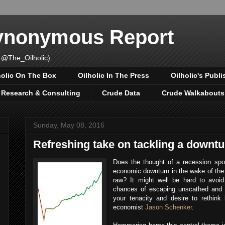
Synonymous Report
 @The_Oilholic)
holic On The Box
Oilholic In The Press
Oilholic's Publi
, Research & Consulting
Crude Data
Crude Walkabouts
Sunday, May 08, 2016
Refreshing take on tackling a downtu
Does the thought of a recession sp
economic downturn in the wake of the 
raw? It might well be hard to avoi
chances of escaping unscathed and 
your tenacity and desire to rethink 
economist
Jason Schenker
.