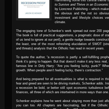
Hammering home this central theme i
to Survive and Thrive in an Economi
by Lioncrest Publishing – which makes
the obvious and the not so obviou
investment and lifestyle choices v
climate.
The engaging tone of Schenker’s work spread out over 200 page
The book is full of practical suggestions, a pragmatic dose of st
of us tend to ignore at our peril), a gentle nudge towards construc
the least, one of the most refreshing elucidation of SWOT (str
and threats) analysis that the Oilholic has read in recent years.
To quote the author, “a recession is partly a self-fulfilling pro
think it’s going to happen. But that doesn’t make it any less real, 
famous line in Dirty Harry: “Are you feeling lucky, punk?” When
growth. When people aren’t feeling lucky, there’s contraction.”
And being prepared for all eventualities is what is required in t
fear and greed are seen to be driving markets, Schenker adds. Inst
a recession be bold, or better still spot economic turbulence bef
finances, all three of which are intertwined in more ways than one.
Schenker explains how he went about staying more than just afl
you can too. All chapters are fascinating, but if the Oilholi