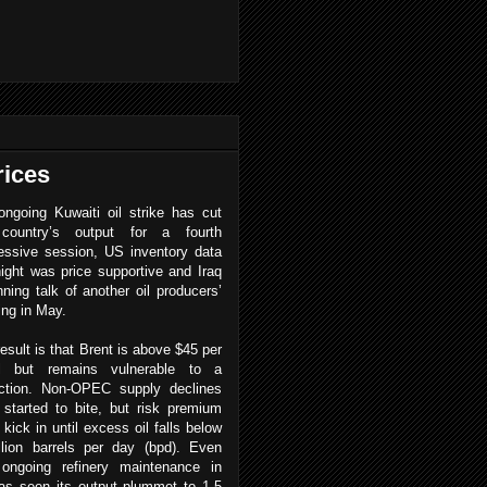
rices
ngoing Kuwaiti oil strike has cut
country’s output for a fourth
essive session, US inventory data
ight was price supportive and Iraq
nning talk of another oil producers’
ing in May.
esult is that Brent is above $45 per
el but remains vulnerable to a
ction.
Non-OPEC supply declines
started to bite, but risk premium
 kick in until excess oil falls below
llion barrels per day (bpd). Even
 ongoing refinery maintenance in
 has seen its output plummet to 1.5