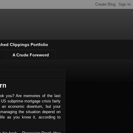
shed Clippings Portfolio
A Crude Foreword
rn
ook you? Are memories of the last
US subprime mortgage crisis fairly
d an economic downturn, but your
managing the situation depend on
life as you know it, according to