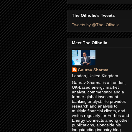
The Oilholic's Tweets
Tweets by @The_Oilholic
Meet The Oilholic
Gaurav Sharma
London, United Kingdom
Gaurav Sharma is a London,
UK-based energy market
analyst, commentator and a
former global investment
banking analyst. He provides
research and analysis to
multiple financial clients, and
writes regularly for Forbes and
Energy Connects among other
publications, alongside his
longstanding industry blog