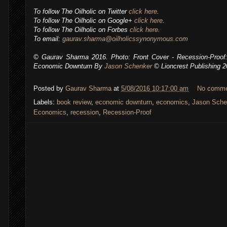
To follow The Oilholic on Twitter
click here
.
To follow The Oilholic on Google+
click here
.
To follow The Oilholic on Forbes
click here
.
To email:
gaurav.sharma@oilholicssynonymous.com
© Gaurav Sharma 2016. Photo: Front Cover - Recession-Proof:
Economic Downturn By
Jason Schenker
© Lioncrest Publishing 
Posted by
Gaurav Sharma
at
5/08/2016 10:17:00 am
No comm
Labels:
book review
,
economic downturn
,
economics
,
Jason Sche
Economics
,
recession
,
Recession-Proof