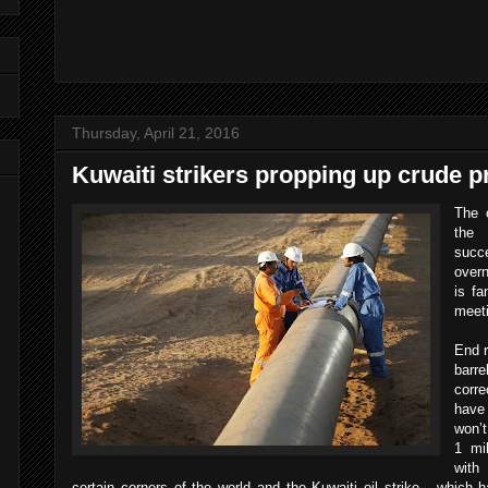
Thursday, April 21, 2016
Kuwaiti strikers propping up crude p
The o
the 
succ
overn
is fa
meet
End r
barr
corre
have 
won’t
1 mi
with
certain corners of the world and the Kuwaiti oil strike - which