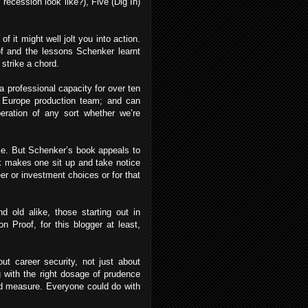
ecession look like?), Five (Dig In)
f it might well jolt you into action.
oof and the lessons Schenker learnt
 strike a chord.
 a professional capacity for over ten
Europe production team; and can
beration of any sort whether we’re
itle. But Schenker’s book appeals to
rk makes one sit up and take notice
er or investment choices or for that
d old alike, those starting out in
on Proof, for this blogger at least,
out career security, not just about
g with the right dosage of prudence
ood measure. Everyone could do with