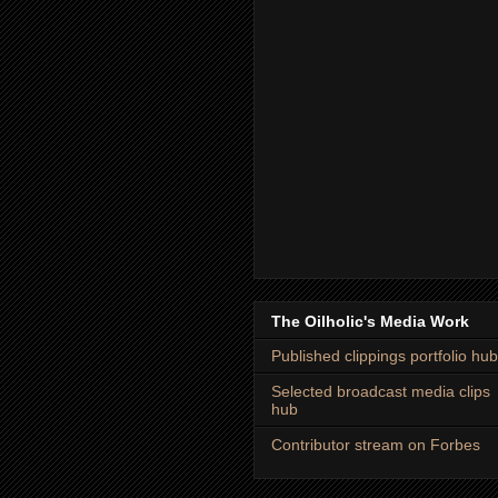
The Oilholic's Media Work
Published clippings portfolio hub
Selected broadcast media clips
hub
Contributor stream on Forbes