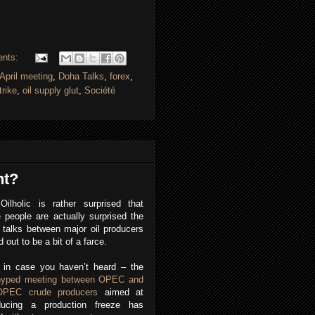
ents:
April meeting
,
Doha Talks
,
forex
,
trike
,
oil supply glut
,
Société
nt?
Oilholic is rather surprised that
people are actually surprised the
talks between major oil producers
d out to be a bit of a farce.
, in case you haven’t heard – the
hyped meeting between OPEC and
OPEC crude producers
aimed at
oducing a production freeze has