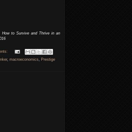
 How to Survive and Thrive in an
2016
ents:
nker
,
macroeconomics
,
Prestige