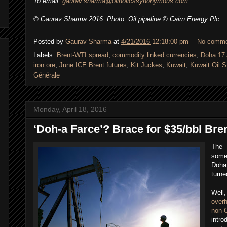
To email:
gaurav.sharma@oilholicssynonymous.com
© Gaurav Sharma 2016. Photo: Oil pipeline © Cairn Energy Plc
Posted by
Gaurav Sharma
at
4/21/2016 12:18:00 pm
No comm
Labels:
Brent-WTI spread
,
commodity linked currencies
,
Doha 17 
iron ore
,
June ICE Brent futures
,
Kit Juckes
,
Kuwait
,
Kuwait Oil S
Générale
Monday, April 18, 2016
‘Doh-a Farce’? Brace for $35/bbl Bre
The 
some 
Doha 
turne
Well
over
non-
intr