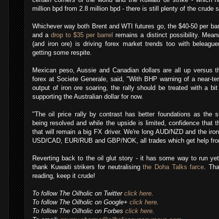
million bpd from 2.8 million bpd - there is still plenty of the crude 
Whichever way both Brent and WTI futures go, the $40-50 per barre
and a
drop to $35 per barrel
remains a distinct possibility. Meanw
(and iron ore) is driving forex market trends too with beleagu
getting some respite.
Mexican peso, Aussie and Canadian dollars are all up versus t
forex at Societe Generale, said, "With BHP warning of a near-te
output of iron ore soaring, the rally should be treated with a bit
supporting the Australian dollar for now.
"The oil price rally by contrast has better foundations as the
being resolved and while the upside is limited, confidence that 
,
that will remain a big FX driver. We're long AUD/NZD and the iro
USD/CAD, EUR/RUB and GBP/NOK, all trades which get help from r
Reverting back to the oil glut story - it has some way to run ye
thank Kuwaiti strikers for neutralising
the Doha Talks farce
. Tha
reading, keep it crude!
To follow The Oilholic on Twitter
click here
.
To follow The Oilholic on Google+
click here
.
To follow The Oilholic on Forbes
click here
.