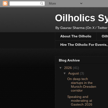
Oilholics 
By Gaurav Sharma (On X / Twitter
About The Oilholic
Oil
Hire The Oilholic For Events
Blog Archive
▼
2026
(41)
▼
August
(3)
On deep tech
startups in the
Munich-Dresden
corridor
Speaking and
moderating at
Gastech 2026