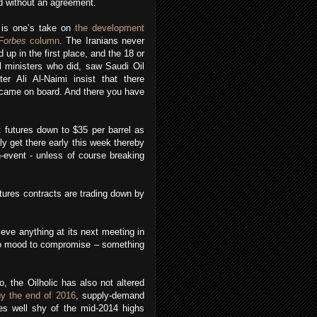
 without an agreement.
 is one’s take on
the development
Forbes
column
. The Iranians never
d up in the first place, and the 18 or
l ministers who did, saw Saudi Oil
ter Ali Al-Naimi insist that there
s came on board. And there you have
 futures down to $35 per barrel as
bly get there early this week thereby
n-event - unless of course breaking
utures contracts are trading down by
eve anything at its next meeting in
n no mood to compromise – something
o, the Oilholic has also not altered
by the end of 2016
, supply-demand
s well shy of the mid-2014 highs