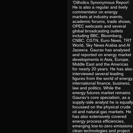
‘Oilholics Synonymous Report’.
He is also a regular and lively
commentator on energy
markets at industry events,
academic forums, trade shows,
OPEC webcasts and several
global broadcasting outlets
including BBC, Bloomberg,
CNBC, CGTN, Euro News, TRT
World, Sky News Arabia and Al
Jazeera. Gaurav has analysed
and reported on energy market
developments in Asia, Europe,
Middle East and the Americas
for nearly 20 years. He has also
interviewed several leading
figures from the world of energy
international finance, business,
law and politics. While the
energy futures market remains
Gaurav’s core specialism, as a
supply-side analyst he is equally
focussed on the physical crude
oil and natural gas markets. He
has also extensively covered
energy process efficiencies,
emerging low-to-zero emissions
clean technologies and project