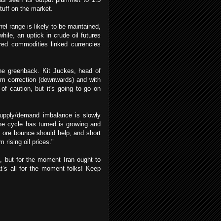
stuff on the market.
l range is likely to be maintained,
hile, an uptick in crude oil futures
ered commodities linked currencies
he greenback. Kit Juckes, head of
rm correction (downwards) and with
 of caution, but it's going to go on
 supply/demand imbalance is slowly
the cycle has turned is growing and
n ore bounce should help, and short
ising oil prices."
t, but for the moment Iran ought to
t’s all for the moment folks! Keep