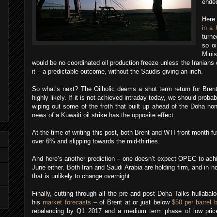
ended
Here
in a
turne
so oi
Minis
would be no coordinated oil production freeze unless the Iranian
it – a predictable outcome, without the Saudis giving an inch.
So what’s next? The Oilholic deems a shot term return for Brent
highly likely. If it is not achieved intraday today, we should proba
wiping out some of the froth that built up ahead of the Doha no
news of a Kuwaiti oil strike has the opposite effect.
At the time of writing this post, both Brent and WTI front month f
over 6% and slipping towards the mid-thirties.
And here’s another prediction – one doesn’t expect OPEC to achi
June either. Both Iran and Saudi Arabia are holding firm, and i
that is unlikely to change overnight.
Finally, cutting through all the pre and post Doha Talks hullabalo
his
market forecasts
– of Brent at or just below
$50 per barrel 
rebalancing by Q1 2017 and a medium term phase of low price