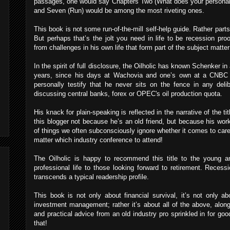
passages, one would say Chapters Two (What does your personal r
and Seven (Run) would be among the most riveting ones.
This book is not some run-of-the-mill self-help guide. Rather parts o
But perhaps that’s the jolt you need in life to be recession pr
from challenges in his own life that form part of the subject matter
In the spirit of full disclosure, the Oilholic has known Schenker in
years, since his days at Wachovia and one’s own at a CNBC 
personally testify that he never sits on the fence in any deli
discussing central banks, forex or OPEC's oil production quota.
His knack for plain-speaking is reflected in the narrative of the t
this blogger not because he’s an old friend, but because his wo
of things we often subconsciously ignore whether it comes to care
matter which industry conference to attend!
The Oilholic is happy to recommend this title to the young an
professional life to those looking forward to retirement. Recessi
transcends a typical readership profile.
This book is not only about financial survival, it’s not only ab
investment management; rather it’s about all of the above, alon
and practical advice from an old industry pro sprinkled in for g
that!