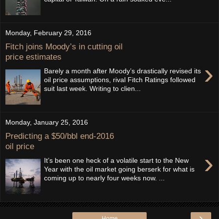
Monday, February 29, 2016
Fitch joins Moody’s in cutting oil
price estimates
›
Barely a month after Moody’s drastically revised its
oil price assumptions, rival Fitch Ratings followed
suit last week. Writing to clien...
Monday, January 25, 2016
Predicting a $50/bbl end-2016
oil price
›
It’s been one heck of a volatile start to the New
Year with the oil market going berserk for what is
coming up to nearly four weeks now. ...
›
Home