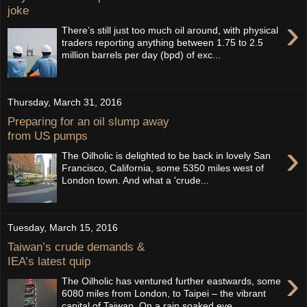
joke
›
There’s still just too much oil around, with physical
traders reporting anything between 1.75 to 2.5
million barrels per day (bpd) of exc...
Thursday, March 31, 2016
Preparing for an oil slump away
from US pumps
›
The Oilholic is delighted to be back in lovely San
Francisco, California, some 5350 miles west of
London town. And what a 'crude...
Tuesday, March 15, 2016
Taiwan’s crude demands &
IEA’s latest quip
›
The Oilholic has ventured further eastwards, some
6080 miles from London, to Taipei – the vibrant
capital of Taiwan. On a rain soaked eve...