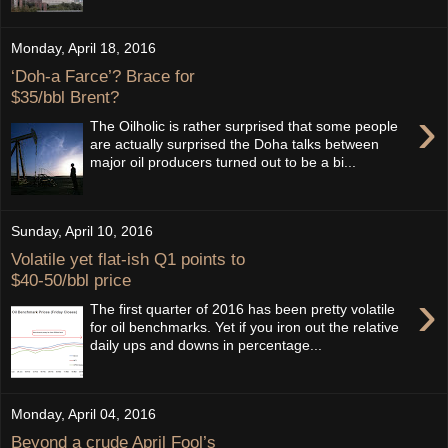
Monday, April 18, 2016
‘Doh-a Farce’? Brace for
$35/bbl Brent?
›
The Oilholic is rather surprised that some people
are actually surprised the Doha talks between
major oil producers turned out to be a bi...
Sunday, April 10, 2016
Volatile yet flat-ish Q1 points to
$40-50/bbl price
›
The first quarter of 2016 has been pretty volatile
for oil benchmarks. Yet if you iron out the relative
daily ups and downs in percentage...
Monday, April 04, 2016
Beyond a crude April Fool’s