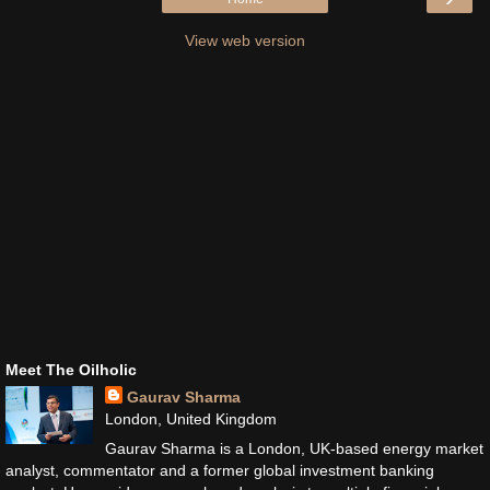
View web version
Meet The Oilholic
Gaurav Sharma
London, United Kingdom
Gaurav Sharma is a London, UK-based energy market
analyst, commentator and a former global investment banking