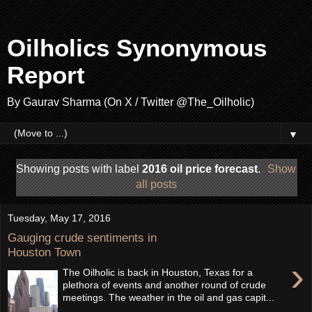
Oilholics Synonymous
Report
By Gaurav Sharma (On X / Twitter @The_Oilholic)
▼
Showing posts with label
2016 oil price forecast
.
Show
all posts
Tuesday, May 17, 2016
Gauging crude sentiments in
Houston Town
›
The Oilholic is back in Houston, Texas for a
plethora of events and another round of crude
meetings. The weather in the oil and gas capit...