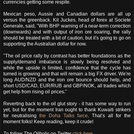
currencies getting some respite.
Mexican peso, Aussie and Canadian dollars are all up
versus the greenback. Kit Juckes, head of forex at Societe
Generale, said, "With BHP warning of a near-term correction
(downwards) and with output of iron ore soaring, the rally
should be treated with a bit of caution, but it's going to go on
supporting the Australian dollar for now.
"The oil price rally by contrast has better foundations as the
supply/demand imbalance is slowly being resolved and
while the upside is limited, confidence that the cycle has
turned is growing and that will remain a big FX driver. We're
long AUD/NZD and the iron ore bounce should help, and
short USD/CAD, EUR/RUB and GBP/NOK, all trades which
get help from rising oil prices."
Reverting back to the oil glut story - it has some way to run
yet, but for the moment Iran ought to thank Kuwaiti strikers
for neutralising
the Doha Talks farce
. That’s all for the
moment folks! Keep reading, keep it crude!
To follow The Oilholic on Twitter
click here
.