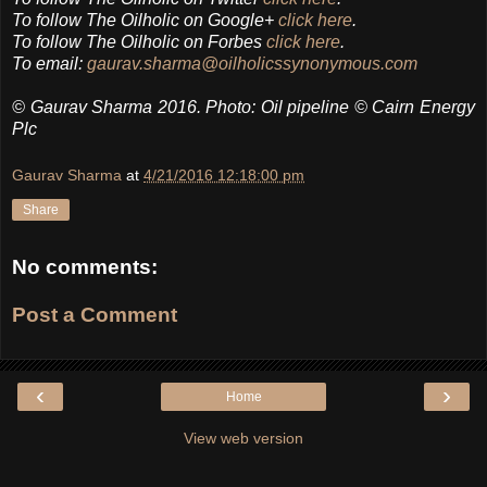
To follow The Oilholic on Google+
click here
.
To follow The Oilholic on Forbes
click here
.
To email:
gaurav.sharma@oilholicssynonymous.com
© Gaurav Sharma 2016. Photo: Oil pipeline © Cairn Energy
Plc
Gaurav Sharma
at
4/21/2016 12:18:00 pm
Share
No comments:
Post a Comment
‹
›
Home
View web version