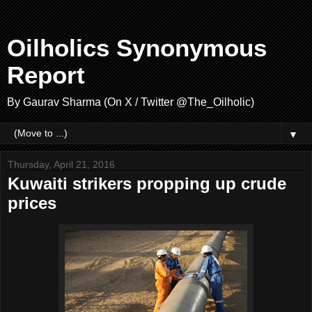
Oilholics Synonymous
Report
By Gaurav Sharma (On X / Twitter @The_Oilholic)
▼
Thursday, April 21, 2016
Kuwaiti strikers propping up crude
prices