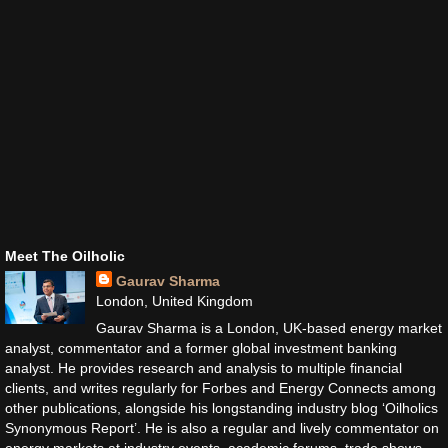
Meet The Oilholic
Gaurav Sharma
London, United Kingdom
Gaurav Sharma is a London, UK-based energy market
analyst, commentator and a former global investment banking
analyst. He provides research and analysis to multiple financial
clients, and writes regularly for Forbes and Energy Connects among
other publications, alongside his longstanding industry blog ‘Oilholics
Synonymous Report’. He is also a regular and lively commentator on