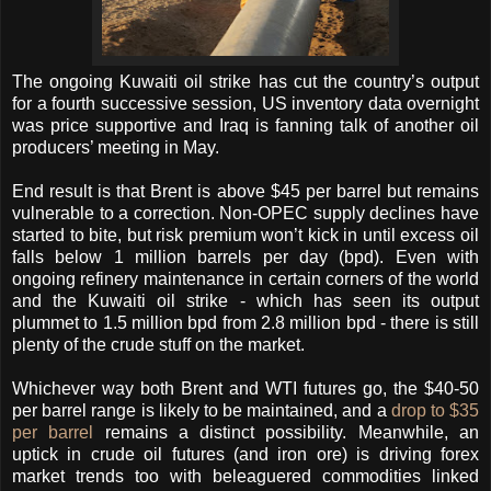
The ongoing Kuwaiti oil strike has cut the country’s output
for a fourth successive session, US inventory data overnight
was price supportive and Iraq is fanning talk of another oil
producers’ meeting in May.
End result is that Brent is above $45 per barrel but remains
vulnerable to a correction.
Non-OPEC supply declines have
started to bite, but risk premium won’t kick in until excess oil
falls below 1 million barrels per day (bpd). Even with
ongoing refinery maintenance in certain corners of the world
and the Kuwaiti oil strike - which has seen its output
plummet to 1.5 million bpd from 2.8 million bpd - there is still
plenty of the crude stuff on the market.
Whichever way both Brent and WTI futures go, the $40-50
per barrel range is likely to be maintained, and a
drop to $35
per barrel
remains a distinct possibility. Meanwhile, an
uptick in crude oil futures (and iron ore) is driving forex
market trends too with beleaguered commodities linked