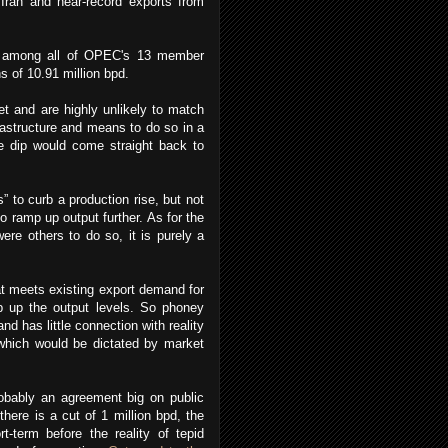
m Iran and near-record exports from
ia among all of OPEC's 13 member
s of 10.91 million bpd.
et and are highly unlikely to match
frastructure and means to do so in a
ce dip would come straight back to
” to curb a production rise, but not
o ramp up output further. As for the
ere others to do so, it is purely a
hat meets existing export demand for
p up the output levels. So phoney
nd has little connection with reality
which would be dictated by market
obably an agreement big on public
there is a cut of 1 million bpd, the
t-term before the reality of tepid