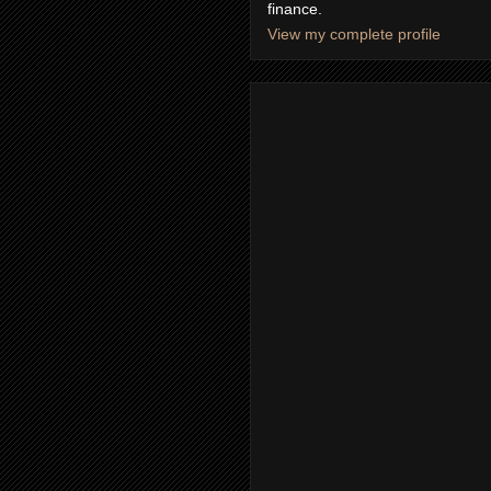
finance.
View my complete profile