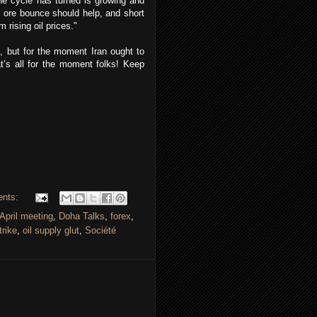
the cycle has turned is growing and
n ore bounce should help, and short
ising oil prices."
t, but for the moment Iran ought to
t’s all for the moment folks! Keep
ents:
April meeting
,
Doha Talks
,
forex
,
trike
,
oil supply glut
,
Société