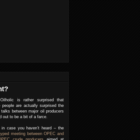
nt?
Oilholic is rather surprised that
people are actually surprised the
talks between major oil producers
d out to be a bit of a farce.
, in case you haven’t heard – the
hyped meeting between OPEC and
OPEC crude producers
aimed at