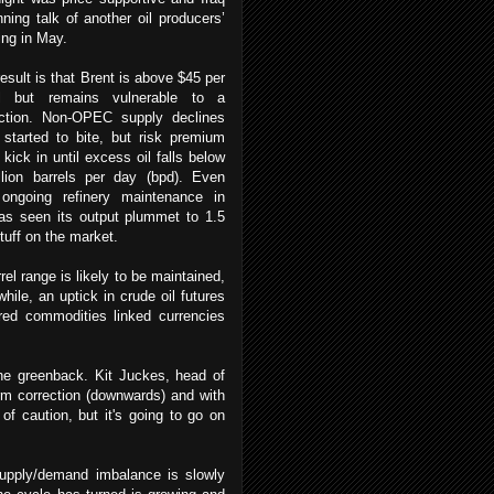
nning talk of another oil producers’
ing in May.
esult is that Brent is above $45 per
el but remains vulnerable to a
ction.
Non-OPEC supply declines
started to bite, but risk premium
 kick in until excess oil falls below
llion barrels per day (bpd). Even
 ongoing refinery maintenance in
 has seen its output plummet to 1.5
stuff on the market.
l range is likely to be maintained,
hile, an uptick in crude oil futures
ered commodities linked currencies
he greenback. Kit Juckes, head of
rm correction (downwards) and with
 of caution, but it's going to go on
 supply/demand imbalance is slowly