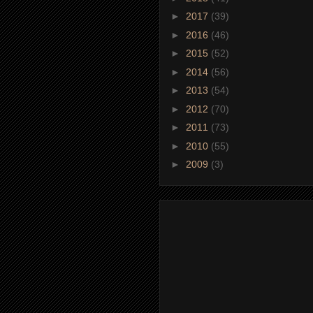
►
2017
(39)
►
2016
(46)
►
2015
(52)
►
2014
(56)
►
2013
(54)
►
2012
(70)
►
2011
(73)
►
2010
(55)
►
2009
(3)