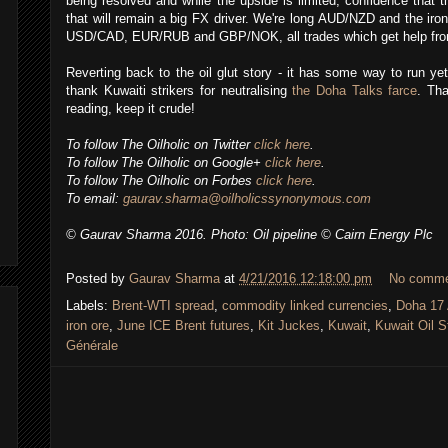
being resolved and while the upside is limited, confidence that 
that will remain a big FX driver. We're long AUD/NZD and the iro
USD/CAD, EUR/RUB and GBP/NOK, all trades which get help from r
Reverting back to the oil glut story - it has some way to run ye
thank Kuwaiti strikers for neutralising
the Doha Talks farce
. Tha
reading, keep it crude!
To follow The Oilholic on Twitter
click here
.
To follow The Oilholic on Google+
click here
.
To follow The Oilholic on Forbes
click here
.
To email:
gaurav.sharma@oilholicssynonymous.com
© Gaurav Sharma 2016. Photo: Oil pipeline © Cairn Energy Plc
Posted by
Gaurav Sharma
at
4/21/2016 12:18:00 pm
No comm
Labels:
Brent-WTI spread
,
commodity linked currencies
,
Doha 17 
iron ore
,
June ICE Brent futures
,
Kit Juckes
,
Kuwait
,
Kuwait Oil S
Générale