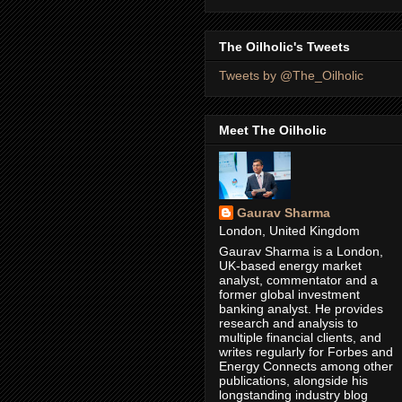
The Oilholic's Tweets
Tweets by @The_Oilholic
Meet The Oilholic
Gaurav Sharma
London, United Kingdom
Gaurav Sharma is a London,
UK-based energy market
analyst, commentator and a
former global investment
banking analyst. He provides
research and analysis to
multiple financial clients, and
writes regularly for Forbes and
Energy Connects among other
publications, alongside his
longstanding industry blog