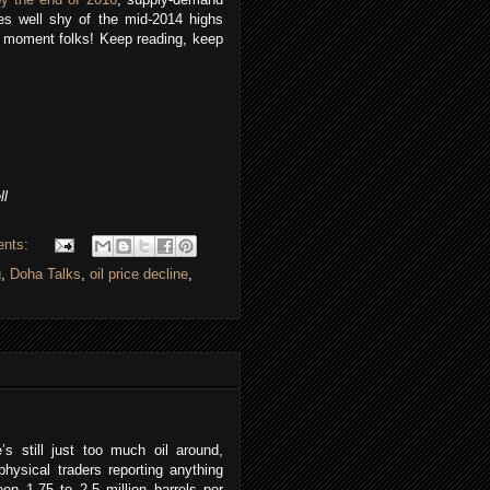
s well shy of the mid-2014 highs
the moment folks! Keep reading, keep
ll
ents:
g
,
Doha Talks
,
oil price decline
,
’s still just too much oil around,
physical traders reporting anything
en 1.75 to 2.5 million barrels per