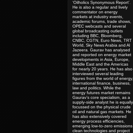
‘Oilholics Synonymous Report’.
He is also a regular and lively
commentator on energy
markets at industry events,
academic forums, trade shows,
OPEC webcasts and several
global broadcasting outlets
including BBC, Bloomberg,
CNBC, CGTN, Euro News, TRT
World, Sky News Arabia and Al
Jazeera. Gaurav has analysed
and reported on energy market
developments in Asia, Europe,
Middle East and the Americas
for nearly 20 years. He has also
interviewed several leading
figures from the world of energy
international finance, business,
law and politics. While the
energy futures market remains
Gaurav’s core specialism, as a
supply-side analyst he is equally
focussed on the physical crude
oil and natural gas markets. He
has also extensively covered
energy process efficiencies,
emerging low-to-zero emissions
clean technologies and project