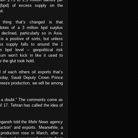
(bpd) of excess supply on the
et.
 thing that’s changed is that
dotes of a 3 million bpd surplus
declined, particularly so in Asia.
is a positive of sorts, but unless
ss supply falls to around the 1
ion bpd level – geopolitical risk
ium won’t kick in like it used to
e the glut took hold.
 of each others oil exports that’s
rsday, Saudi Deputy Crown Prince
o freeze production, we will be among
ut a doubt.” The comments come as
il 17. Tehran has called the idea of
anganeh told the
Mehr News agency
oduction” and exports. Meanwhile, a
production rose in March, after a