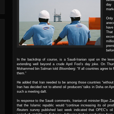
day 
mark
Only
anec
have 
That 
exce
mill
prem
befor
In the backdrop of course, is a Saudi-Iranian spat on the level
extending well beyond a crude April Fool’s day joke. On Thu
Mohammed bin Salman told
Bloomberg
: “If all countries agree t
them.”
He added that Iran needed to be among those countries “witho
Iran has decided not to attend oil producers' talks in Doha on Apr
such a meeting daft.
In response to the Saudi comments, Iranian oil minister Bijan Z
that the Islamic republic would “continue increasing its oil pr
Reuters
survey published last week indicated that OPEC’s oil 