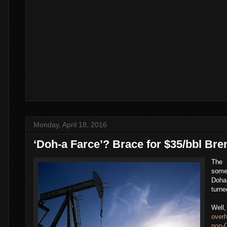
Monday, April 18, 2016
‘Doh-a Farce’? Brace for $35/bbl Bre
The 
some 
Doha 
turne
Well
over
non-