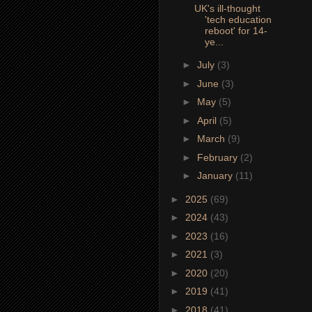
UK's ill-thought
'tech education
reboot' for 14-
ye...
►
July
(3)
►
June
(3)
►
May
(5)
►
April
(5)
►
March
(9)
►
February
(2)
►
January
(11)
►
2025
(69)
►
2024
(43)
►
2023
(16)
►
2021
(3)
►
2020
(20)
►
2019
(41)
►
2018
(41)