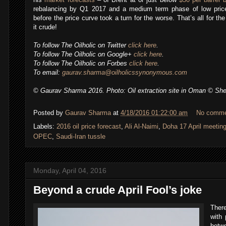
rebalancing by Q1 2017 and a medium term phase of low price
before the price curve took a turn for the worse. That’s all for 
it crude!
To follow The Oilholic on Twitter
click here
.
To follow The Oilholic on Google+
click here
.
To follow The Oilholic on Forbes
click here
.
To email:
gaurav.sharma@oilholicssynonymous.com
© Gaurav Sharma 2016. Photo: Oil extraction site in Oman © She
Posted by
Gaurav Sharma
at
4/18/2016 01:22:00 am
No comm
Labels:
2016 oil price forecast
,
Ali Al-Naimi
,
Doha 17 April meetin
,
OPEC
,
Saudi-Iran tussle
Monday, April 04, 2016
Beyond a crude April Fool’s joke
There
with 
betwe