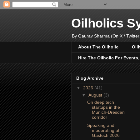
Oilholics 
By Gaurav Sharma (On X / Twitter
About The Oilholic
Oil
Hire The Oilholic For Events
Blog Archive
▼
2026
(41)
▼
August
(3)
On deep tech
startups in the
Munich-Dresden
corridor
Speaking and
moderating at
Gastech 2026