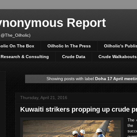
Synonymous Report
 @The_Oilholic)
holic On The Box
Oilholic In The Press
Oilholic's Publi
, Research & Consulting
Crude Data
Crude Walkabouts
Showing posts with label
Doha 17 April meeti
Thursday, April 21, 2016
Kuwaiti strikers propping up crude p
The o
the 
succ
overn