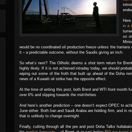
intr
ended
Here
in a
turne
so oi
Minis
would be no coordinated oil production freeze unless the Iranian
it – a predictable outcome, without the Saudis giving an inch.
So what’s next? The Oilholic deems a shot term return for Brent
highly likely. If it is not achieved intraday today, we should proba
wiping out some of the froth that built up ahead of the Doha no
news of a Kuwaiti oil strike has the opposite effect.
At the time of writing this post, both Brent and WTI front month f
over 6% and slipping towards the mid-thirties.
And here’s another prediction – one doesn’t expect OPEC to achi
June either. Both Iran and Saudi Arabia are holding firm, and i
that is unlikely to change overnight.
Finally, cutting through all the pre and post Doha Talks hullabalo
his
market forecasts
– of Brent at or just below
$50 per barrel 