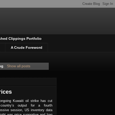
shed Clippings Portfolio
A Crude Foreword
ng
.
Show all posts
rices
ngoing Kuwaiti oil strike has cut
country’s output for a fourth
essive session, US inventory data
ight was price supportive and Iraq