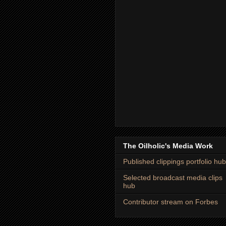
The Oilholic's Media Work
Published clippings portfolio hub
Selected broadcast media clips
hub
Contributor stream on Forbes