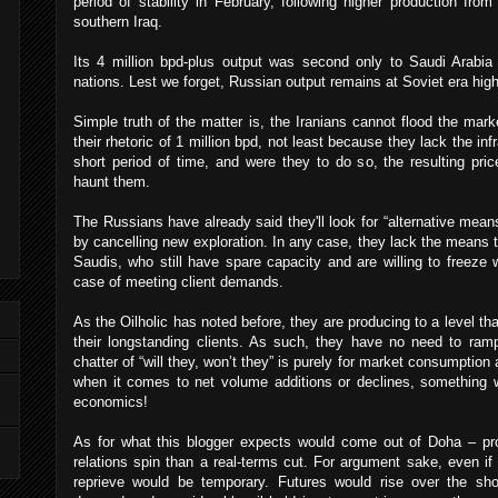
period of stability in February, following higher production fro
southern Iraq.
Its 4 million bpd-plus output was second only to Saudi Arab
nations. Lest we forget, Russian output remains at Soviet era high
Simple truth of the matter is, the Iranians cannot flood the mark
their rhetoric of 1 million bpd, not least because they lack the in
short period of time, and were they to do so, the resulting pri
haunt them.
The Russians have already said they'll look for “alternative means
by cancelling new exploration. In any case, they lack the means t
Saudis, who still have spare capacity and are willing to freeze w
case of meeting client demands.
As the Oilholic has noted before, they are producing to a level t
their longstanding clients. As such, they have no need to ram
chatter of “will they, won’t they” is purely for market consumption a
when it comes to net volume additions or declines, something 
economics!
As for what this blogger expects would come out of Doha – pr
relations spin than a real-terms cut. For argument sake, even if 
reprieve would be temporary. Futures would rise over the shor