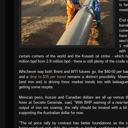
is fa
meet
End r
barr
corre
have 
won’t
1 mi
with
certain corners of the world and the Kuwaiti oil strike - which
million bpd from 2.8 million bpd - there is still plenty of the crude 
Whichever way both Brent and WTI futures go, the $40-50 per barre
and a
drop to $35 per barrel
remains a distinct possibility. Meanw
(and iron ore) is driving forex market trends too with beleagu
getting some respite.
Mexican peso, Aussie and Canadian dollars are all up versus t
forex at Societe Generale, said, "With BHP warning of a near-te
output of iron ore soaring, the rally should be treated with a bit
supporting the Australian dollar for now.
"The oil price rally by contrast has better foundations as the