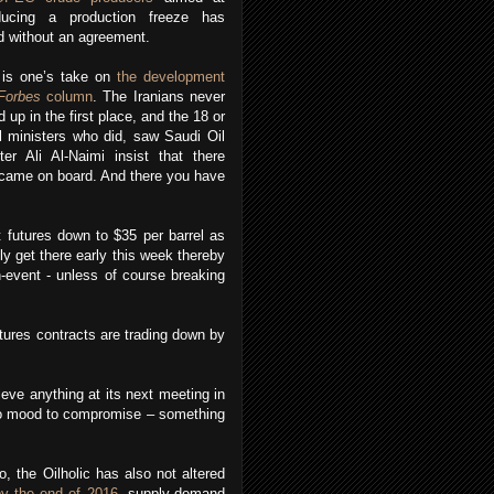
oducing a production freeze has
 without an agreement.
 is one’s take on
the development
Forbes
column
. The Iranians never
d up in the first place, and the 18 or
l ministers who did, saw Saudi Oil
ter Ali Al-Naimi insist that there
s came on board. And there you have
 futures down to $35 per barrel as
bly get there early this week thereby
n-event - unless of course breaking
utures contracts are trading down by
eve anything at its next meeting in
n no mood to compromise – something
o, the Oilholic has also not altered
by the end of 2016
, supply-demand